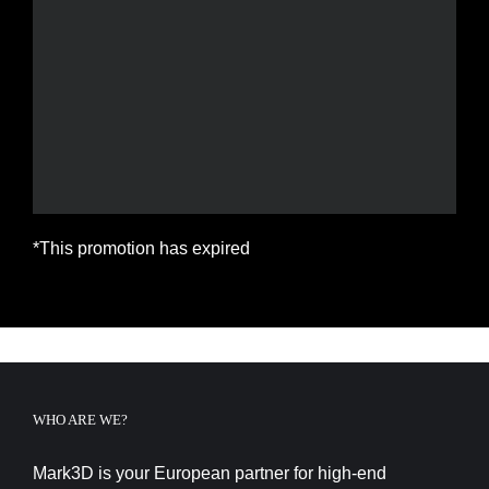
*This promotion has expired
WHO ARE WE?
Mark3D is your European partner for high-end