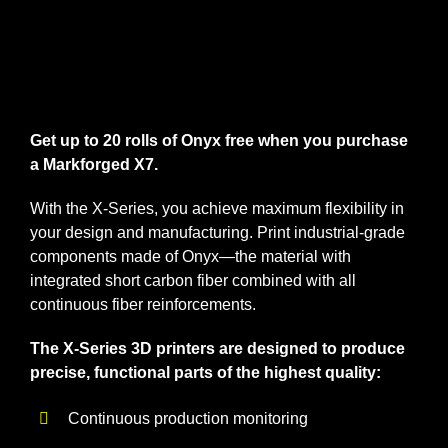
nach:
Get up to 20 rolls of Onyx free when you purchase
a Markforged X7.
With the X-Series, you achieve maximum flexibility in
your design and manufacturing. Print industrial-grade
components made of Onyx—the material with
integrated short carbon fiber combined with all
continuous fiber reinforcements.
The X-Series 3D printers are designed to produce
precise, functional parts of the highest quality:
Continuous production monitoring