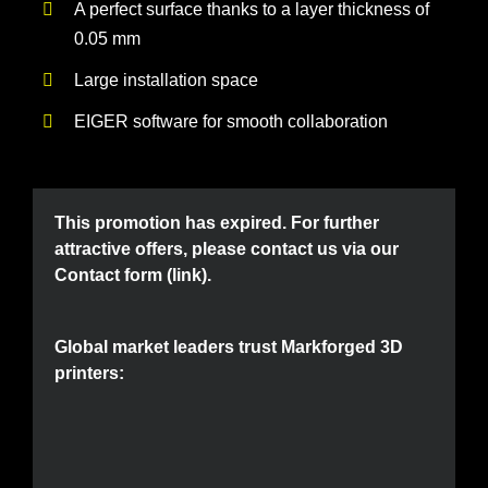
A perfect surface thanks to a layer thickness of
0.05 mm
Large installation space
EIGER software for smooth collaboration
This promotion has expired. For further
attractive offers, please contact us via our
Contact form (link)
.
Global market leaders trust Markforged 3D
printers: