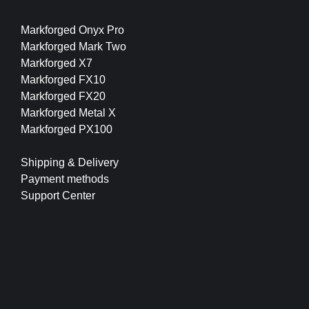
Markforged Onyx Pro
Markforged Mark Two
Markforged X7
Markforged FX10
Markforged FX20
Markforged Metal X
Markforged PX100
Shipping & Delivery
Payment methods
Support Center