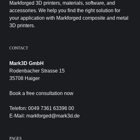
Markforged 3D printers, materials, software, and
accessories. We help you find the right solution for
your application with Markforged composite and metal
3D printers.
CONTACT
Mark3D GmbH
Rodenbacher Strasse 15
35708 Haiger
Book a free consultation now
Telefon:
0049 7361 63396 00
E-Mail:
markforged@mark3d.de
PAGES