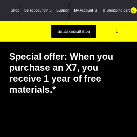
Zum
Inhalt
Shop
Select country
Support
My Account
Shopping cart
0
springen
Initial consultation
Toggle
Navigatio
Machine
Special offer: When you
3D scann
purchase an X7, you
Material
receive 1 year of free
Service P
materials.*
Case Stu
Academy
Compan
Suche