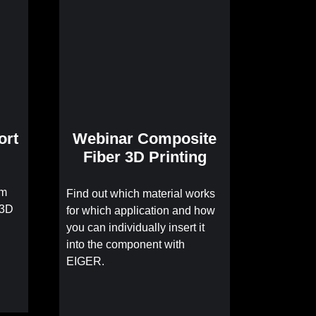
ort
Webinar Composite
Fiber 3D Printing
om
Find out which material works
 3D
for which application and how
you can individually insert it
into the component with
EIGER.