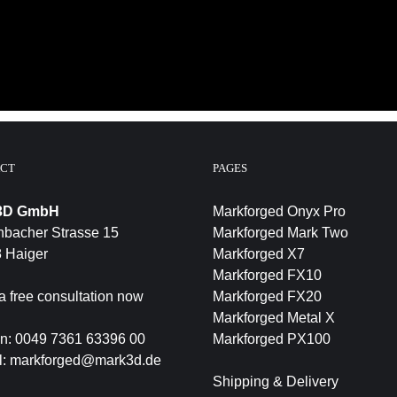
CT
PAGES
3D GmbH
Markforged Onyx Pro
bacher Strasse 15
Markforged Mark Two
 Haiger
Markforged X7
Markforged FX10
a free consultation now
Markforged FX20
Markforged Metal X
on:
0049 7361 63396 00
Markforged PX100
l:
markforged@mark3d.de
Shipping & Delivery