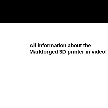
All information about the
Markforged 3D printer in video!