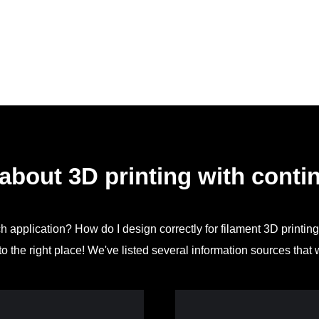
about 3D printing with contin
ch application? How do I design correctly for filament 3D printin
o the right place! We've listed several information sources that 