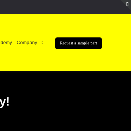
ademy
Company
Request a sample part
y!