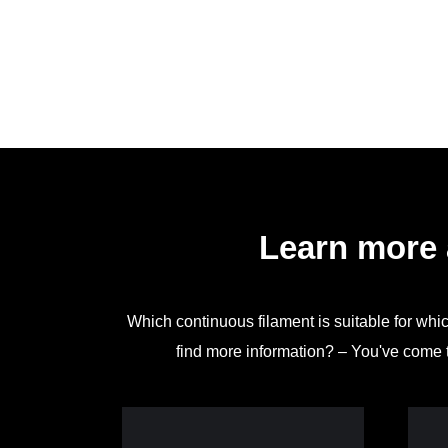
Learn more 
Which continuous filament is suitable for whi
find more information? – You've come t