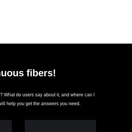
uous fibers!
g? What do users say about it, and where can I
will help you get the answers you need.