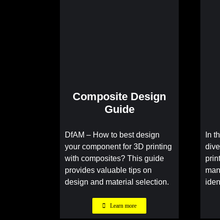
Composite Design
Guide
DfAM – How to best design
In t
your component for 3D printing
dive
with composites? This guide
prin
provides valuable tips on
man
design and material selection.
iden
Learn more