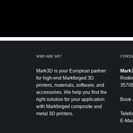
WHO ARE WE?
CONTA
Mark3D is your European partner
Mark
for high-end Markforged 3D
Roden
printers, materials, software, and
35708
accessories. We help you find the
right solution for your application
Book 
with Markforged composite and
metal 3D printers.
Telef
E-Mai