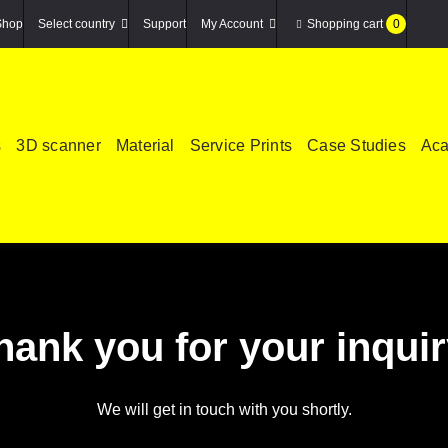
Shop
Select country
Support
My Account
Shopping cart
0
s
3D scanner
Material
Service Prints
Case Studies
Ac
hank you for your inquir
We will get in touch with you shortly.