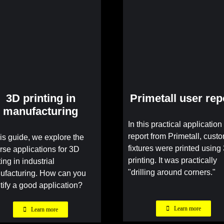
3D printing in
Primetall user rep
manufacturing
In this practical application
report from Primetall, cust
his guide, we explore the
fixtures were printed using
rse applications for 3D
printing. It was practically
ting in industrial
"drilling around corners."
ufacturing. How can you
tify a good application?
Learn more
Learn more