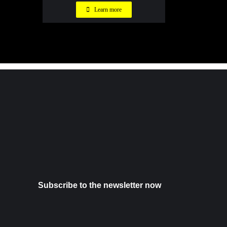
Learn more
Subscribe to the newsletter now