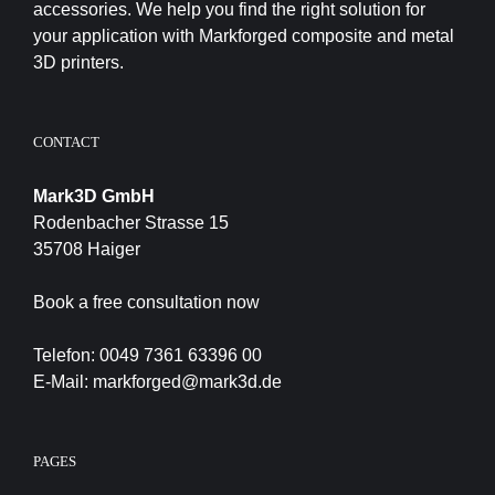
accessories. We help you find the right solution for
your application with Markforged composite and metal
3D printers.
CONTACT
Mark3D GmbH
Rodenbacher Strasse 15
35708 Haiger
Book a free consultation now
Telefon:
0049 7361 63396 00
E-Mail:
markforged@mark3d.de
PAGES