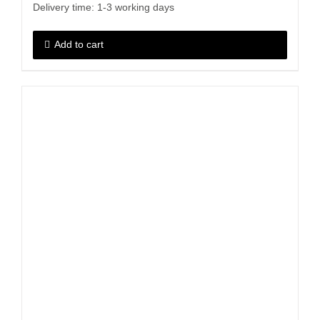
Delivery time:
1-3 working days
Add to cart