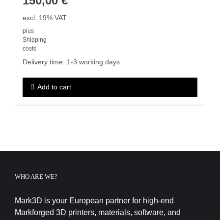
150,00
€
excl. 19% VAT
plus
Shipping
costs
Delivery time:
1-3 working days
Add to cart
WHO ARE WE?
Mark3D is your European partner for high-end
Markforged 3D printers, materials, software, and