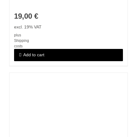
19,00
€
excl. 19% VAT
plus
Shipping
costs
Add to cart