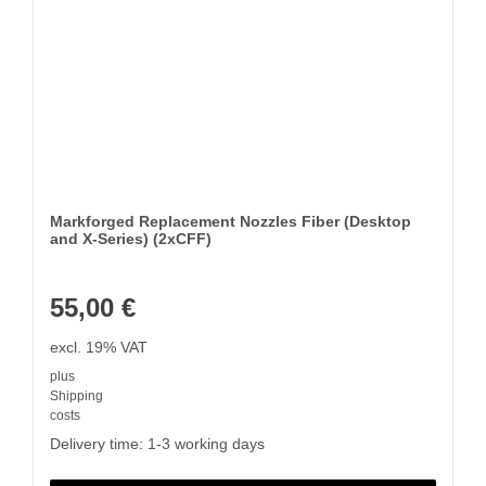
Markforged Replacement Nozzles Fiber (Desktop
and X-Series) (2xCFF)
55,00
€
excl. 19% VAT
plus
Shipping
costs
Delivery time:
1-3 working days