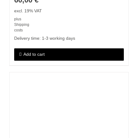
excl. 19% VAT
plus
Shipping
costs
Delivery time:
1-3 working days
Add to cart