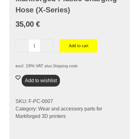
nach:
Hose (X-Series)
35,00
€
Add to cart
Markforged
Kunststoff-
Ladeschlauch
excl. 19% VAT
plus
Shipping costs
(X-
Serie)
Add to wishlist
quantity
SKU:
F-PC-0007
Category:
Wear and accessory parts for
Markforged 3D printers