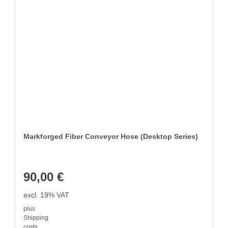
Markforged Fiber Conveyor Hose (Desktop Series)
90,00
€
excl. 19% VAT
plus
Shipping
costs