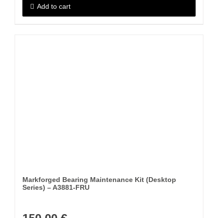
Add to cart
Markforged Bearing Maintenance Kit (Desktop
Series) – A3881-FRU