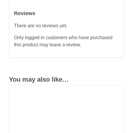
Reviews
There are no reviews yet.
Only logged in customers who have purchased
this product may leave a review.
You may also like…