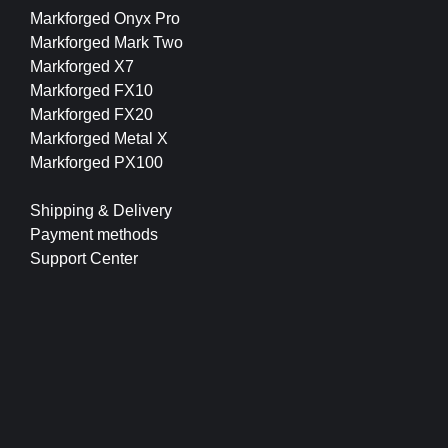
Markforged Onyx Pro
Markforged Mark Two
Markforged X7
Markforged FX10
Markforged FX20
Markforged Metal X
Markforged PX100
Shipping & Delivery
Payment methods
Support Center