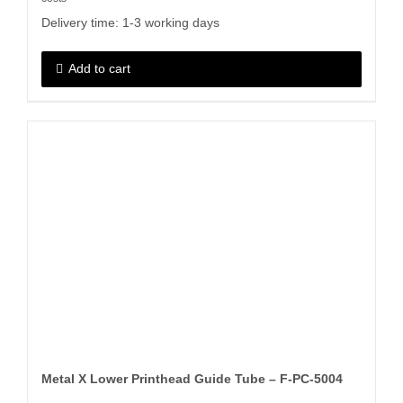
Delivery time:
1-3 working days
Add to cart
Metal X Lower Printhead Guide Tube – F-PC-5004