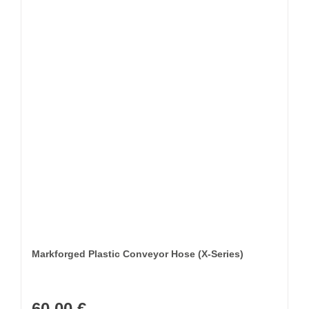
Markforged Plastic Conveyor Hose (X-Series)
60,00
€