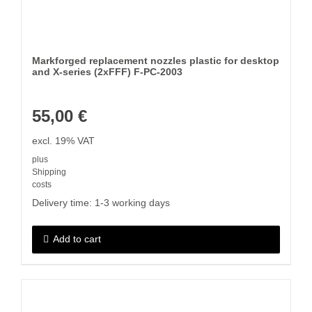
Markforged replacement nozzles plastic for desktop
and X-series (2xFFF) F-PC-2003
55,00
€
excl. 19% VAT
plus
Shipping
costs
Delivery time:
1-3 working days
Add to cart