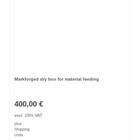
Markforged dry box for material feeding
400,00
€
excl. 19% VAT
plus
Shipping
costs