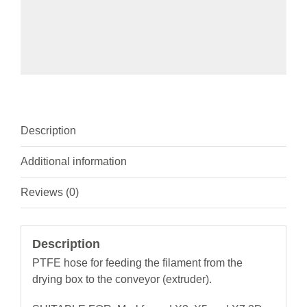
Description
Additional information
Reviews (0)
Description
PTFE hose for feeding the filament from the
drying box to the conveyor (extruder).