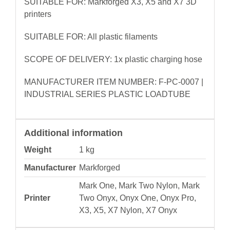
SUITABLE FOR: Markforged X3, X5 and X7 3D
printers
SUITABLE FOR: All plastic filaments
SCOPE OF DELIVERY: 1x plastic charging hose
MANUFACTURER ITEM NUMBER: F-PC-0007 |
INDUSTRIAL SERIES PLASTIC LOADTUBE
Additional information
Weight
1 kg
Manufacturer
Markforged
Mark One, Mark Two Nylon, Mark
Printer
Two Onyx, Onyx One, Onyx Pro,
X3, X5, X7 Nylon, X7 Onyx