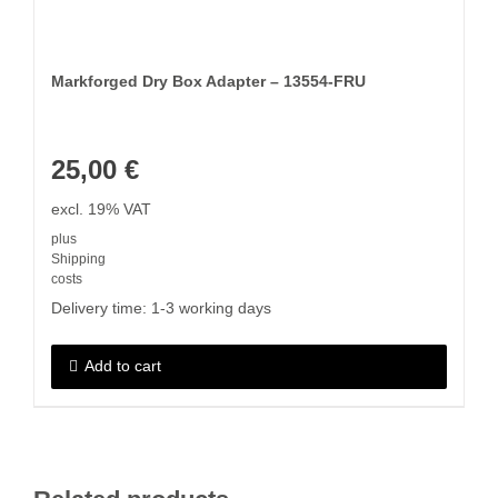
Markforged Dry Box Adapter – 13554-FRU
25,00
€
excl. 19% VAT
plus
Shipping
costs
Delivery time:
1-3 working days
Add to cart