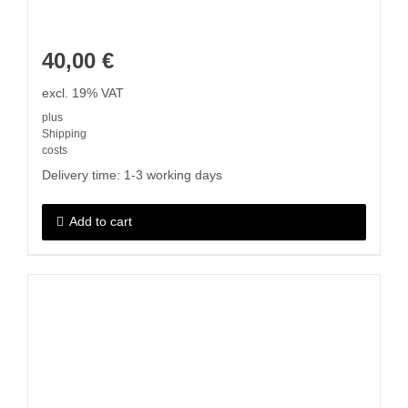
40,00
€
excl. 19% VAT
plus
Shipping
costs
Delivery time:
1-3 working days
Add to cart