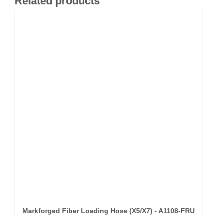
Related products
Markforged Fiber Loading Hose (X5/X7) - A1108-FRU