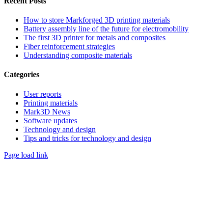
Recent Posts
How to store Markforged 3D printing materials
Battery assembly line of the future for electromobility
The first 3D printer for metals and composites
Fiber reinforcement strategies
Understanding composite materials
Categories
User reports
Printing materials
Mark3D News
Software updates
Technology and design
Tips and tricks for technology and design
Page load link