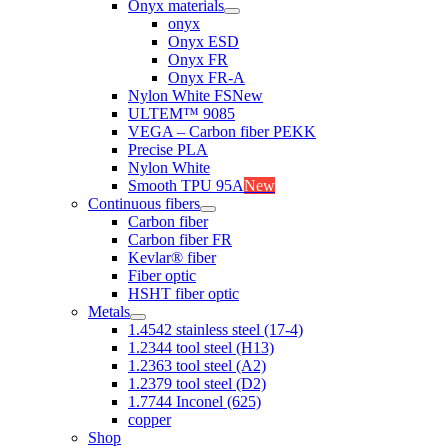
Onyx materials
onyx
Onyx ESD
Onyx FR
Onyx FR-A
Nylon White FS
New
ULTEM™ 9085
VEGA – Carbon fiber PEKK
Precise PLA
Nylon White
Smooth TPU 95A
New
Continuous fibers
Carbon fiber
Carbon fiber FR
Kevlar® fiber
Fiber optic
HSHT fiber optic
Metals
1.4542 stainless steel (17-4)
1.2344 tool steel (H13)
1.2363 tool steel (A2)
1.2379 tool steel (D2)
1.7744 Inconel (625)
copper
Shop