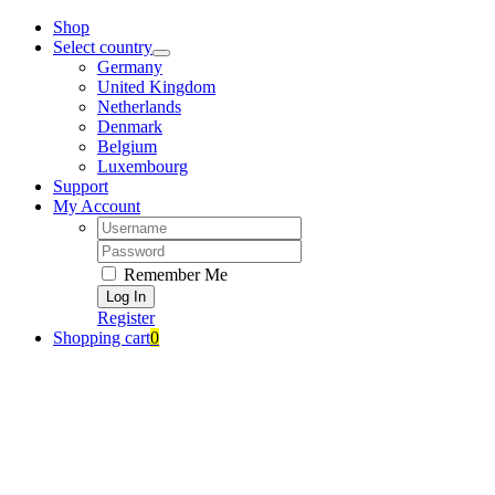
Zum
Shop
Inhalt
Select country
springen
Germany
United Kingdom
Netherlands
Denmark
Belgium
Luxembourg
Support
My Account
Username:
Password:
Remember Me
Register
Shopping cart
0