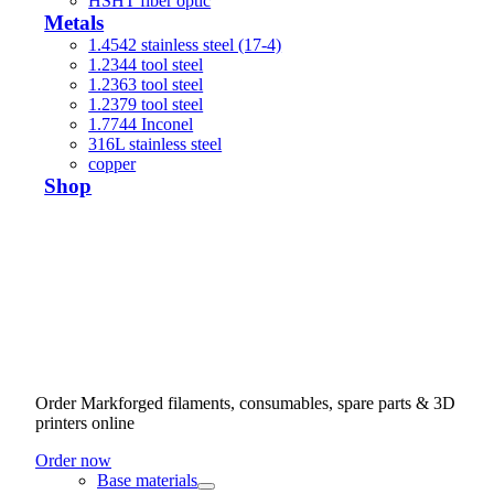
HSHT fiber optic
Metals
1.4542 stainless steel (17-4)
1.2344 tool steel
1.2363 tool steel
1.2379 tool steel
1.7744 Inconel
316L stainless steel
copper
Shop
Order Markforged filaments, consumables, spare parts & 3D
printers online
Order now
Base materials