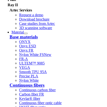
Ray II
Artec Services
Request a demo
Download brochure
Case studies from Artec
3D scanning software
Material
Base materials
ONYX
Onyx ESD
Onyx FR
Nylon White FS
New
FR-A
ULTEM™ 9085
VEGA
Smooth TPU 95A
Precise PLA
Nylon White
Continuous fibers
Continuous carbon fiber
Carbon fiber FR
Kevlar® fiber
Continuous fiber optic cable