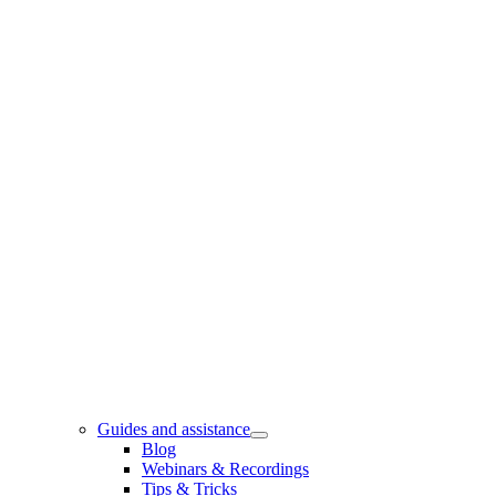
Guides and assistance
Blog
Webinars & Recordings
Tips & Tricks