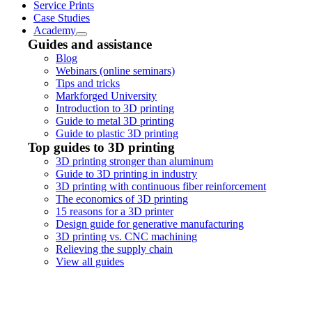
Service Prints
Case Studies
Academy
Guides and assistance
Blog
Webinars (online seminars)
Tips and tricks
Markforged University
Introduction to 3D printing
Guide to metal 3D printing
Guide to plastic 3D printing
Top guides to 3D printing
3D printing stronger than aluminum
Guide to 3D printing in industry
3D printing with continuous fiber reinforcement
The economics of 3D printing
15 reasons for a 3D printer
Design guide for generative manufacturing
3D printing vs. CNC machining
Relieving the supply chain
View all guides