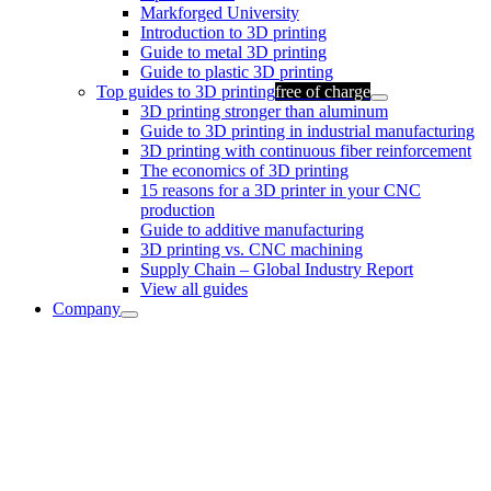
Markforged University
Introduction to 3D printing
Guide to metal 3D printing
Guide to plastic 3D printing
Top guides to 3D printing
free of charge
3D printing stronger than aluminum
Guide to 3D printing in industrial manufacturing
3D printing with continuous fiber reinforcement
The economics of 3D printing
15 reasons for a 3D printer in your CNC
production
Guide to additive manufacturing
3D printing vs. CNC machining
Supply Chain – Global Industry Report
View all guides
Company