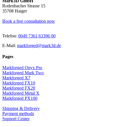
Mark3D GmbH
Rodenbacher Strasse 15
35708 Haiger
Book a free consultation now
Telefon:
0049 7361 63396 00
E-Mail:
markforged@mark3d.de
Pages
Markforged Onyx Pro
Markforged Mark Two
Markforged X7
Markforged FX10
Markforged FX20
Markforged Metal X
Markforged PX100
Shipping & Delivery
Payment methods
Support Center