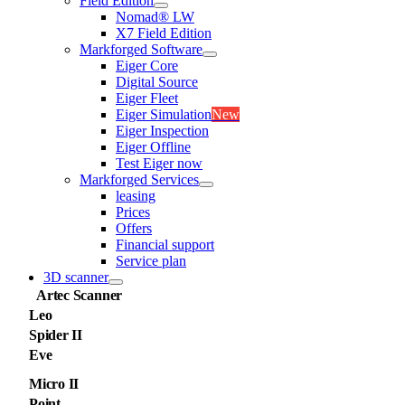
Field Edition
Nomad® LW
X7 Field Edition
Markforged Software
Eiger Core
Digital Source
Eiger Fleet
Eiger Simulation
New
Eiger Inspection
Eiger Offline
Test Eiger now
Markforged Services
leasing
Prices
Offers
Financial support
Service plan
3D scanner
Artec Scanner
Leo
Spider II
Eve
Micro II
Point