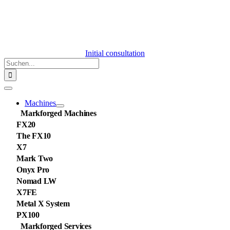
Initial consultation
Suche
nach:
Toggle
Navigation
Machines
Markforged Machines
FX20
The FX10
X7
Mark Two
Onyx Pro
Nomad LW
X7FE
Metal X System
PX100
Markforged Services