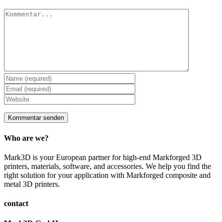
Kommentar
Who are we?
Mark3D is your European partner for high-end Markforged 3D
printers, materials, software, and accessories. We help you find the
right solution for your application with Markforged composite and
metal 3D printers.
contact