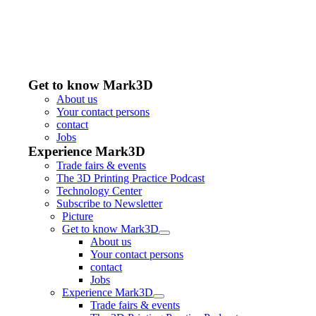
Get to know Mark3D
About us
Your contact persons
contact
Jobs
Experience Mark3D
Trade fairs & events
The 3D Printing Practice Podcast
Technology Center
Subscribe to Newsletter
Picture
Get to know Mark3D
About us
Your contact persons
contact
Jobs
Experience Mark3D
Trade fairs & events