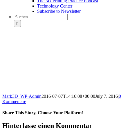
The 3D Printing Practice Podcast
Technology Center
Subscribe to Newsletter
Suche
nach:
Mark3D_WP-Admin
2016-07-07T14:16:08+00:00
July 7, 2016
|
0
Kommentare
Share This Story, Choose Your Platform!
Facebook
X
Reddit
LinkedIn
Tumblr
Pinterest
Vk
E-
Hinterlasse einen Kommentar
Mail