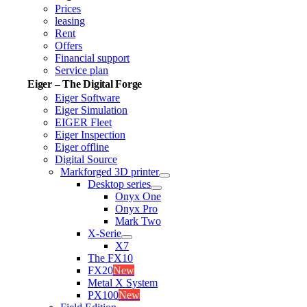
Prices
leasing
Rent
Offers
Financial support
Service plan
Eiger – The Digital Forge
Eiger Software
Eiger Simulation
EIGER Fleet
Eiger Inspection
Eiger offline
Digital Source
Markforged 3D printer
Desktop series
Onyx One
Onyx Pro
Mark Two
X-Serie
X7
The FX10
FX20
New
Metal X System
PX100
New