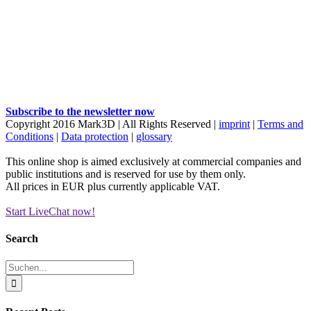
Subscribe to the newsletter now
Copyright 2016 Mark3D | All Rights Reserved |
imprint
|
Terms and
Conditions
|
Data protection
|
glossary
This online shop is aimed exclusively at commercial companies and
public institutions and is reserved for use by them only.
All prices in EUR plus currently applicable VAT.
Start LiveChat now!
Facebook
YouTube
Instagram
LinkedIn
X
Xing
E-
Mail
Toggle
Search
Sliding
Bar
Suche
Area
nach: