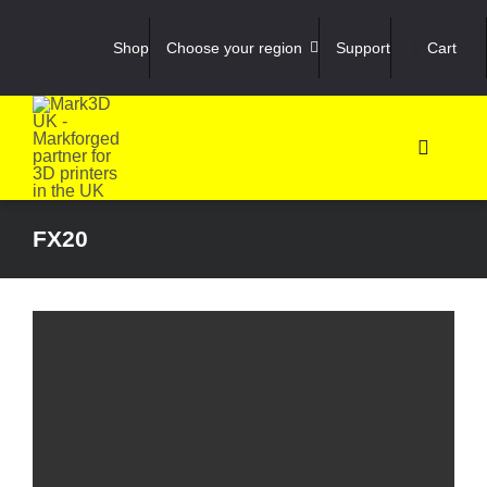
Skip
to
Shop
Choose your region
Support
Cart
content
Toggle
Navigati
Shop
FX20
3D Prin
3D Sca
Materia