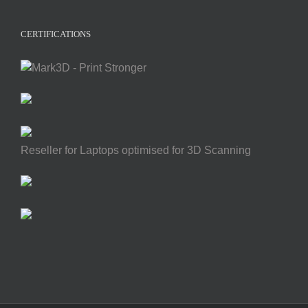
CERTIFICATIONS
Reseller for Laptops optimised for 3D Scanning