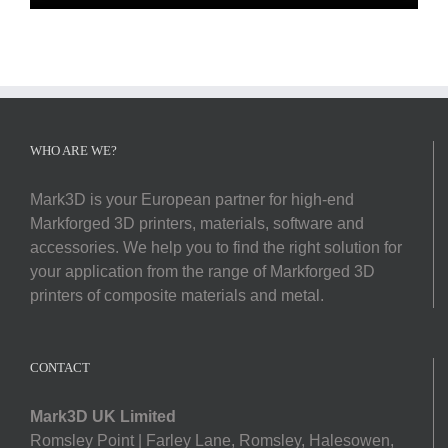
WHO ARE WE?
Mark3D is your European partner for high-end
Markforged 3D printers, materials, software and
accessories. We help you to find the right solution for
your application from the range of Markforged 3D
printers of composite materials and metal.
CONTACT
Mark3D UK Limited
Romsley Point | Farley Lane, Romsley, Halesowen,