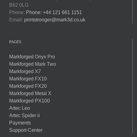
B62 0LG
Phone:
Phone: +44 121 661 1151
Email:
printstronger@mark3d.co.uk
PAGES
Markforged Onyx Pro
Markforged Mark Two
Markforged X7
Markforged FX10
Markforged FX20
Markforged Metal X
Markforged PX100
Artec Leo
Artec Spider ii
Payments
Support-Center