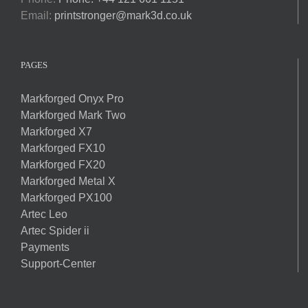
Email:
printstronger@mark3d.co.uk
PAGES
Markforged Onyx Pro
Markforged Mark Two
Markforged X7
Markforged FX10
Markforged FX20
Markforged Metal X
Markforged PX100
Artec Leo
Artec Spider ii
Payments
Support-Center