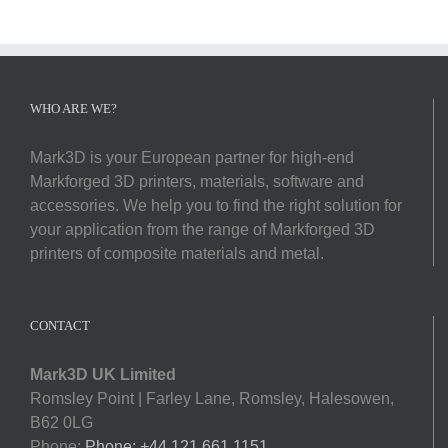
Softwa
Acade
WHO ARE WE?
Compa
Mark3D is your European partner for high-end
Markforged 3D printers, materials, software and
Search
accessories. We help you to find the right solution for
for:
your application from the range of Markforged 3D
printers of composite materials and metal.
CONTACT
Mark3D UK Limited
Romsley Point | Farley Lane, Romsley, Halesowen,
B62 0LG
Phone:
Phone: +44 121 661 1151