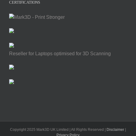
CERTIFICATIONS
Reseller for Laptops optimised for 3D Scanning
Copyright 2025 Mark3D UK Limited | All Rights Reserved |
Disclaimer
|
Privacy Policy