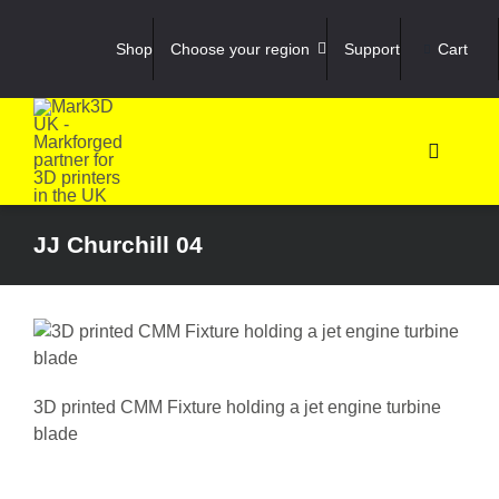
Skip
to
Shop
Choose your region
Support
Cart
content
Toggle
Navigati
Shop
JJ Churchill 04
3D Prin
3D Sca
3D printed CMM Fixture holding a jet engine turbine
Materia
blade