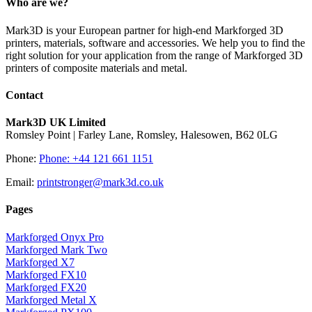
Who are we?
Mark3D is your European partner for high-end Markforged 3D
printers, materials, software and accessories. We help you to find the
right solution for your application from the range of Markforged 3D
printers of composite materials and metal.
Contact
Mark3D UK Limited
Romsley Point | Farley Lane, Romsley, Halesowen, B62 0LG
Phone:
Phone: +44 121 661 1151
Email:
printstronger@mark3d.co.uk
Pages
Markforged Onyx Pro
Markforged Mark Two
Markforged X7
Markforged FX10
Markforged FX20
Markforged Metal X