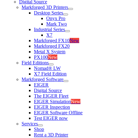
Digital Source
Markforged 3D Printers
Desktop Series
Onyx Pro
Mark Two
Industrial Series
X7
Markforged FX10
New
Markforged FX20
Metal X System
PX100
New
Field Editions
Nomad® LW
X7 Field Edition
Markforged Software
EIGER
Digital Source
The EIGER Fleet
EIGER Simulation
New
EIGER Inspection
EIGER Software Offline
Test EIGER now
Services
Shop
Rent a 3D Printer