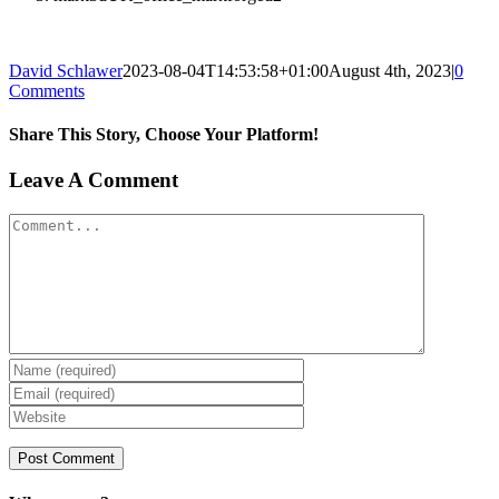
David Schlawer
2023-08-04T14:53:58+01:00
August 4th, 2023
|
0
Comments
Share This Story, Choose Your Platform!
Facebook
X
Reddit
LinkedIn
Tumblr
Pinterest
Vk
Email
Leave A Comment
Comment