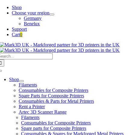
Skip
Shop
to
Choose your region
content
Germany
Benelux
Support
Cart
0
earch
or:
Toggle
Navigation
Shop
Filaments
Consumables for Composite Printers
Spare Parts for Composite Printers
Consumables & Parts for Metal Printers
Rent a Printer
Artec 3D Scanner Range
Filaments
Consumables for Composite Printers
Spare parts for Composite Printers
Consumables & Spares for Markforged Metal Printers