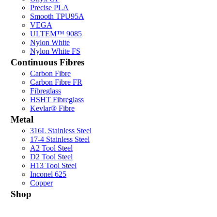
Precise PLA
Smooth TPU95A
VEGA
ULTEM™ 9085
Nylon White
Nylon White FS
Continuous Fibres
Carbon Fibre
Carbon Fibre FR
Fibreglass
HSHT Fibreglass
Kevlar® Fibre
Metal
316L Stainless Steel
17-4 Stainless Steel
A2 Tool Steel
D2 Tool Steel
H13 Tool Steel
Inconel 625
Copper
Shop