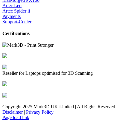
Markforged PX100
Artec Leo
Artec Spider ii
Payments
Support-Center
Certifications
Reseller for Laptops optimised for 3D Scanning
Copyright 2025 Mark3D UK Limited | All Rights Reserved |
Disclaimer
|
Privacy Policy
Facebook
YouTube
Instagram
LinkedIn
X
Email
Toggle
Page load link
Sliding
Bar
Area