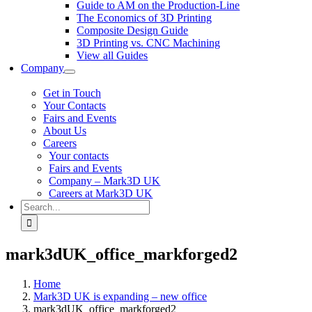
Guide to AM on the Production-Line
The Economics of 3D Printing
Composite Design Guide
3D Printing vs. CNC Machining
View all Guides
Company
Get in Touch
Your Contacts
Fairs and Events
About Us
Careers
Your contacts
Fairs and Events
Company – Mark3D UK
Careers at Mark3D UK
Search
for:
mark3dUK_office_markforged2
Home
Mark3D UK is expanding – new office
mark3dUK_office_markforged2