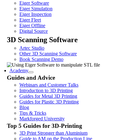
Eiger Software
Eiger Simulation
Eiger Inspection
Eiger Fleet
Eiger Offline
Digital Source
3D Scanning Software
Artec Studio
Other 3D Scanning Software
Book Scanning Demo
Academy
Guides and Advice
Webinars and Customer Talks
Introduction to 3D Printing
Guides for Metal 3D Printing
Guides for Plastic 3D Printing
Blog
Tips & Tricks
Markforged University
Top 5 Guides for 3D-Printing
3D Print Stronger than Aluminium
Guide to AM on the Production Line