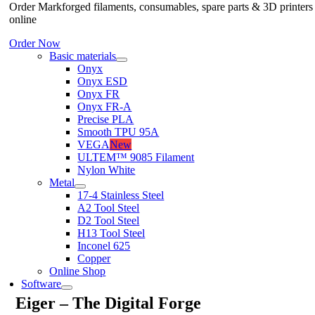
Order Markforged filaments, consumables, spare parts & 3D printers
online
Order Now
Basic materials
Onyx
Onyx ESD
Onyx FR
Onyx FR-A
Precise PLA
Smooth TPU 95A
VEGA
New
ULTEM™ 9085 Filament
Nylon White
Metal
17-4 Stainless Steel
A2 Tool Steel
D2 Tool Steel
H13 Tool Steel
Inconel 625
Copper
Online Shop
Software
Eiger – The Digital Forge