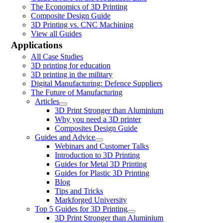
The Economics of 3D Printing
Composite Design Guide
3D Printing vs. CNC Machining
View all Guides
Applications
All Case Studies
3D printing for education
3D printing in the military
Digital Manufacturing: Defence Suppliers
The Future of Manufacturing
Articles
3D Print Stronger than Aluminium
Why you need a 3D printer
Composites Design Guide
Guides and Advice
Webinars and Customer Talks
Introduction to 3D Printing
Guides for Metal 3D Printing
Guides for Plastic 3D Printing
Blog
Tips and Tricks
Markforged University
Top 5 Guides for 3D Printing
3D Print Stronger than Aluminium