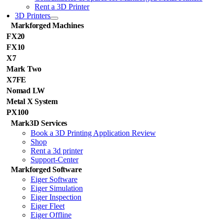
Rent a 3D Printer
3D Printers
Markforged Machines
FX20
FX10
X7
Mark Two
X7FE
Nomad LW
Metal X System
PX100
Mark3D Services
Book a 3D Printing Application Review
Shop
Rent a 3d printer
Support-Center
Markforged Software
Eiger Software
Eiger Simulation
Eiger Inspection
Eiger Fleet
Eiger Offline