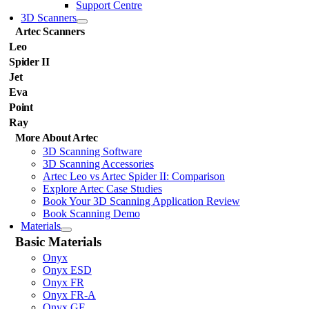
Support Centre
3D Scanners
Artec Scanners
Leo
Spider II
Jet
Eva
Point
Ray
More About Artec
3D Scanning Software
3D Scanning Accessories
Artec Leo vs Artec Spider II: Comparison
Explore Artec Case Studies
Book Your 3D Scanning Application Review
Book Scanning Demo
Materials
Basic Materials
Onyx
Onyx ESD
Onyx FR
Onyx FR-A
Onyx GF