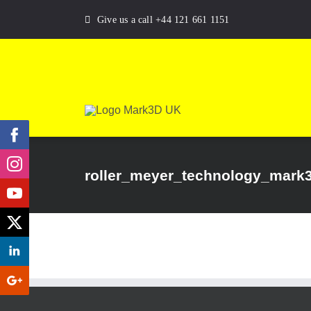
Skip
Give us a call +44 121 661 1151
to
content
roller_meyer_technology_mark