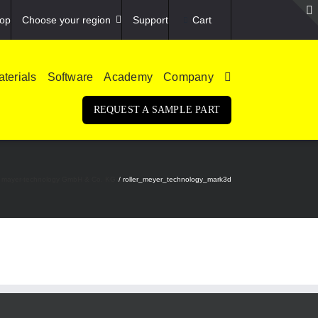
op
Choose your region
Support
Cart
terials
Software
Academy
Company
REQUEST A SAMPLE PART
g at mayer-technology GmbH & Co. KG
roller_meyer_technology_mark3d