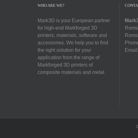
WHO ARE WE?
CONTA
Mark3D is your European partner
Mark3
for high-end Markforged 3D
Romsl
printers, materials, software and
Romsl
accessories. We help you to find
Phon
the right solution for your
Email
application from the range of
Markforged 3D printers of
composite materials and metal.
C