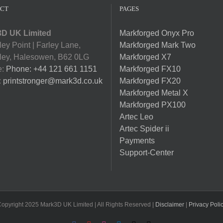
CT
PAGES
D UK Limited
Markforged Onyx Pro
ey Point | Farley Lane,
Markforged Mark Two
ey, Halesowen, B62 0LG
Markforged X7
e:
Phone: +44 121 661 1151
Markforged FX10
:
printstronger@mark3d.co.uk
Markforged FX20
Markforged Metal X
Markforged PX100
Artec Leo
Artec Spider ii
Payments
Support-Center
opyright 2025 Mark3D UK Limited | All Rights Reserved |
Disclaimer
|
Privacy Poli