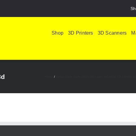
Sh
Shop
3D Printers
3D Scanners
Ma
3d
Home
Serial spare parts production with industrial 3D printin