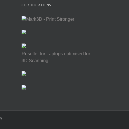
CERTIFICATIONS
Reseller for Laptops optimised for
3D Scanning
cy