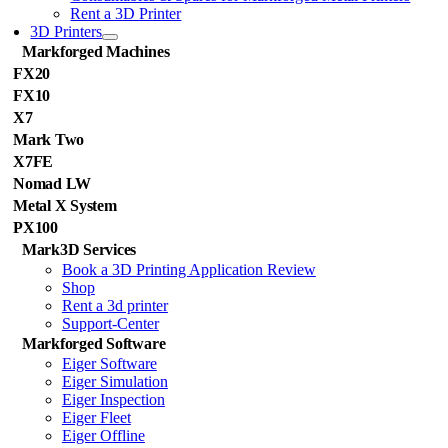
Rent a 3D Printer
3D Printers
Markforged Machines
FX20
FX10
X7
Mark Two
X7FE
Nomad LW
Metal X System
PX100
Mark3D Services
Book a 3D Printing Application Review
Shop
Rent a 3d printer
Support-Center
Markforged Software
Eiger Software
Eiger Simulation
Eiger Inspection
Eiger Fleet
Eiger Offline