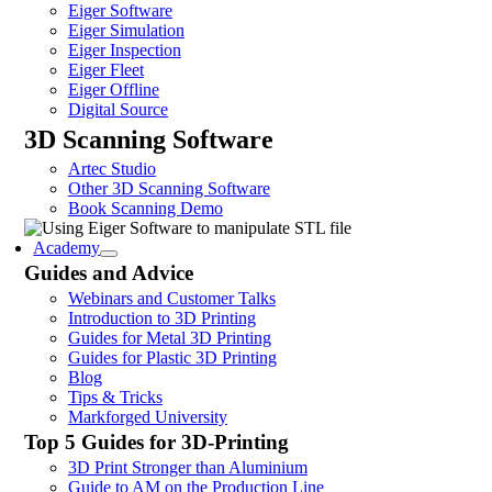
Eiger Software
Eiger Simulation
Eiger Inspection
Eiger Fleet
Eiger Offline
Digital Source
3D Scanning Software
Artec Studio
Other 3D Scanning Software
Book Scanning Demo
Academy
Guides and Advice
Webinars and Customer Talks
Introduction to 3D Printing
Guides for Metal 3D Printing
Guides for Plastic 3D Printing
Blog
Tips & Tricks
Markforged University
Top 5 Guides for 3D-Printing
3D Print Stronger than Aluminium
Guide to AM on the Production Line