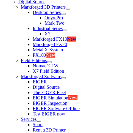
Digital Source
Markforged 3D Printers
Desktop Series
Onyx Pro
Mark Two
Industrial Series
X7
Markforged FX10
New
Markforged FX20
Metal X System
PX100
New
Field Editions
Nomad® LW
X7 Field Edition
Markforged Software
EIGER
Digital Source
The EIGER Fleet
EIGER Simulation
New
EIGER Inspection
EIGER Software Offline
Test EIGER now
Services
Shop
Rent a 3D Printer