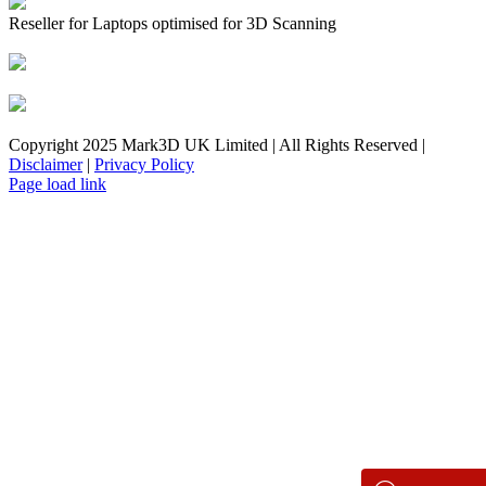
Reseller for Laptops optimised for 3D Scanning
Copyright 2025 Mark3D UK Limited | All Rights Reserved |
Disclaimer
|
Privacy Policy
Facebook
YouTube
Instagram
LinkedIn
X
Email
Toggle
Page load link
Sliding
Bar
Area