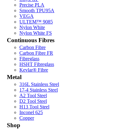
Precise PLA
Smooth TPU95A
VEGA
ULTEM™ 9085
Nylon White
Nylon White FS
Continuous Fibres
Carbon Fibre
Carbon Fibre FR
Fibreglass
HSHT Fibreglass
Kevlar® Fibre
Metal
316L Stainless Steel
17-4 Stainless Steel
A2 Tool Steel
D2 Tool Steel
H13 Tool Steel
Inconel 625
Copper
Shop