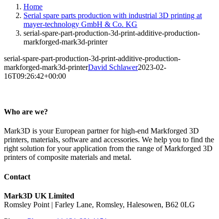
Home
Serial spare parts production with industrial 3D printing at
mayer-technology GmbH & Co. KG
serial-spare-part-production-3d-print-additive-production-
markforged-mark3d-printer
serial-spare-part-production-3d-print-additive-production-
markforged-mark3d-printer
David Schlawer
2023-02-
16T09:26:42+00:00
Who are we?
Mark3D is your European partner for high-end Markforged 3D
printers, materials, software and accessories. We help you to find the
right solution for your application from the range of Markforged 3D
printers of composite materials and metal.
Contact
Mark3D UK Limited
Romsley Point | Farley Lane, Romsley, Halesowen, B62 0LG