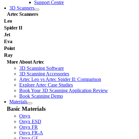
Support Centre
3D Scanners
Artec Scanners
Leo
Spider II
Jet
Eva
Point
Ray
More About Artec
3D Scanning Software
3D Scanning Accessories
Artec Leo vs Artec Spider II: Comparison
Explore Artec Case Studies
Book Your 3D Scanning Application Review
Book Scanning Demo
Materials
Basic Materials
Onyx
Onyx ESD
Onyx FR
Onyx FR-A
Onyx GF