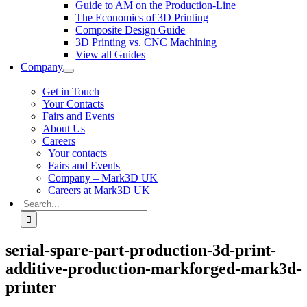
Guide to AM on the Production-Line
The Economics of 3D Printing
Composite Design Guide
3D Printing vs. CNC Machining
View all Guides
Company
Get in Touch
Your Contacts
Fairs and Events
About Us
Careers
Your contacts
Fairs and Events
Company – Mark3D UK
Careers at Mark3D UK
Search
for:
serial-spare-part-production-3d-print-
additive-production-markforged-mark3d-
printer