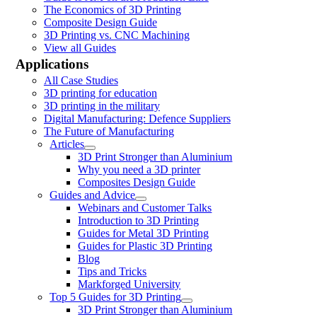
The Economics of 3D Printing
Composite Design Guide
3D Printing vs. CNC Machining
View all Guides
Applications
All Case Studies
3D printing for education
3D printing in the military
Digital Manufacturing: Defence Suppliers
The Future of Manufacturing
Articles
3D Print Stronger than Aluminium
Why you need a 3D printer
Composites Design Guide
Guides and Advice
Webinars and Customer Talks
Introduction to 3D Printing
Guides for Metal 3D Printing
Guides for Plastic 3D Printing
Blog
Tips and Tricks
Markforged University
Top 5 Guides for 3D Printing
3D Print Stronger than Aluminium