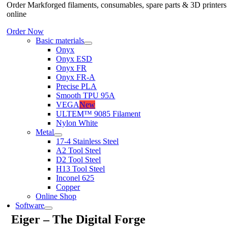
Order Markforged filaments, consumables, spare parts & 3D printers
online
Order Now
Basic materials
Onyx
Onyx ESD
Onyx FR
Onyx FR-A
Precise PLA
Smooth TPU 95A
VEGA
New
ULTEM™ 9085 Filament
Nylon White
Metal
17-4 Stainless Steel
A2 Tool Steel
D2 Tool Steel
H13 Tool Steel
Inconel 625
Copper
Online Shop
Software
Eiger – The Digital Forge