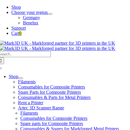
Skip
Shop
to
Choose your region
content
Germany
Benelux
Support
Cart
0
earch
or:
Toggle
Navigation
Shop
Filaments
Consumables for Composite Printers
Spare Parts for Composite Printers
Consumables & Parts for Metal Printers
Rent a Printer
Artec 3D Scanner Range
Filaments
Consumables for Composite Printers
Spare parts for Composite Printers
Consumables & Spares for Markforged Metal Printers