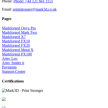
Phone:
Phone: +44 121 661 1151
Email:
printstronger@mark3d.co.uk
Pages
Markforged Onyx Pro
Markforged Mark Two
Markforged X7
Markforged FX10
Markforged FX20
Markforged Metal X
Markforged PX100
Artec Leo
Artec Spider ii
Payments
Support-Center
Certifications