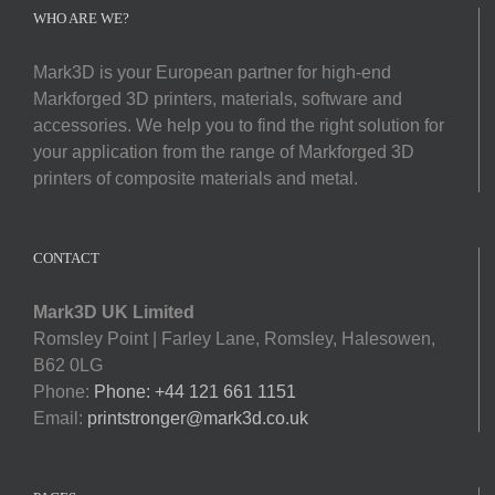
Softwa
WHO ARE WE?
Mark3D is your European partner for high-end
Acade
Markforged 3D printers, materials, software and
accessories. We help you to find the right solution for
Compa
your application from the range of Markforged 3D
printers of composite materials and metal.
Search
for:
CONTACT
Mark3D UK Limited
Romsley Point | Farley Lane, Romsley, Halesowen,
B62 0LG
Phone:
Phone: +44 121 661 1151
Email:
printstronger@mark3d.co.uk