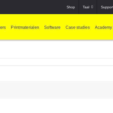
Shop
Taal
Suppor
ters
Printmaterialen
Software
Case studies
Academy
!