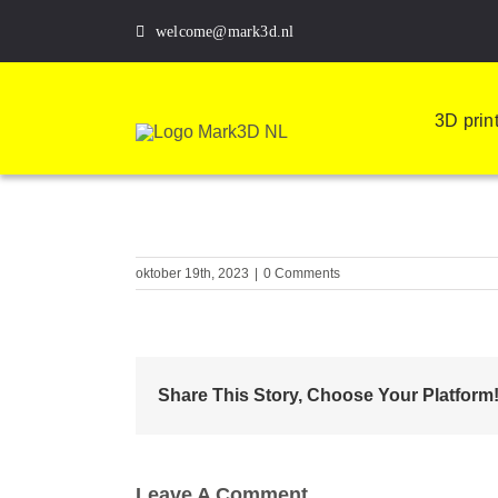
Skip
welcome@mark3d.nl
to
content
3D prin
oktober 19th, 2023
|
0 Comments
Share This Story, Choose Your Platform
Leave A Comment