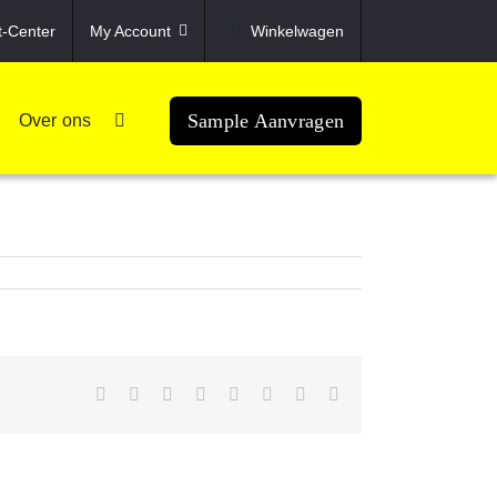
t-Center
My Account
Winkelwagen
Sample Aanvragen
Over ons
Facebook
X
Reddit
LinkedIn
Tumblr
Pinterest
Vk
Email