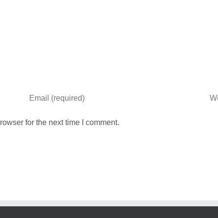
rowser for the next time I comment.