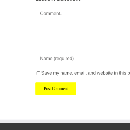
Comment
Save my name, email, and website in this b