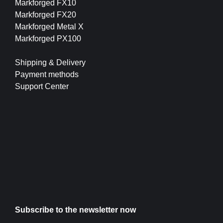
Markforged FX10
Markforged FX20
Markforged Metal X
Markforged PX100
Shipping & Delivery
Payment methods
Support Center
Subscribe to the newsletter now