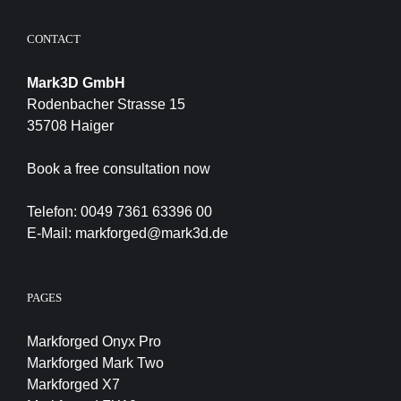
CONTACT
Mark3D GmbH
Rodenbacher Strasse 15
35708 Haiger
Book a free consultation now
Telefon:
0049 7361 63396 00
E-Mail:
markforged@mark3d.de
PAGES
Markforged Onyx Pro
Markforged Mark Two
Markforged X7