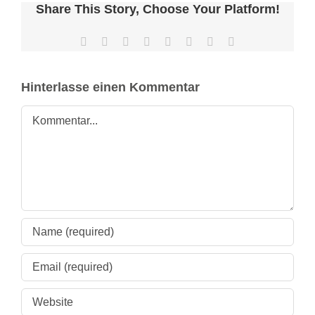
nach:
Share This Story, Choose Your Platform!
Facebook
X
Reddit
LinkedIn
Tumblr
Pinterest
Vk
E-
Mail
Hinterlasse einen Kommentar
Kommentar