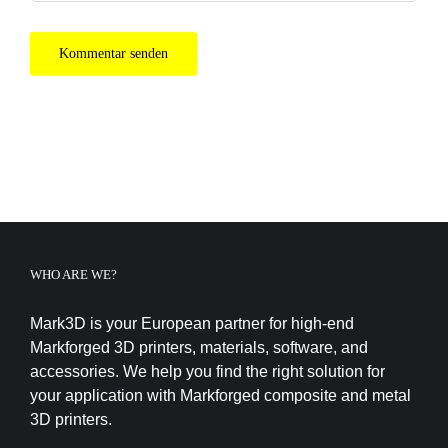
WHO ARE WE?
Mark3D is your European partner for high-end
Markforged 3D printers, materials, software, and
accessories. We help you find the right solution for
your application with Markforged composite and metal
3D printers.