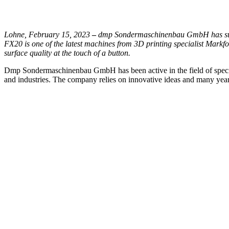
Lohne, February 15, 2023
–
dmp Sondermaschinenbau GmbH has succ
FX20 is one of the latest machines from 3D printing specialist Markf
surface quality at the touch of a button.
Dmp Sondermaschinenbau GmbH has been active in the field of special-
and industries. The company relies on innovative ideas and many years 