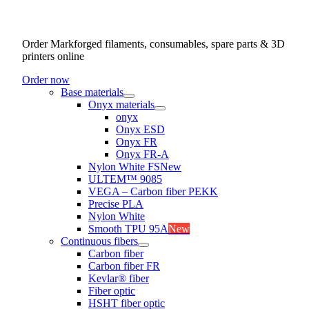
Order Markforged filaments, consumables, spare parts & 3D
printers online
Order now
Base materials
Onyx materials
onyx
Onyx ESD
Onyx FR
Onyx FR-A
Nylon White FS
New
ULTEM™ 9085
VEGA – Carbon fiber PEKK
Precise PLA
Nylon White
Smooth TPU 95A
New
Continuous fibers
Carbon fiber
Carbon fiber FR
Kevlar® fiber
Fiber optic
HSHT fiber optic