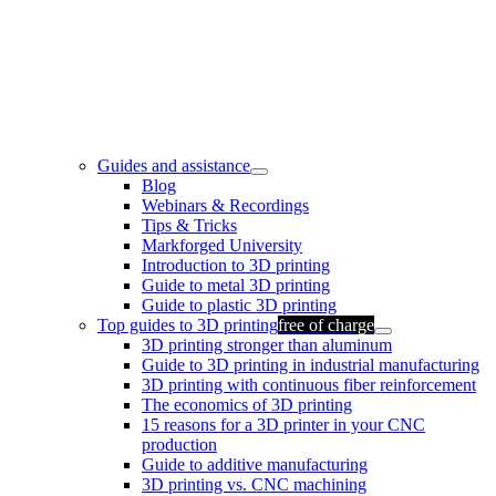
Guides and assistance
Blog
Webinars & Recordings
Tips & Tricks
Markforged University
Introduction to 3D printing
Guide to metal 3D printing
Guide to plastic 3D printing
Top guides to 3D printing
free of charge
3D printing stronger than aluminum
Guide to 3D printing in industrial manufacturing
3D printing with continuous fiber reinforcement
The economics of 3D printing
15 reasons for a 3D printer in your CNC
production
Guide to additive manufacturing
3D printing vs. CNC machining