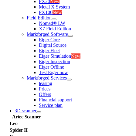
FX20
New
Metal X System
PX100
New
Field Edition
Nomad® LW
X7 Field Edition
Markforged Software
Eiger Core
Digital Source
Eiger Fleet
Eiger Simulation
New
Eiger Inspection
Eiger Offline
Test Eiger now
Markforged Services
leasing
Prices
Offers
Financial support
Service plan
3D scanner
Artec Scanner
Leo
Spider II