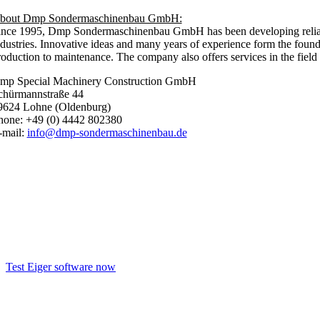
bout Dmp Sondermaschinenbau GmbH:
ince 1995, Dmp Sondermaschinenbau GmbH has been developing reliable, f
ndustries. Innovative ideas and many years of experience form the found
oduction to maintenance. The company also offers services in the field o
mp Special Machinery Construction GmbH
chürmannstraße 44
9624 Lohne (Oldenburg)
hone: +49 (0) 4442 802380
-mail:
info@dmp-sondermaschinenbau.de
Test the Eiger software now!
Test Eiger software now