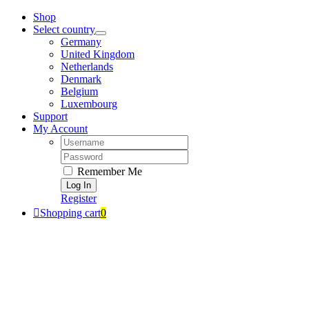
Zum
Shop
Inhalt
Select country
springen
Germany
United Kingdom
Netherlands
Denmark
Belgium
Luxembourg
Support
My Account
Username:
Password:
Remember Me
Register
Shopping cart
0