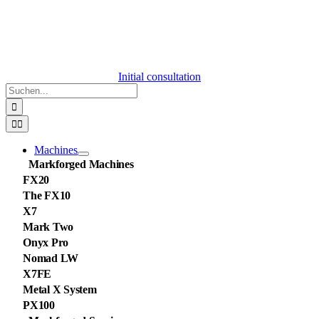
Initial consultation
Suche
nach:
Toggle
Navigation
Machines
Markforged Machines
FX20
The FX10
X7
Mark Two
Onyx Pro
Nomad LW
X7FE
Metal X System
PX100