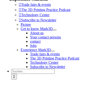
Trade fairs & events
The 3D Printing Practice Podcast
Technology Center
Subscribe to Newsletter
Picture
Get to know Mark3D
About us
Your contact persons
contact
Jobs
Experience Mark3D
Trade fairs & events
The 3D Printing Practice Podcast
Technology Center
Subscribe to Newsletter
Suche
nach: