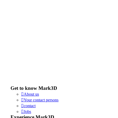
Get to know Mark3D
About us
Your contact persons
contact
Jobs
Experience Mark3D