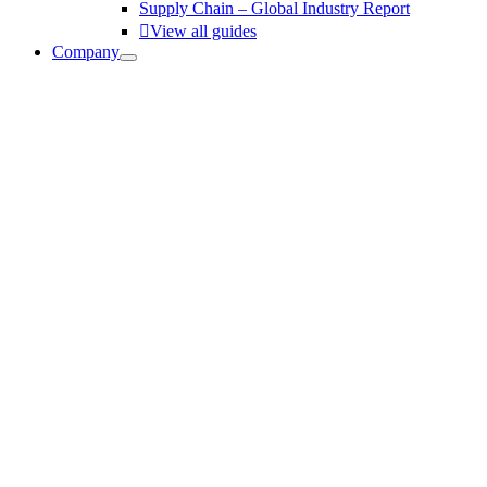
Supply Chain – Global Industry Report
View all guides
Company