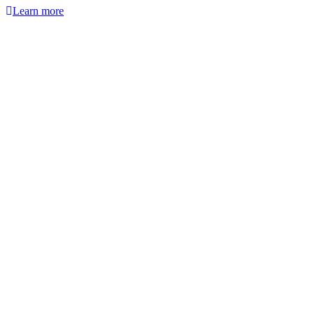
Learn more
Webinar
Find out which material works for