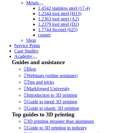
Metals
1.4542 stainless steel (17-4)
1.2344 tool steel (H13)
1.2363 tool steel (A2)
1.2379 tool steel (D2)
1.7744 Inconel (625)
copper
Shop
Service Prints
Case Studies
Academy
Guides and assistance
Blog
Webinars (online seminars)
Tips and tricks
Markforged University
Introduction to 3D printing
Guide to metal 3D printing
Guide to plastic 3D printing
Top guides to 3D printing
3D printing stronger than aluminum
Guide to 3D printing in industry