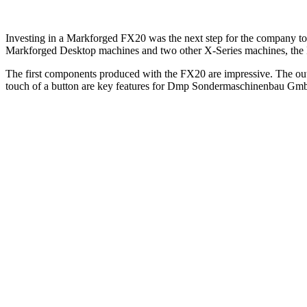
Investing in a Markforged FX20 was the next step for the company to r
Markforged Desktop machines and two other X-Series machines, the F
The first components produced with the FX20 are impressive. The outs
touch of a button are key features for Dmp Sondermaschinenbau Gm