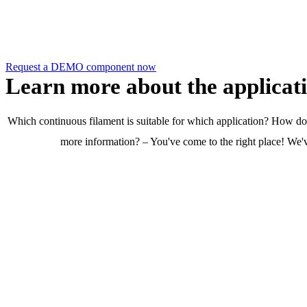
Request a DEMO component now!
Request a DEMO component now
Learn more about the applicat
Which continuous filament is suitable for which application? How do I
more information? – You've come to the right place! We've