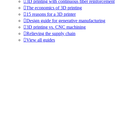
3D printing with continuous fiber reinforcement
The economics of 3D printing
15 reasons for a 3D printer
Design guide for generative manufacturing
3D printing vs. CNC machining
Relieving the supply chain
View all guides