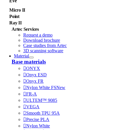
Eve
Micro II
Point
Ray II
Artec Services
Request a demo
Download brochure
Case studies from Artec
3D scanning software
Material
Base materials
ONYX
Onyx ESD
Onyx FR
Nylon White FS
New
FR-A
ULTEM™ 9085
VEGA
Smooth TPU 95A
Precise PLA
Nylon White