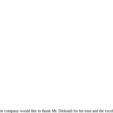
he company would like to thank Mr. Diekstall for his trust and the exce