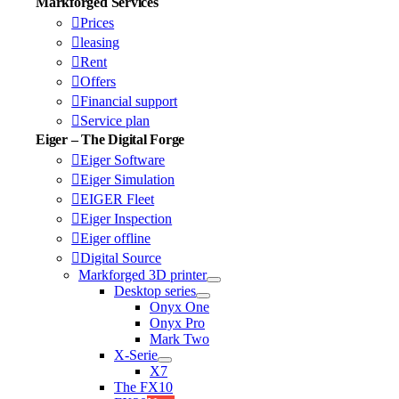
Markforged Services
Prices
leasing
Rent
Offers
Financial support
Service plan
Eiger – The Digital Forge
Eiger Software
Eiger Simulation
EIGER Fleet
Eiger Inspection
Eiger offline
Digital Source
Markforged 3D printer
Desktop series
Onyx One
Onyx Pro
Mark Two
X-Serie
X7
The FX10