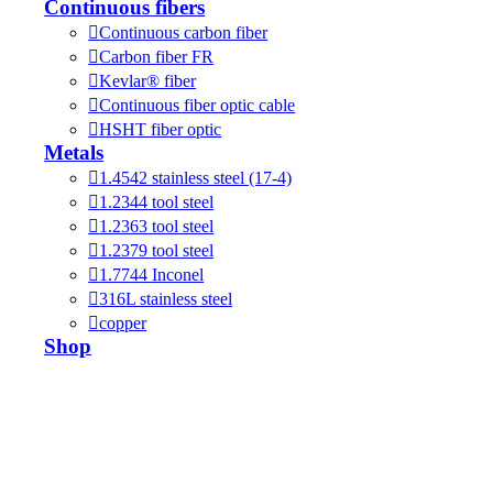
Continuous fibers
Continuous carbon fiber
Carbon fiber FR
Kevlar® fiber
Continuous fiber optic cable
HSHT fiber optic
Metals
1.4542 stainless steel (17-4)
1.2344 tool steel
1.2363 tool steel
1.2379 tool steel
1.7744 Inconel
316L stainless steel
copper
Shop