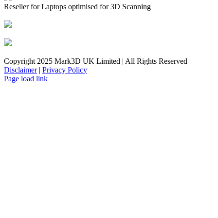
Reseller for Laptops optimised for 3D Scanning
Copyright 2025 Mark3D UK Limited | All Rights Reserved |
Disclaimer
|
Privacy Policy
Facebook
YouTube
Instagram
LinkedIn
X
Email
Toggle
Page load link
Sliding
Bar
Area