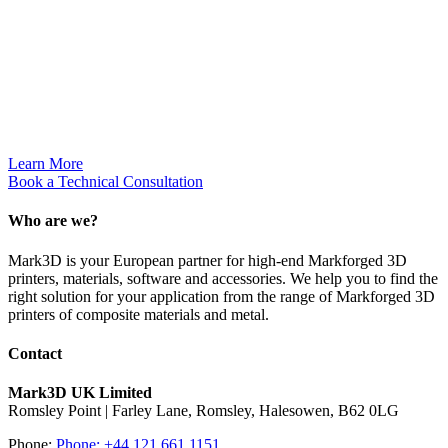
applications
for integrating
high strength
AM
opportunities
on the
manufacturing
floor.
Learn More
Book a Technical Consultation
Who are we?
Mark3D is your European partner for high-end Markforged 3D
printers, materials, software and accessories. We help you to find the
right solution for your application from the range of Markforged 3D
printers of composite materials and metal.
Contact
Mark3D UK Limited
Romsley Point | Farley Lane, Romsley, Halesowen, B62 0LG
Phone:
Phone: +44 121 661 1151