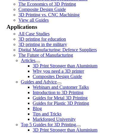
The Economics of 3D Printing
Composite Design Guide
3D Printing vs. CNC Machining
View all Guides
Applications
All Case Studies
3D printing for education
3D printing in the military
Digital Manufacturing: Defence Suppliers
The Future of Manufacturing
Articles
3D Print Stronger than Aluminium
Why you need a 3D printer
Composites Design Guide
Guides and Advice
Webinars and Customer Talks
Introduction to 3D Printing
Guides for Metal 3D Printing
Guides for Plastic 3D Printing
Blog
Tips and Tricks
Markforged University
Top 5 Guides for 3D Printing
3D Print Stronger than Aluminium