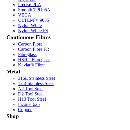
Precise PLA
Smooth TPU95A
VEGA
ULTEM™ 9085
Nylon White
Nylon White FS
Continuous Fibres
Carbon Fibre
Carbon Fibre FR
Fibreglass
HSHT Fibreglass
Kevlar® Fibre
Metal
316L Stainless Steel
17-4 Stainless Steel
A2 Tool Steel
D2 Tool Steel
H13 Tool Steel
Inconel 625
Copper
Shop