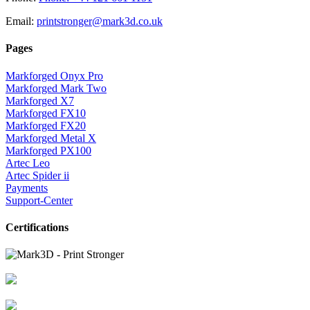
Email:
printstronger@mark3d.co.uk
Pages
Markforged Onyx Pro
Markforged Mark Two
Markforged X7
Markforged FX10
Markforged FX20
Markforged Metal X
Markforged PX100
Artec Leo
Artec Spider ii
Payments
Support-Center
Certifications