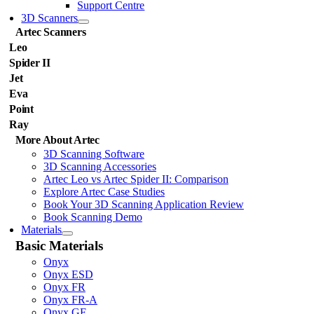
Support Centre
3D Scanners
Artec Scanners
Leo
Spider II
Jet
Eva
Point
Ray
More About Artec
3D Scanning Software
3D Scanning Accessories
Artec Leo vs Artec Spider II: Comparison
Explore Artec Case Studies
Book Your 3D Scanning Application Review
Book Scanning Demo
Materials
Basic Materials
Onyx
Onyx ESD
Onyx FR
Onyx FR-A
Onyx GF