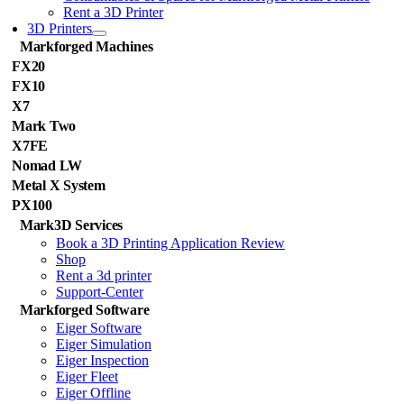
Rent a 3D Printer
3D Printers
Markforged Machines
FX20
FX10
X7
Mark Two
X7FE
Nomad LW
Metal X System
PX100
Mark3D Services
Book a 3D Printing Application Review
Shop
Rent a 3d printer
Support-Center
Markforged Software
Eiger Software
Eiger Simulation
Eiger Inspection
Eiger Fleet
Eiger Offline