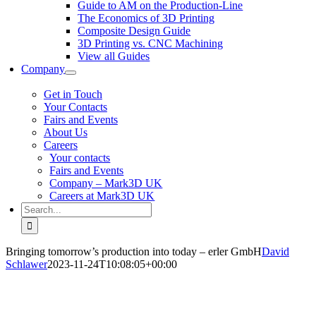
Guide to AM on the Production-Line
The Economics of 3D Printing
Composite Design Guide
3D Printing vs. CNC Machining
View all Guides
Company
Get in Touch
Your Contacts
Fairs and Events
About Us
Careers
Your contacts
Fairs and Events
Company – Mark3D UK
Careers at Mark3D UK
Search
for:
Bringing tomorrow’s production into today – erler GmbH
David
Schlawer
2023-11-24T10:08:05+00:00
Bringing