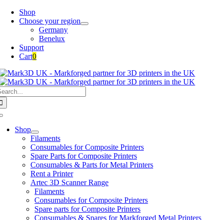
Skip
Shop
to
Choose your region
content
Germany
Benelux
Support
Cart
0
earch
or:
Toggle
Navigation
Shop
Filaments
Consumables for Composite Printers
Spare Parts for Composite Printers
Consumables & Parts for Metal Printers
Rent a Printer
Artec 3D Scanner Range
Filaments
Consumables for Composite Printers
Spare parts for Composite Printers
Consumables & Spares for Markforged Metal Printers