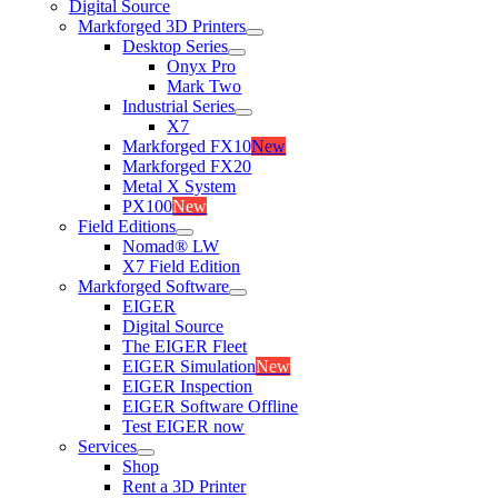
Digital Source
Markforged 3D Printers
Desktop Series
Onyx Pro
Mark Two
Industrial Series
X7
Markforged FX10
New
Markforged FX20
Metal X System
PX100
New
Field Editions
Nomad® LW
X7 Field Edition
Markforged Software
EIGER
Digital Source
The EIGER Fleet
EIGER Simulation
New
EIGER Inspection
EIGER Software Offline
Test EIGER now
Services
Shop
Rent a 3D Printer