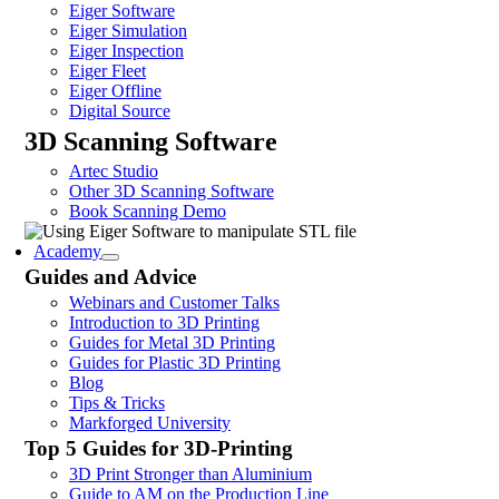
Eiger Software
Eiger Simulation
Eiger Inspection
Eiger Fleet
Eiger Offline
Digital Source
3D Scanning Software
Artec Studio
Other 3D Scanning Software
Book Scanning Demo
Academy
Guides and Advice
Webinars and Customer Talks
Introduction to 3D Printing
Guides for Metal 3D Printing
Guides for Plastic 3D Printing
Blog
Tips & Tricks
Markforged University
Top 5 Guides for 3D-Printing
3D Print Stronger than Aluminium
Guide to AM on the Production Line