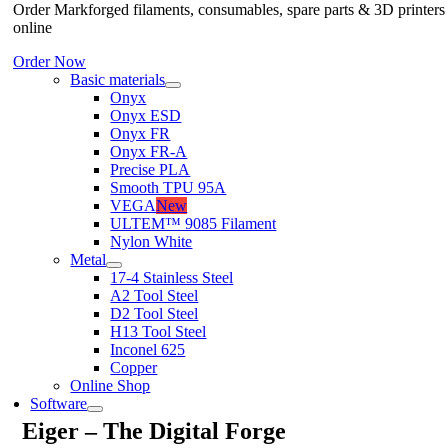
Order Markforged filaments, consumables, spare parts & 3D printers
online
Order Now
Basic materials
Onyx
Onyx ESD
Onyx FR
Onyx FR-A
Precise PLA
Smooth TPU 95A
VEGA
New
ULTEM™ 9085 Filament
Nylon White
Metal
17-4 Stainless Steel
A2 Tool Steel
D2 Tool Steel
H13 Tool Steel
Inconel 625
Copper
Online Shop
Software
Eiger – The Digital Forge