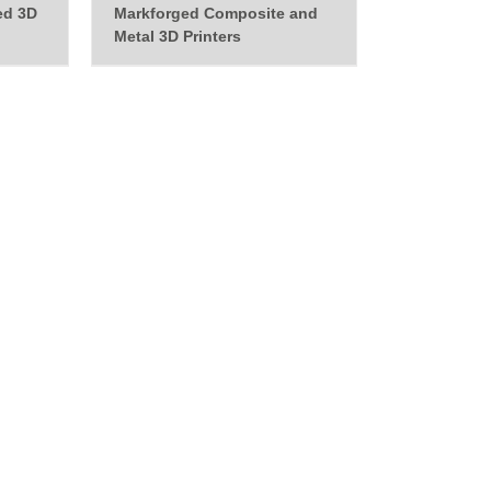
ed 3D
Markforged Composite and
Metal 3D Printers