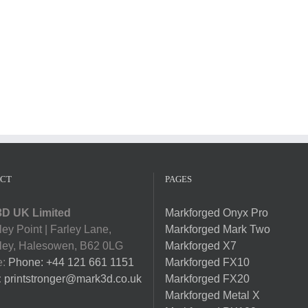
CT
PAGES
D UK Limited
Markforged Onyx Pro
ey Point | Farley Lane,
Markforged Mark Two
ey, Halesowen, B62 0LG
Markforged X7
e:
Phone: +44 121 661 1151
Markforged FX10
:
printstronger@mark3d.co.uk
Markforged FX20
Markforged Metal X