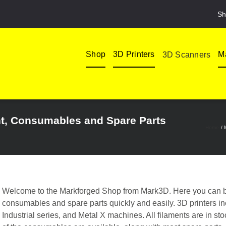
Sh
Shop
3D Printers
Ma
3D Scanners
nt, Consumables and Spare Parts
Home
Welcome to the Markforged Shop from Mark3D. Here you can bu
consumables and spare parts quickly and easily. 3D printers 
Industrial series, and Metal X machines. All filaments are in st