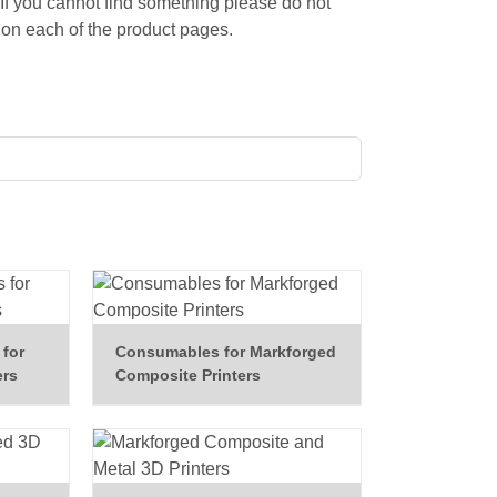
 If you cannot find something please do not
on each of the product pages.
for
Consumables for Markforged
ers
Composite Printers