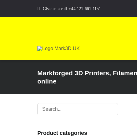
Skip
Give us a call +44 121 661 1151
to
content
Markforged 3D Printers, Filame
online
Product categories