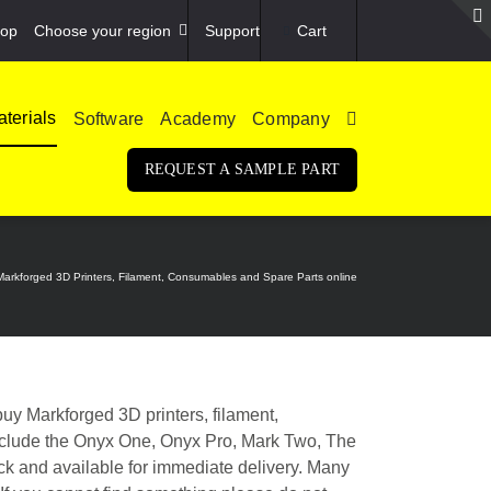
op
Choose your region
Support
Cart
terials
Software
Academy
Company
REQUEST A SAMPLE PART
Markforged 3D Printers, Filament, Consumables and Spare Parts online
y Markforged 3D printers, filament,
include the Onyx One, Onyx Pro, Mark Two, The
ock and available for immediate delivery. Many