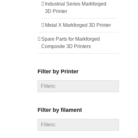
Industrial Series Markforged
3D Printer
Metal X Markforged 3D Printer
Spare Parts for Markforged
Composite 3D Printers
Filter by Printer
Filters:
FX10
Filter by filament
FX20
Mark One
Filters:
Mark Two