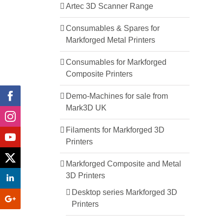
Artec 3D Scanner Range
Consumables & Spares for
Markforged Metal Printers
Consumables for Markforged
Composite Printers
Demo-Machines for sale from
Mark3D UK
Filaments for Markforged 3D
Printers
Markforged Composite and Metal
3D Printers
Desktop series Markforged 3D
Printers