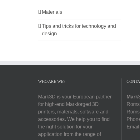
Materials
Tips and tricks for technology and
design
WHO ARE WE?
CONTA
Mark3D is your European partner
Mark3
for high-end Markforged 3D
Romsl
printers, materials, software and
Romsl
accessories. We help you to find
Phon
the right solution for your
Email
application from the range of