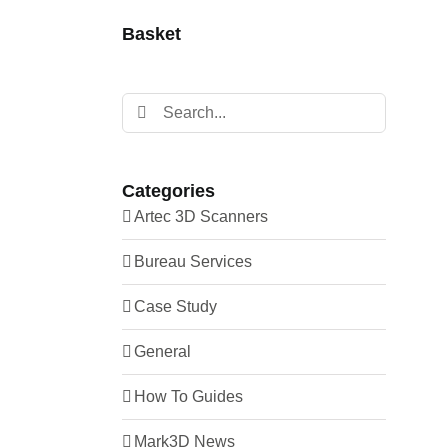
Carbon Fibre
Mark Two Nylon
Basket
Fibre Glass
Mark Two Onyx
HSHT Fibreglass
Metal X
Search
Kevlar®
for:
Onyx One
Nylon
Onyx Pro
Onyx
Categories
X3
Artec 3D Scanners
X5
Bureau Services
X7
Case Study
X7 Nylon
X7 Onyx
General
How To Guides
Mark3D News