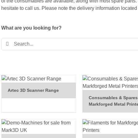
of the consumables are available, along with most spare parts.
hesitate to call us. Please note the
delivery information
located 
What are you looking for?
Search
for:
Artec 3D Scanner Range
Consumables & Spares 
Markforged Metal Print