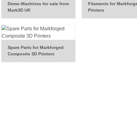
Demo-Machines for sale from
Filaments for Markforg
Mark3D UK
Printers
Spare Parts for Markforged
Composite 3D Printers