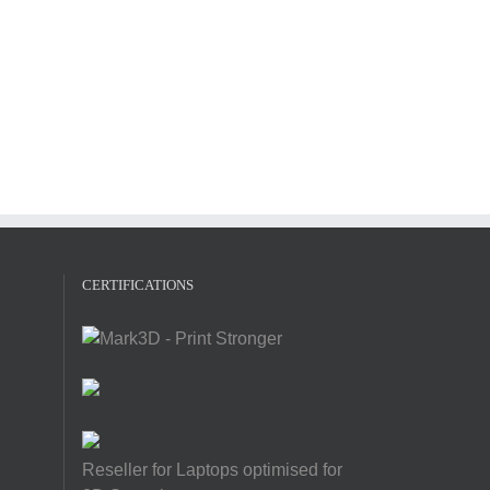
CERTIFICATIONS
Reseller for Laptops optimised for