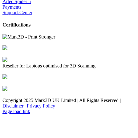
Artec Spider ii
Payments
Support-Center
Certifications
Reseller for Laptops optimised for 3D Scanning
Copyright 2025 Mark3D UK Limited | All Rights Reserved |
Disclaimer
|
Privacy Policy
Facebook
YouTube
Instagram
LinkedIn
X
Email
Toggle
Page load link
Sliding
Bar
Area