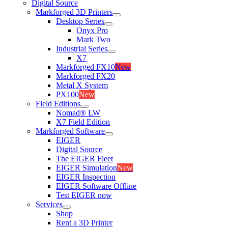
Digital Source
Markforged 3D Printers
Desktop Series
Onyx Pro
Mark Two
Industrial Series
X7
Markforged FX10
New
Markforged FX20
Metal X System
PX100
New
Field Editions
Nomad® LW
X7 Field Edition
Markforged Software
EIGER
Digital Source
The EIGER Fleet
EIGER Simulation
New
EIGER Inspection
EIGER Software Offline
Test EIGER now
Services
Shop
Rent a 3D Printer