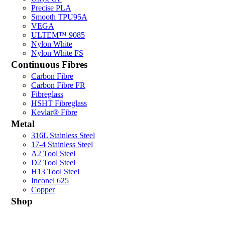
Precise PLA
Smooth TPU95A
VEGA
ULTEM™ 9085
Nylon White
Nylon White FS
Continuous Fibres
Carbon Fibre
Carbon Fibre FR
Fibreglass
HSHT Fibreglass
Kevlar® Fibre
Metal
316L Stainless Steel
17-4 Stainless Steel
A2 Tool Steel
D2 Tool Steel
H13 Tool Steel
Inconel 625
Copper
Shop