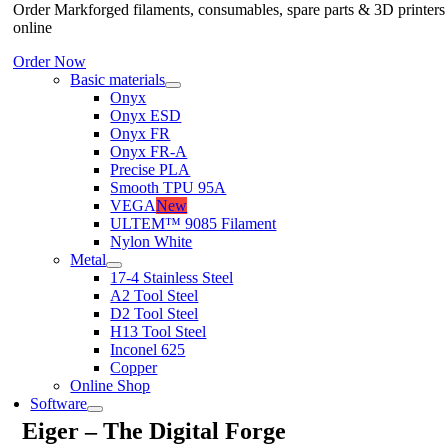
Order Markforged filaments, consumables, spare parts & 3D printers
online
Order Now
Basic materials
Onyx
Onyx ESD
Onyx FR
Onyx FR-A
Precise PLA
Smooth TPU 95A
VEGA
New
ULTEM™ 9085 Filament
Nylon White
Metal
17-4 Stainless Steel
A2 Tool Steel
D2 Tool Steel
H13 Tool Steel
Inconel 625
Copper
Online Shop
Software
Eiger – The Digital Forge