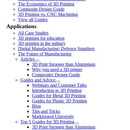
The Economics of 3D Printing
Composite Design Guide
3D Printing vs. CNC Machining
View all Guides
Applications
All Case Studies
3D printing for education
3D printing in the military
Digital Manufacturing: Defence Suppliers
The Future of Manufacturing
Articles
3D Print Stronger than Aluminium
Why you need a 3D printer
Composites Design Guide
Guides and Advice
Webinars and Customer Talks
Introduction to 3D Printing
Guides for Metal 3D Printing
Guides for Plastic 3D Printing
Blog
Tips and Tricks
Markforged University
Top 5 Guides for 3D Printing
3D Print Stronger than Aluminium