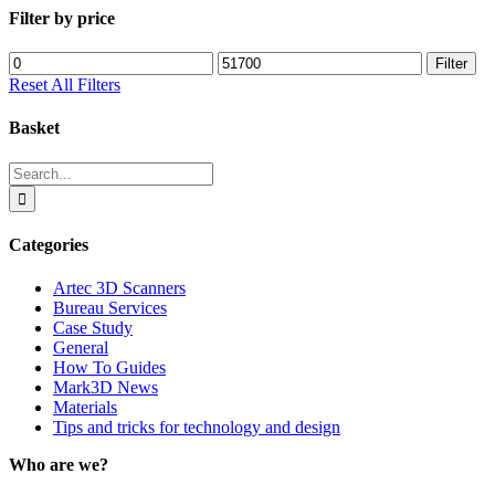
Filter by price
Min
Max
Filter
price
price
Reset All Filters
Basket
Search
for:
Categories
Artec 3D Scanners
Bureau Services
Case Study
General
How To Guides
Mark3D News
Materials
Tips and tricks for technology and design
Who are we?