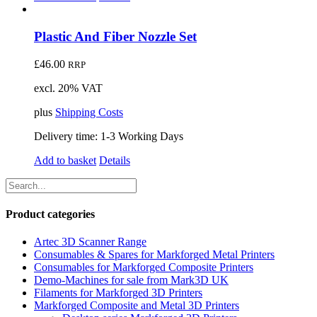
Plastic And Fiber Nozzle Set
£
46.00
RRP
excl. 20% VAT
plus
Shipping Costs
Delivery time:
1-3 Working Days
Add to basket
Details
Product categories
Artec 3D Scanner Range
Consumables & Spares for Markforged Metal Printers
Consumables for Markforged Composite Printers
Demo-Machines for sale from Mark3D UK
Filaments for Markforged 3D Printers
Markforged Composite and Metal 3D Printers