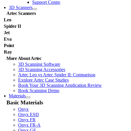
Support Centre
3D Scanners
Artec Scanners
Leo
Spider II
Jet
Eva
Point
Ray
More About Artec
3D Scanning Software
3D Scanning Accessories
Artec Leo vs Artec Spider II: Comparison
Explore Artec Case Studies
Book Your 3D Scanning Application Review
Book Scanning Demo
Materials
Basic Materials
Onyx
Onyx ESD
Onyx FR
Onyx FR-A
Onyx GF