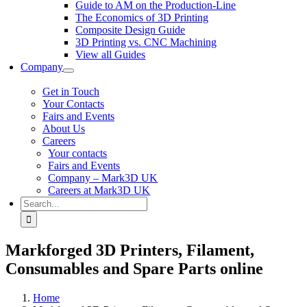
Guide to AM on the Production-Line
The Economics of 3D Printing
Composite Design Guide
3D Printing vs. CNC Machining
View all Guides
Company
Get in Touch
Your Contacts
Fairs and Events
About Us
Careers
Your contacts
Fairs and Events
Company – Mark3D UK
Careers at Mark3D UK
Search
for:
Markforged 3D Printers, Filament,
Consumables and Spare Parts online
Home