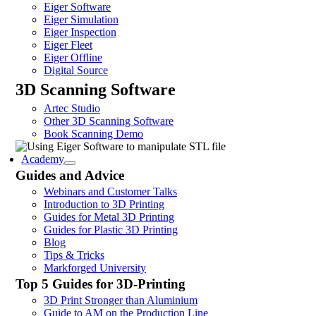
Eiger Software
Eiger Simulation
Eiger Inspection
Eiger Fleet
Eiger Offline
Digital Source
3D Scanning Software
Artec Studio
Other 3D Scanning Software
Book Scanning Demo
Academy
Guides and Advice
Webinars and Customer Talks
Introduction to 3D Printing
Guides for Metal 3D Printing
Guides for Plastic 3D Printing
Blog
Tips & Tricks
Markforged University
Top 5 Guides for 3D-Printing
3D Print Stronger than Aluminium
Guide to AM on the Production Line