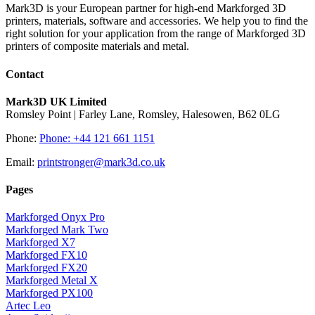
Mark3D is your European partner for high-end Markforged 3D
printers, materials, software and accessories. We help you to find the
right solution for your application from the range of Markforged 3D
printers of composite materials and metal.
Contact
Mark3D UK Limited
Romsley Point | Farley Lane, Romsley, Halesowen, B62 0LG
Phone:
Phone: +44 121 661 1151
Email:
printstronger@mark3d.co.uk
Pages
Markforged Onyx Pro
Markforged Mark Two
Markforged X7
Markforged FX10
Markforged FX20
Markforged Metal X
Markforged PX100
Artec Leo