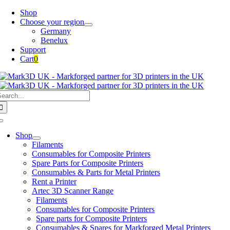
Skip
Shop
to
Choose your region
content
Germany
Benelux
Support
Cart
0
earch
or:
Toggle
Navigation
Shop
Filaments
Consumables for Composite Printers
Spare Parts for Composite Printers
Consumables & Parts for Metal Printers
Rent a Printer
Artec 3D Scanner Range
Filaments
Consumables for Composite Printers
Spare parts for Composite Printers
Consumables & Spares for Markforged Metal Printers