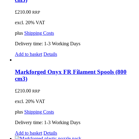
£
210.00
RRP
excl. 20% VAT
plus
Shipping Costs
Delivery time:
1-3 Working Days
Add to basket
Details
Markforged Onyx FR Filament Spools (800
cm3)
£
210.00
RRP
excl. 20% VAT
plus
Shipping Costs
Delivery time:
1-3 Working Days
Add to basket
Details