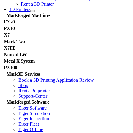
Rent a 3D Printer
3D Printers
Markforged Machines
FX20
FX10
X7
Mark Two
X7FE
Nomad LW
Metal X System
PX100
Mark3D Services
Book a 3D Printing Application Review
Shop
Rent a 3d printer
Support-Center
Markforged Software
Eiger Software
Eiger Simulation
Eiger Inspection
Eiger Fleet
Eiger Offline