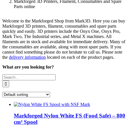
Markforged 3D Printers, Filament, Consumables and Spare
Parts online
Welcome to the Markforged Shop from Mark3D. Here you can buy
Markforged 3D printers, filament, consumables and spare parts
quickly and easily. 3D printers include the Onyx One, Onyx Pro,
Mark Two, The Industrial series, and Metal X machines. All
filaments are in stock and available for immediate delivery. Many of
the consumables are available, along with most spare parts. If you
cannot find something please do not hesitate to call us. Please note
the
delivery information
located on each of the product pages.
What are you looking for?
Search
for:
Markforged Nylon White FS (Food Safe) – 800
cm³ Spool