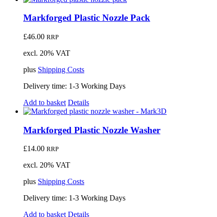
Markforged Plastic Nozzle Pack
£
46.00
RRP
excl. 20% VAT
plus
Shipping Costs
Delivery time:
1-3 Working Days
Add to basket
Details
Markforged Plastic Nozzle Washer
£
14.00
RRP
excl. 20% VAT
plus
Shipping Costs
Delivery time:
1-3 Working Days
Add to basket
Details