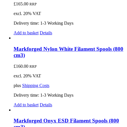
£
165.00
RRP
excl. 20% VAT
Delivery time:
1-3 Working Days
Add to basket
Details
Markforged Nylon White Filament Spools (800
cm3)
£
160.00
RRP
excl. 20% VAT
plus
Shipping Costs
Delivery time:
1-3 Working Days
Add to basket
Details
Markforged Onyx ESD Filament Spools (800
cm3)