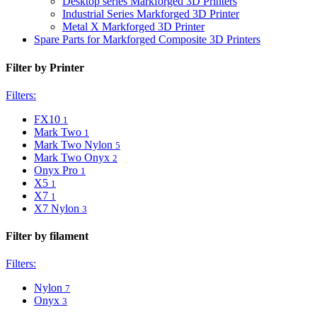
Desktop series Markforged 3D Printers
Industrial Series Markforged 3D Printer
Metal X Markforged 3D Printer
Spare Parts for Markforged Composite 3D Printers
Filter by Printer
Filters:
FX10
1
Mark Two
1
Mark Two Nylon
5
Mark Two Onyx
2
Onyx Pro
1
X5
1
X7
1
X7 Nylon
3
Filter by filament
Filters:
Nylon
7
Onyx
3