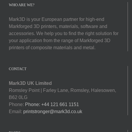
Softwa
WHO ARE WE?
Mark3D is your European partner for high-end
Acade
Markforged 3D printers, materials, software and
accessories. We help you to find the right solution for
Compa
your application from the range of Markforged 3D
printers of composite materials and metal.
Search
for:
CONTACT
Mark3D UK Limited
Romsley Point | Farley Lane, Romsley, Halesowen,
B62 0LG
Phone:
Phone: +44 121 661 1151
Email:
printstronger@mark3d.co.uk