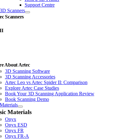
Support Centre
3D Scanners
ec Scanners
II
e About Artec
3D Scanning Software
3D Scanning Accessories
Artec Leo vs Artec Spider II: Comparison
Explore Artec Case Studies
Book Your 3D Scanning Application Review
Book Scanning Demo
Materials
sic Materials
Onyx
Onyx ESD
Onyx FR
Onyx FR-A