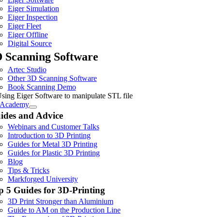
Eiger Simulation
Eiger Inspection
Eiger Fleet
Eiger Offline
Digital Source
 Scanning Software
Artec Studio
Other 3D Scanning Software
Book Scanning Demo
Academy
ides and Advice
Webinars and Customer Talks
Introduction to 3D Printing
Guides for Metal 3D Printing
Guides for Plastic 3D Printing
Blog
Tips & Tricks
Markforged University
p 5 Guides for 3D-Printing
3D Print Stronger than Aluminium
Guide to AM on the Production Line