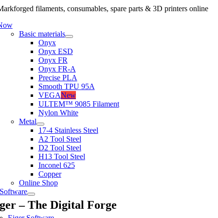
arkforged filaments, consumables, spare parts & 3D printers online
 Now
Basic materials
Onyx
Onyx ESD
Onyx FR
Onyx FR-A
Precise PLA
Smooth TPU 95A
VEGA
New
ULTEM™ 9085 Filament
Nylon White
Metal
17-4 Stainless Steel
A2 Tool Steel
D2 Tool Steel
H13 Tool Steel
Inconel 625
Copper
Online Shop
Software
ger – The Digital Forge
Eiger Software