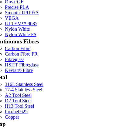
Onyx GF
Precise PLA
Smooth TPU95A
VEGA
ULTEM™ 9085
Nylon White
Nylon White FS
ntinuous Fibres
Carbon Fibre
Carbon Fibre FR
Fibreglass
HSHT Fibreglass
Kevlar® Fibre
tal
316L Stainless Steel
17-4 Stainless Steel
A2 Tool Steel
D2 Tool Steel
H13 Tool Steel
Inconel 625
Copper
op