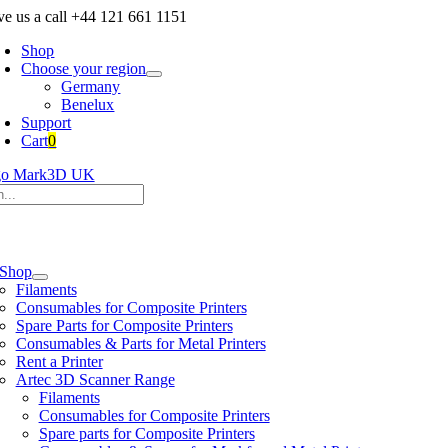
Skip
ve us a call +44 121 661 1151
to
Shop
content
Choose your region
Germany
Benelux
Support
Cart
0
h
e
ation
Shop
Filaments
Consumables for Composite Printers
Spare Parts for Composite Printers
Consumables & Parts for Metal Printers
Rent a Printer
Artec 3D Scanner Range
Filaments
Consumables for Composite Printers
Spare parts for Composite Printers