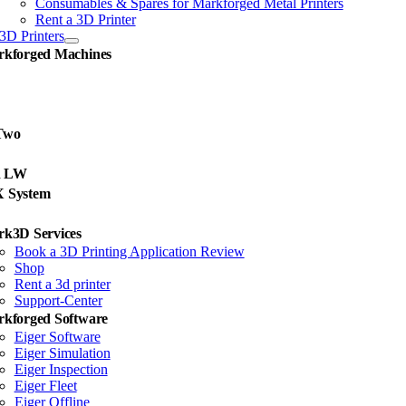
Consumables & Spares for Markforged Metal Printers
Rent a 3D Printer
3D Printers
kforged Machines
Two
d LW
X System
k3D Services
Book a 3D Printing Application Review
Shop
Rent a 3d printer
Support-Center
kforged Software
Eiger Software
Eiger Simulation
Eiger Inspection
Eiger Fleet
Eiger Offline