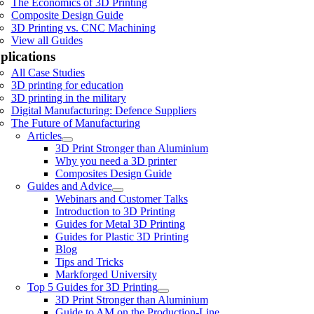
The Economics of 3D Printing
Composite Design Guide
3D Printing vs. CNC Machining
View all Guides
plications
All Case Studies
3D printing for education
3D printing in the military
Digital Manufacturing: Defence Suppliers
The Future of Manufacturing
Articles
3D Print Stronger than Aluminium
Why you need a 3D printer
Composites Design Guide
Guides and Advice
Webinars and Customer Talks
Introduction to 3D Printing
Guides for Metal 3D Printing
Guides for Plastic 3D Printing
Blog
Tips and Tricks
Markforged University
Top 5 Guides for 3D Printing
3D Print Stronger than Aluminium
Guide to AM on the Production-Line