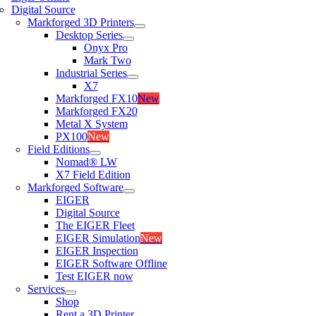
Digital Source
Markforged 3D Printers
Desktop Series
Onyx Pro
Mark Two
Industrial Series
X7
Markforged FX10
New
Markforged FX20
Metal X System
PX100
New
Field Editions
Nomad® LW
X7 Field Edition
Markforged Software
EIGER
Digital Source
The EIGER Fleet
EIGER Simulation
New
EIGER Inspection
EIGER Software Offline
Test EIGER now
Services
Shop
Rent a 3D Printer