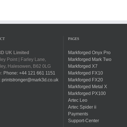
CT
PAGES
D UK Limited
Markforged Onyx Pro
ey Point | Farley Lane,
Markforged Mark Two
ey, Halesowen, B62 0LG
Markforged X7
e:
Phone: +44 121 661 1151
Markforged FX10
:
printstronger@mark3d.co.uk
Markforged FX20
Markforged Metal X
Markforged PX100
Artec Leo
Artec Spider ii
Payments
Support-Center