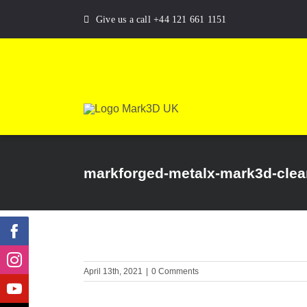
Skip
Give us a call +44 121 661 1151
to
content
markforged-metalx-mark3d-clear
April 13th, 2021
|
0 Comments