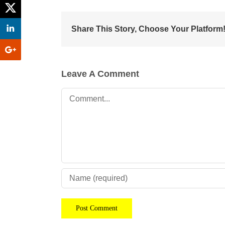
Share This Story, Choose Your Platform
Leave A Comment
Comment