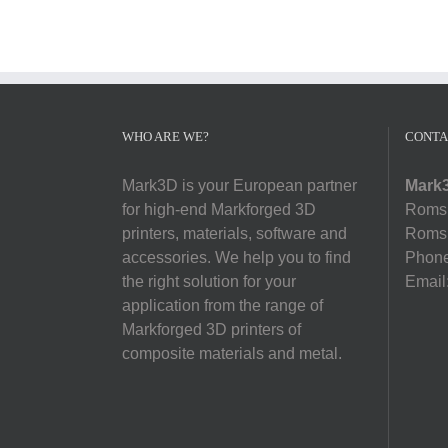
WHO ARE WE?
CONTA
Mark3D is your European partner
Mark3
for high-end Markforged 3D
Romsl
printers, materials, software and
Romsl
accessories. We help you to find
Phon
the right solution for your
Email
application from the range of
Markforged 3D printers of
composite materials and metal.