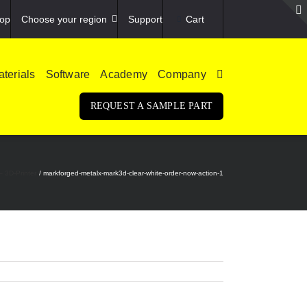
op
Choose your region
Support
Cart
terials
Software
Academy
Company
REQUEST A SAMPLE PART
– 3D-Printer
markforged-metalx-mark3d-clear-white-order-now-action-1