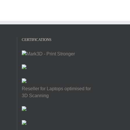
CERTIFICATIONS
Reseller for Laptops optimised for
3D Scanning