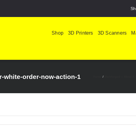
Sh
Shop
3D Printers
3D Scanners
Ma
-white-order-now-action-1
Home
Markforged – Metal X 