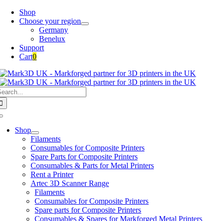
Skip
Shop
to
Choose your region
content
Germany
Benelux
Support
Cart
0
earch
or:
Toggle
Navigation
Shop
Filaments
Consumables for Composite Printers
Spare Parts for Composite Printers
Consumables & Parts for Metal Printers
Rent a Printer
Artec 3D Scanner Range
Filaments
Consumables for Composite Printers
Spare parts for Composite Printers
Consumables & Spares for Markforged Metal Printers