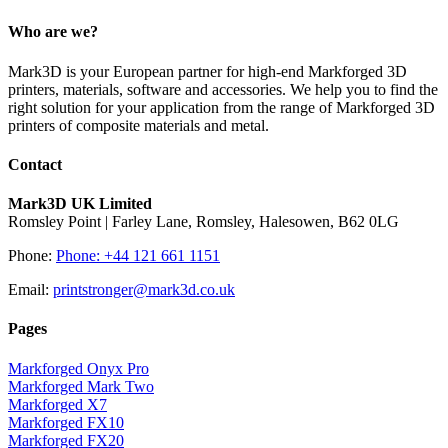
Who are we?
Mark3D is your European partner for high-end Markforged 3D
printers, materials, software and accessories. We help you to find the
right solution for your application from the range of Markforged 3D
printers of composite materials and metal.
Contact
Mark3D UK Limited
Romsley Point | Farley Lane, Romsley, Halesowen, B62 0LG
Phone:
Phone: +44 121 661 1151
Email:
printstronger@mark3d.co.uk
Pages
Markforged Onyx Pro
Markforged Mark Two
Markforged X7
Markforged FX10
Markforged FX20