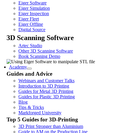
Eiger Software
Eiger Simulation
Eiger Inspection
Eiger Fleet
Eiger Offline
Digital Source
3D Scanning Software
Artec Studio
Other 3D Scanning Software
Book Scanning Demo
Academy
Guides and Advice
Webinars and Customer Talks
Introduction to 3D Printing
Guides for Metal 3D Printing
Guides for Plastic 3D Printing
Blog
Tips & Tricks
Markforged University
Top 5 Guides for 3D-Printing
3D Print Stronger than Aluminium
Guide to AM on the Production Line