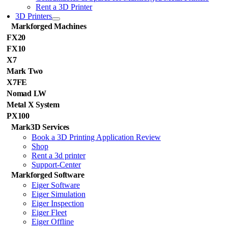
Rent a 3D Printer
3D Printers
Markforged Machines
FX20
FX10
X7
Mark Two
X7FE
Nomad LW
Metal X System
PX100
Mark3D Services
Book a 3D Printing Application Review
Shop
Rent a 3d printer
Support-Center
Markforged Software
Eiger Software
Eiger Simulation
Eiger Inspection
Eiger Fleet
Eiger Offline