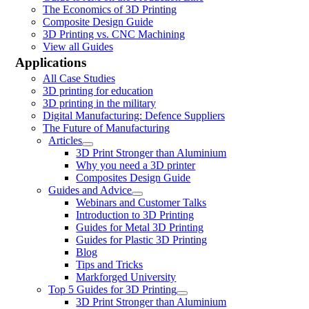
The Economics of 3D Printing
Composite Design Guide
3D Printing vs. CNC Machining
View all Guides
Applications
All Case Studies
3D printing for education
3D printing in the military
Digital Manufacturing: Defence Suppliers
The Future of Manufacturing
Articles
3D Print Stronger than Aluminium
Why you need a 3D printer
Composites Design Guide
Guides and Advice
Webinars and Customer Talks
Introduction to 3D Printing
Guides for Metal 3D Printing
Guides for Plastic 3D Printing
Blog
Tips and Tricks
Markforged University
Top 5 Guides for 3D Printing
3D Print Stronger than Aluminium