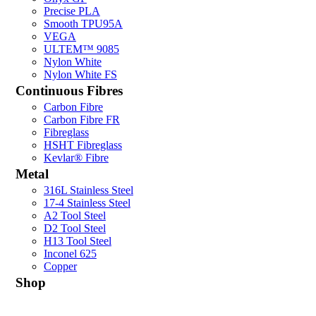
Precise PLA
Smooth TPU95A
VEGA
ULTEM™ 9085
Nylon White
Nylon White FS
Continuous Fibres
Carbon Fibre
Carbon Fibre FR
Fibreglass
HSHT Fibreglass
Kevlar® Fibre
Metal
316L Stainless Steel
17-4 Stainless Steel
A2 Tool Steel
D2 Tool Steel
H13 Tool Steel
Inconel 625
Copper
Shop