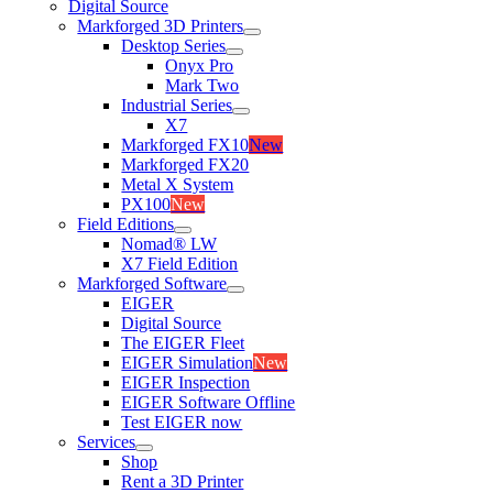
Digital Source
Markforged 3D Printers
Desktop Series
Onyx Pro
Mark Two
Industrial Series
X7
Markforged FX10
New
Markforged FX20
Metal X System
PX100
New
Field Editions
Nomad® LW
X7 Field Edition
Markforged Software
EIGER
Digital Source
The EIGER Fleet
EIGER Simulation
New
EIGER Inspection
EIGER Software Offline
Test EIGER now
Services
Shop
Rent a 3D Printer