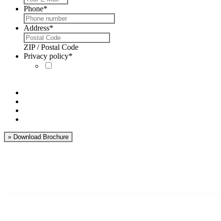
Phone
*
Address
*
ZIP / Postal Code
Privacy policy
*
I´ve read the
privacy policy
and
accept it.
World’s leading
businesses are using
Markforged 3D printers:
Benefits of Markforged 3D printer