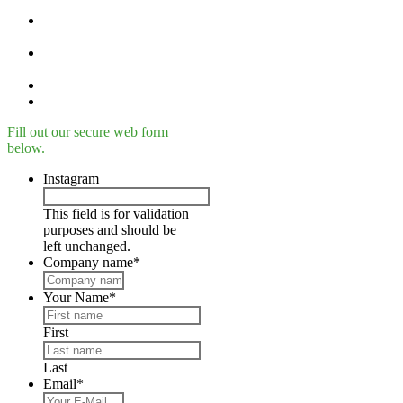
Printing materials /
filaments
Material descriptions and
material specifications
EIGER Software
Success-plans
Fill out our secure web form
below.
Instagram
This field is for validation
purposes and should be
left unchanged.
Company name
*
Your Name
*
First
Last
Email
*