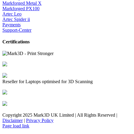
Markforged Metal X
Markforged PX100
Artec Leo
Artec Spider ii
Payments
Support-Center
Certifications
Reseller for Laptops optimised for 3D Scanning
Copyright 2025 Mark3D UK Limited | All Rights Reserved |
Disclaimer
|
Privacy Policy
Facebook
YouTube
Instagram
LinkedIn
X
Email
Toggle
Page load link
Sliding