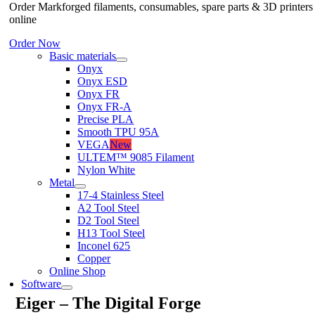
Order Markforged filaments, consumables, spare parts & 3D printers
online
Order Now
Basic materials
Onyx
Onyx ESD
Onyx FR
Onyx FR-A
Precise PLA
Smooth TPU 95A
VEGA
New
ULTEM™ 9085 Filament
Nylon White
Metal
17-4 Stainless Steel
A2 Tool Steel
D2 Tool Steel
H13 Tool Steel
Inconel 625
Copper
Online Shop
Software
Eiger – The Digital Forge