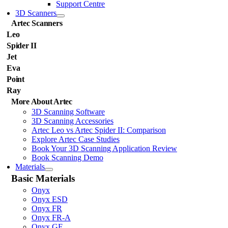
Support Centre
3D Scanners
Artec Scanners
Leo
Spider II
Jet
Eva
Point
Ray
More About Artec
3D Scanning Software
3D Scanning Accessories
Artec Leo vs Artec Spider II: Comparison
Explore Artec Case Studies
Book Your 3D Scanning Application Review
Book Scanning Demo
Materials
Basic Materials
Onyx
Onyx ESD
Onyx FR
Onyx FR-A
Onyx GF