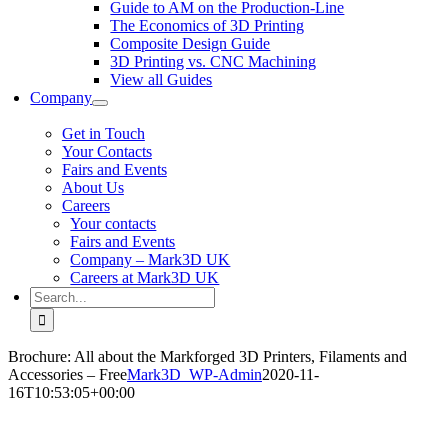
Guide to AM on the Production-Line
The Economics of 3D Printing
Composite Design Guide
3D Printing vs. CNC Machining
View all Guides
Company
Get in Touch
Your Contacts
Fairs and Events
About Us
Careers
Your contacts
Fairs and Events
Company – Mark3D UK
Careers at Mark3D UK
Search
for:
Brochure: All about the Markforged 3D Printers, Filaments and
Accessories – Free
Mark3D_WP-Admin
2020-11-
16T10:53:05+00:00
Manufacturing redefined: All