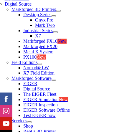
Digital Source
Markforged 3D Printers
Desktop Series
Onyx Pro
Mark Two
Industrial Series
X7
Markforged FX10
New
Markforged FX20
Metal X System
PX100
New
Field Editions
Nomad® LW
X7 Field Edition
Markforged Software
EIGER
Digital Source
The EIGER Fleet
EIGER Simulation
New
EIGER Inspection
EIGER Software Offline
Test EIGER now
Services
Shop
Rent a 3D Printer