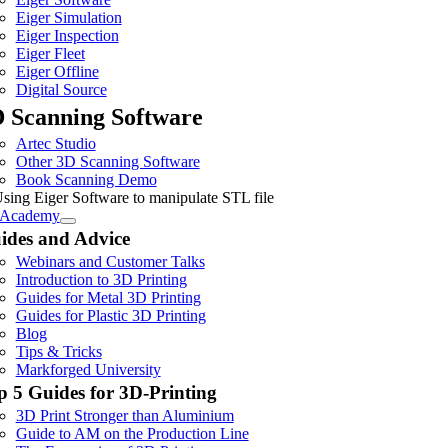
Eiger Simulation
Eiger Inspection
Eiger Fleet
Eiger Offline
Digital Source
 Scanning Software
Artec Studio
Other 3D Scanning Software
Book Scanning Demo
Academy
ides and Advice
Webinars and Customer Talks
Introduction to 3D Printing
Guides for Metal 3D Printing
Guides for Plastic 3D Printing
Blog
Tips & Tricks
Markforged University
p 5 Guides for 3D-Printing
3D Print Stronger than Aluminium
Guide to AM on the Production Line