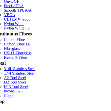
Onyx GF
Precise PLA
Smooth TPU95A
VEGA
ULTEM™ 9085
Nylon White
Nylon White FS
ntinuous Fibres
Carbon Fibre
Carbon Fibre FR
Fibreglass
HSHT Fibreglass
Kevlar® Fibre
tal
316L Stainless Steel
17-4 Stainless Steel
A2 Tool Steel
D2 Tool Steel
H13 Tool Steel
Inconel 625
Copper
op