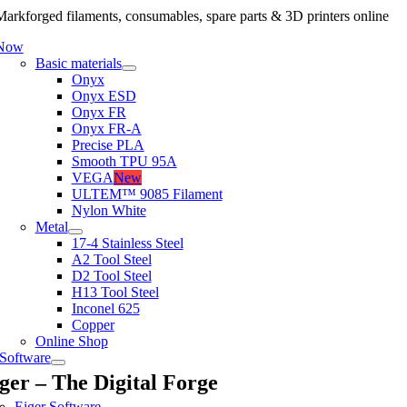
arkforged filaments, consumables, spare parts & 3D printers online
 Now
Basic materials
Onyx
Onyx ESD
Onyx FR
Onyx FR-A
Precise PLA
Smooth TPU 95A
VEGA
New
ULTEM™ 9085 Filament
Nylon White
Metal
17-4 Stainless Steel
A2 Tool Steel
D2 Tool Steel
H13 Tool Steel
Inconel 625
Copper
Online Shop
Software
ger – The Digital Forge
Eiger Software