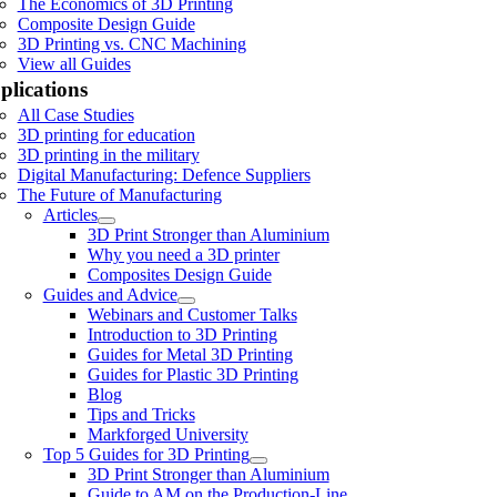
The Economics of 3D Printing
Composite Design Guide
3D Printing vs. CNC Machining
View all Guides
plications
All Case Studies
3D printing for education
3D printing in the military
Digital Manufacturing: Defence Suppliers
The Future of Manufacturing
Articles
3D Print Stronger than Aluminium
Why you need a 3D printer
Composites Design Guide
Guides and Advice
Webinars and Customer Talks
Introduction to 3D Printing
Guides for Metal 3D Printing
Guides for Plastic 3D Printing
Blog
Tips and Tricks
Markforged University
Top 5 Guides for 3D Printing
3D Print Stronger than Aluminium
Guide to AM on the Production-Line