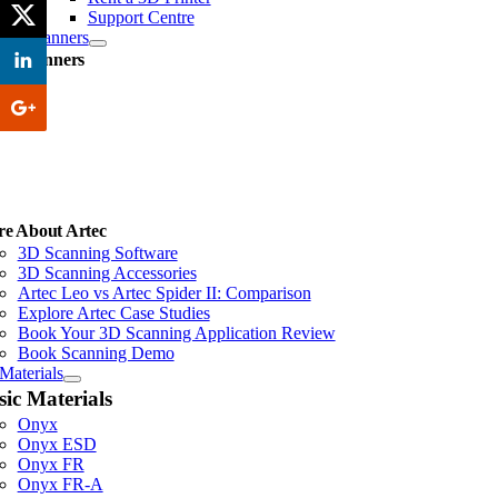
Support Centre
3D Scanners
ec Scanners
II
e About Artec
3D Scanning Software
3D Scanning Accessories
Artec Leo vs Artec Spider II: Comparison
Explore Artec Case Studies
Book Your 3D Scanning Application Review
Book Scanning Demo
Materials
sic Materials
Onyx
Onyx ESD
Onyx FR
Onyx FR-A