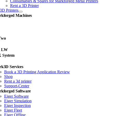
Consumables & Spares for Markforged Metal Printers
Rent a 3D Printer
3D Printers
kforged Machines
Two
d LW
X System
k3D Services
Book a 3D Printing Application Review
Shop
Rent a 3d printer
Support-Center
kforged Software
Eiger Software
Eiger Simulation
Eiger Inspection
Eiger Fleet
Eiger Offline