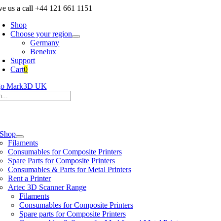
Skip
ve us a call +44 121 661 1151
to
Shop
content
Choose your region
Germany
Benelux
Support
Cart
0
h
e
ation
Shop
Filaments
Consumables for Composite Printers
Spare Parts for Composite Printers
Consumables & Parts for Metal Printers
Rent a Printer
Artec 3D Scanner Range
Filaments
Consumables for Composite Printers
Spare parts for Composite Printers