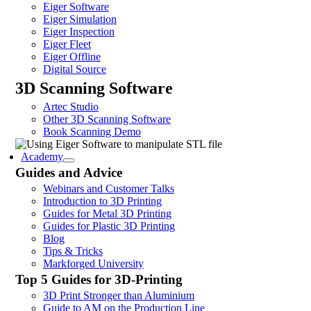
Eiger Software
Eiger Simulation
Eiger Inspection
Eiger Fleet
Eiger Offline
Digital Source
3D Scanning Software
Artec Studio
Other 3D Scanning Software
Book Scanning Demo
Academy
Guides and Advice
Webinars and Customer Talks
Introduction to 3D Printing
Guides for Metal 3D Printing
Guides for Plastic 3D Printing
Blog
Tips & Tricks
Markforged University
Top 5 Guides for 3D-Printing
3D Print Stronger than Aluminium
Guide to AM on the Production Line