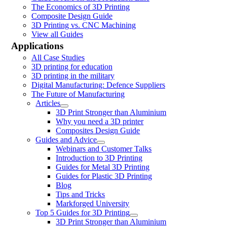
The Economics of 3D Printing
Composite Design Guide
3D Printing vs. CNC Machining
View all Guides
Applications
All Case Studies
3D printing for education
3D printing in the military
Digital Manufacturing: Defence Suppliers
The Future of Manufacturing
Articles
3D Print Stronger than Aluminium
Why you need a 3D printer
Composites Design Guide
Guides and Advice
Webinars and Customer Talks
Introduction to 3D Printing
Guides for Metal 3D Printing
Guides for Plastic 3D Printing
Blog
Tips and Tricks
Markforged University
Top 5 Guides for 3D Printing
3D Print Stronger than Aluminium