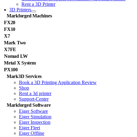
Rent a 3D Printer
3D Printers
Markforged Machines
FX20
FX10
X7
Mark Two
X7FE
Nomad LW
Metal X System
PX100
Mark3D Services
Book a 3D Printing Application Review
Shop
Rent a 3d printer
Support-Center
Markforged Software
Eiger Software
Eiger Simulation
Eiger Inspection
Eiger Fleet
Eiger Offline