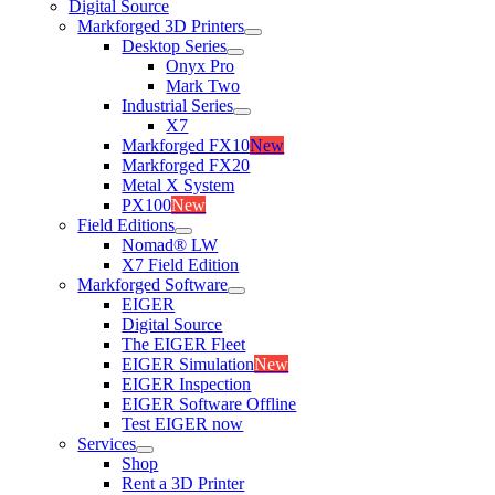
Digital Source
Markforged 3D Printers
Desktop Series
Onyx Pro
Mark Two
Industrial Series
X7
Markforged FX10
New
Markforged FX20
Metal X System
PX100
New
Field Editions
Nomad® LW
X7 Field Edition
Markforged Software
EIGER
Digital Source
The EIGER Fleet
EIGER Simulation
New
EIGER Inspection
EIGER Software Offline
Test EIGER now
Services
Shop
Rent a 3D Printer