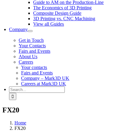
Guide to AM on the Production-Line
The Economics of 3D Printing
Composite Design Guide
3D Printing vs. CNC Machining
View all Guides
Company
Get in Touch
Your Contacts
Fairs and Events
About Us
Careers
Your contacts
Fairs and Events
Company – Mark3D UK
Careers at Mark3D UK
Search
for:
FX20
Home
FX20