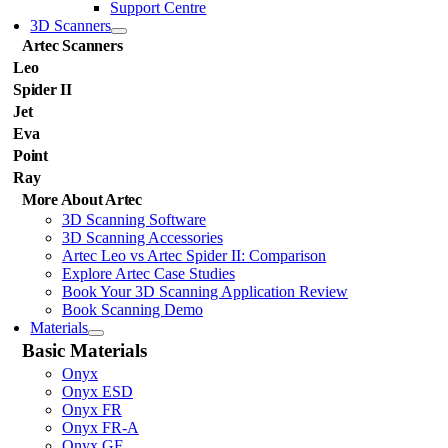
Support Centre
3D Scanners
Artec Scanners
Leo
Spider II
Jet
Eva
Point
Ray
More About Artec
3D Scanning Software
3D Scanning Accessories
Artec Leo vs Artec Spider II: Comparison
Explore Artec Case Studies
Book Your 3D Scanning Application Review
Book Scanning Demo
Materials
Basic Materials
Onyx
Onyx ESD
Onyx FR
Onyx FR-A
Onyx GF