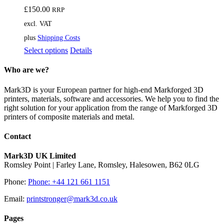
£
150.00
RRP
excl. VAT
plus
Shipping Costs
This
Select options
Details
product
has
Who are we?
multiple
variants.
Mark3D is your European partner for high-end Markforged 3D
The
printers, materials, software and accessories. We help you to find the
options
right solution for your application from the range of Markforged 3D
may
printers of composite materials and metal.
be
chosen
Contact
on
the
Mark3D UK Limited
product
Romsley Point | Farley Lane, Romsley, Halesowen, B62 0LG
page
Phone:
Phone: +44 121 661 1151
Email:
printstronger@mark3d.co.uk
Pages