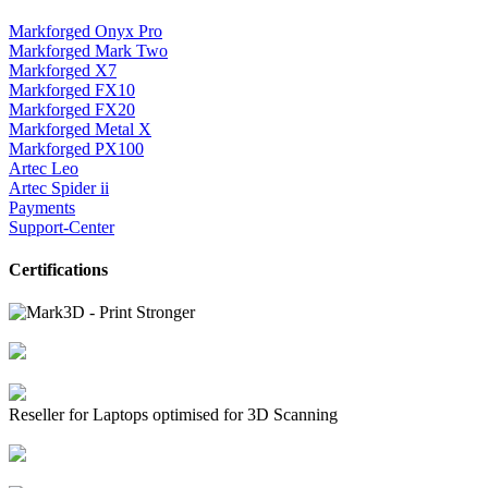
Markforged Onyx Pro
Markforged Mark Two
Markforged X7
Markforged FX10
Markforged FX20
Markforged Metal X
Markforged PX100
Artec Leo
Artec Spider ii
Payments
Support-Center
Certifications
Reseller for Laptops optimised for 3D Scanning