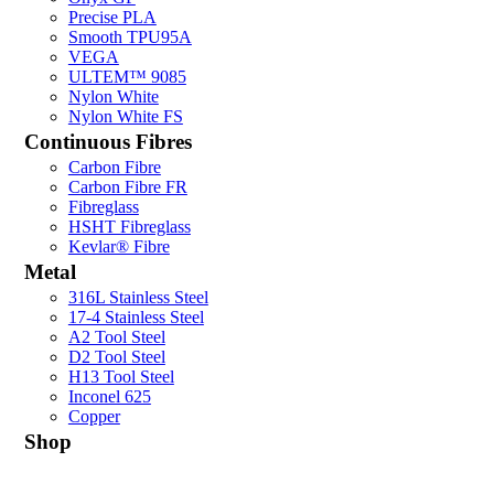
Precise PLA
Smooth TPU95A
VEGA
ULTEM™ 9085
Nylon White
Nylon White FS
Continuous Fibres
Carbon Fibre
Carbon Fibre FR
Fibreglass
HSHT Fibreglass
Kevlar® Fibre
Metal
316L Stainless Steel
17-4 Stainless Steel
A2 Tool Steel
D2 Tool Steel
H13 Tool Steel
Inconel 625
Copper
Shop