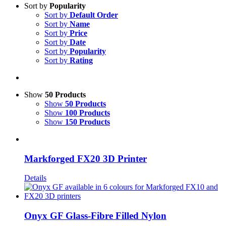
Sort by
Popularity
Sort by
Default Order
Sort by
Name
Sort by
Price
Sort by
Date
Sort by
Popularity
Sort by
Rating
Show
50 Products
Show
50 Products
Show
100 Products
Show
150 Products
Markforged FX20 3D Printer
Details
Onyx GF Glass-Fibre Filled Nylon