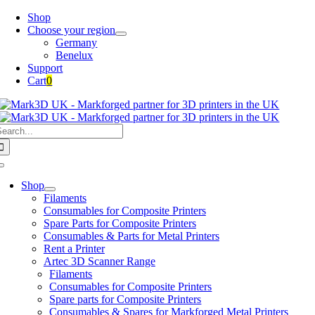
Skip
Shop
to
Choose your region
content
Germany
Benelux
Support
Cart
0
earch
or:
Toggle
Navigation
Shop
Filaments
Consumables for Composite Printers
Spare Parts for Composite Printers
Consumables & Parts for Metal Printers
Rent a Printer
Artec 3D Scanner Range
Filaments
Consumables for Composite Printers
Spare parts for Composite Printers
Consumables & Spares for Markforged Metal Printers