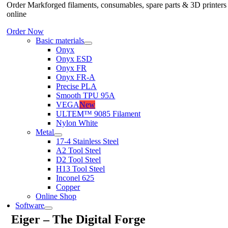
Order Markforged filaments, consumables, spare parts & 3D printers
online
Order Now
Basic materials
Onyx
Onyx ESD
Onyx FR
Onyx FR-A
Precise PLA
Smooth TPU 95A
VEGA
New
ULTEM™ 9085 Filament
Nylon White
Metal
17-4 Stainless Steel
A2 Tool Steel
D2 Tool Steel
H13 Tool Steel
Inconel 625
Copper
Online Shop
Software
Eiger – The Digital Forge