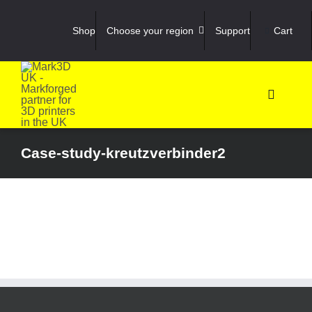
Skip
to
Shop
Choose your region
Support
Cart
content
Toggle
Navigati
Shop
Case-study-kreutzverbinder2
3D Prin
3D Sca
Materia