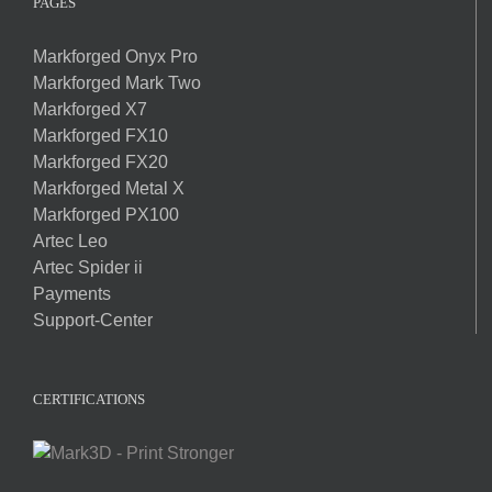
PAGES
Markforged Onyx Pro
Markforged Mark Two
Markforged X7
Markforged FX10
Markforged FX20
Markforged Metal X
Markforged PX100
Artec Leo
Artec Spider ii
Payments
Support-Center
CERTIFICATIONS