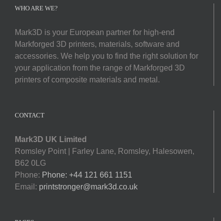
Softwa
WHO ARE WE?
Mark3D is your European partner for high-end
Acade
Markforged 3D printers, materials, software and
accessories. We help you to find the right solution for
Compa
your application from the range of Markforged 3D
printers of composite materials and metal.
Search
for:
CONTACT
Mark3D UK Limited
Romsley Point | Farley Lane, Romsley, Halesowen,
B62 0LG
Phone:
Phone: +44 121 661 1151
Email:
printstronger@mark3d.co.uk