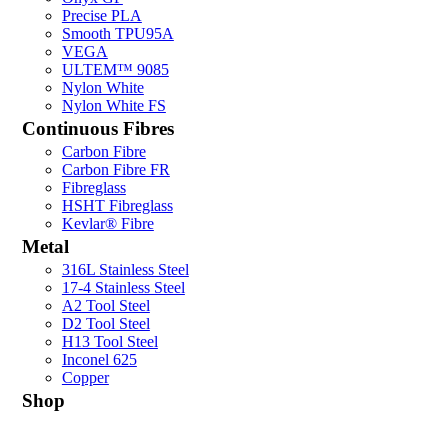
Precise PLA
Smooth TPU95A
VEGA
ULTEM™ 9085
Nylon White
Nylon White FS
Continuous Fibres
Carbon Fibre
Carbon Fibre FR
Fibreglass
HSHT Fibreglass
Kevlar® Fibre
Metal
316L Stainless Steel
17-4 Stainless Steel
A2 Tool Steel
D2 Tool Steel
H13 Tool Steel
Inconel 625
Copper
Shop