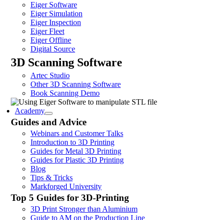
Eiger Software
Eiger Simulation
Eiger Inspection
Eiger Fleet
Eiger Offline
Digital Source
3D Scanning Software
Artec Studio
Other 3D Scanning Software
Book Scanning Demo
Academy
Guides and Advice
Webinars and Customer Talks
Introduction to 3D Printing
Guides for Metal 3D Printing
Guides for Plastic 3D Printing
Blog
Tips & Tricks
Markforged University
Top 5 Guides for 3D-Printing
3D Print Stronger than Aluminium
Guide to AM on the Production Line