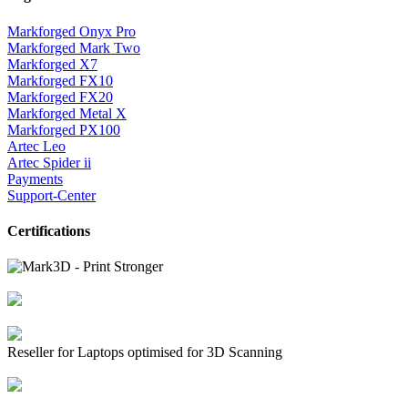
Markforged Onyx Pro
Markforged Mark Two
Markforged X7
Markforged FX10
Markforged FX20
Markforged Metal X
Markforged PX100
Artec Leo
Artec Spider ii
Payments
Support-Center
Certifications
Reseller for Laptops optimised for 3D Scanning