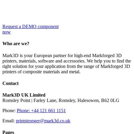
Request a DEMO
component now!
Request a DEMO component
now
Who are we?
Mark3D is your European partner for high-end Markforged 3D
printers, materials, software and accessories. We help you to find the
right solution for your application from the range of Markforged 3D
printers of composite materials and metal.
Contact
Mark3D UK Limited
Romsley Point | Farley Lane, Romsley, Halesowen, B62 0LG
Phone:
Phone: +44 121 661 1151
Email:
printstronger@mark3d.co.uk
Pages