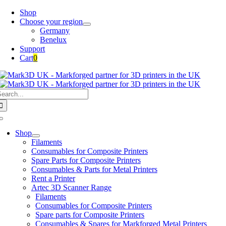
Skip
Shop
to
Choose your region
content
Germany
Benelux
Support
Cart
0
earch
or:
Toggle
Navigation
Shop
Filaments
Consumables for Composite Printers
Spare Parts for Composite Printers
Consumables & Parts for Metal Printers
Rent a Printer
Artec 3D Scanner Range
Filaments
Consumables for Composite Printers
Spare parts for Composite Printers
Consumables & Spares for Markforged Metal Printers