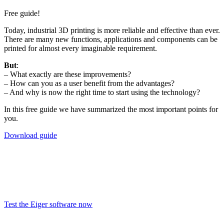
Free guide
!
Today, industrial 3D printing is more reliable and effective than ever.
There are many new functions, applications and components can be
printed for almost every imaginable requirement.
But
:
– What exactly are these improvements?
– How can you as a user benefit from the advantages?
– And why is now the right time to start using the technology?
In this free guide we have summarized the most important points for
you.
Download guide
Test the Eiger
software now!
Test the Eiger software now