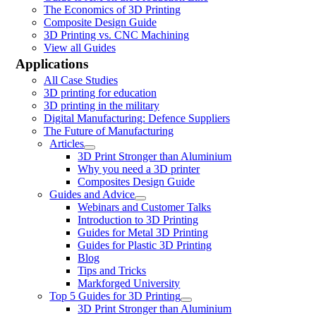
The Economics of 3D Printing
Composite Design Guide
3D Printing vs. CNC Machining
View all Guides
Applications
All Case Studies
3D printing for education
3D printing in the military
Digital Manufacturing: Defence Suppliers
The Future of Manufacturing
Articles
3D Print Stronger than Aluminium
Why you need a 3D printer
Composites Design Guide
Guides and Advice
Webinars and Customer Talks
Introduction to 3D Printing
Guides for Metal 3D Printing
Guides for Plastic 3D Printing
Blog
Tips and Tricks
Markforged University
Top 5 Guides for 3D Printing
3D Print Stronger than Aluminium