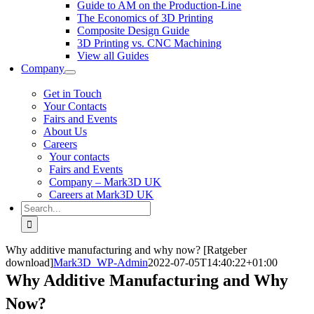
Guide to AM on the Production-Line
The Economics of 3D Printing
Composite Design Guide
3D Printing vs. CNC Machining
View all Guides
Company
Get in Touch
Your Contacts
Fairs and Events
About Us
Careers
Your contacts
Fairs and Events
Company – Mark3D UK
Careers at Mark3D UK
Search
for:
Why additive manufacturing and why now? [Ratgeber
download]
Mark3D_WP-Admin
2022-07-05T14:40:22+01:00
Why Additive Manufacturing and Why
Now?