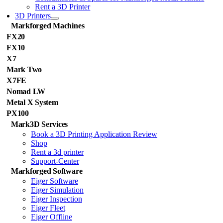
Rent a 3D Printer
3D Printers
Markforged Machines
FX20
FX10
X7
Mark Two
X7FE
Nomad LW
Metal X System
PX100
Mark3D Services
Book a 3D Printing Application Review
Shop
Rent a 3d printer
Support-Center
Markforged Software
Eiger Software
Eiger Simulation
Eiger Inspection
Eiger Fleet
Eiger Offline