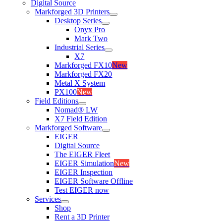
Digital Source
Markforged 3D Printers
Desktop Series
Onyx Pro
Mark Two
Industrial Series
X7
Markforged FX10
New
Markforged FX20
Metal X System
PX100
New
Field Editions
Nomad® LW
X7 Field Edition
Markforged Software
EIGER
Digital Source
The EIGER Fleet
EIGER Simulation
New
EIGER Inspection
EIGER Software Offline
Test EIGER now
Services
Shop
Rent a 3D Printer