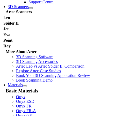
Support Centre
3D Scanners
Artec Scanners
Leo
Spider II
Jet
Eva
Point
Ray
More About Artec
3D Scanning Software
3D Scanning Accessories
Artec Leo vs Artec Spider II: Comparison
Explore Artec Case Studies
Book Your 3D Scanning Application Review
Book Scanning Demo
Materials
Basic Materials
Onyx
Onyx ESD
Onyx FR
Onyx FR-A
Onyx GF