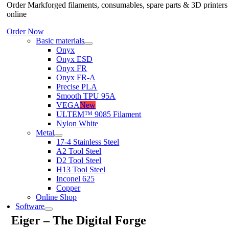
Order Markforged filaments, consumables, spare parts & 3D printers
online
Order Now
Basic materials
Onyx
Onyx ESD
Onyx FR
Onyx FR-A
Precise PLA
Smooth TPU 95A
VEGA
New
ULTEM™ 9085 Filament
Nylon White
Metal
17-4 Stainless Steel
A2 Tool Steel
D2 Tool Steel
H13 Tool Steel
Inconel 625
Copper
Online Shop
Software
Eiger – The Digital Forge