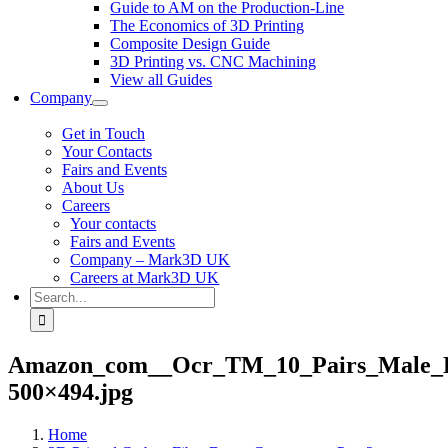
Guide to AM on the Production-Line
The Economics of 3D Printing
Composite Design Guide
3D Printing vs. CNC Machining
View all Guides
Company
Get in Touch
Your Contacts
Fairs and Events
About Us
Careers
Your contacts
Fairs and Events
Company – Mark3D UK
Careers at Mark3D UK
Search
for:
Amazon_com__Ocr_TM_10_Pairs_Male_Fe
500×494.jpg
Home