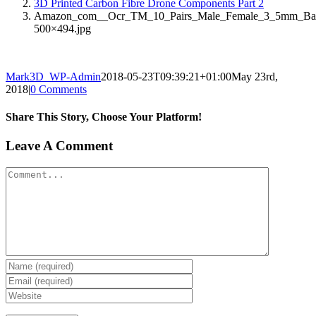
3D Printed Carbon Fibre Drone Components Part 2
Amazon_com__Ocr_TM_10_Pairs_Male_Female_3_5mm_Banana
500×494.jpg
Mark3D_WP-Admin
2018-05-23T09:39:21+01:00
May 23rd,
2018
|
0 Comments
Share This Story, Choose Your Platform!
Facebook
X
Reddit
LinkedIn
Tumblr
Pinterest
Vk
Email
Leave A Comment
Comment