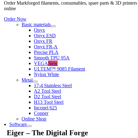
Order Markforged filaments, consumables, spare parts & 3D printers
online
Order Now
Basic materials
Onyx
Onyx ESD
Onyx FR
Onyx FR-A
Precise PLA
Smooth TPU 95A
VEGA
New
ULTEM™ 9085 Filament
Nylon White
Metal
17-4 Stainless Steel
A2 Tool Steel
D2 Tool Steel
H13 Tool Steel
Inconel 625
Copper
Online Shop
Software
Eiger – The Digital Forge