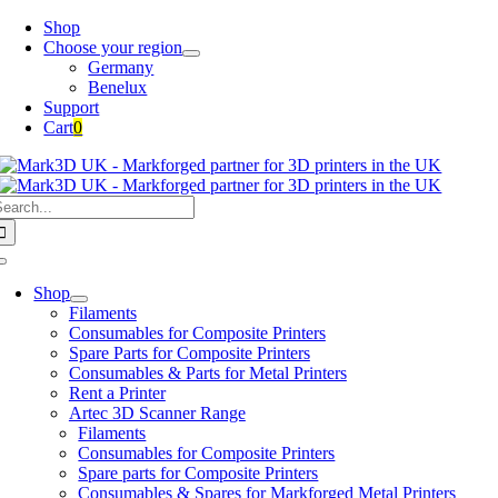
Skip
Shop
to
Choose your region
content
Germany
Benelux
Support
Cart
0
earch
or:
Toggle
Navigation
Shop
Filaments
Consumables for Composite Printers
Spare Parts for Composite Printers
Consumables & Parts for Metal Printers
Rent a Printer
Artec 3D Scanner Range
Filaments
Consumables for Composite Printers
Spare parts for Composite Printers
Consumables & Spares for Markforged Metal Printers