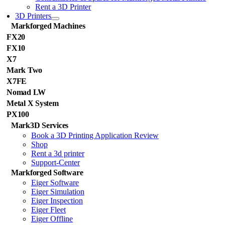
Rent a 3D Printer
3D Printers
Markforged Machines
FX20
FX10
X7
Mark Two
X7FE
Nomad LW
Metal X System
PX100
Mark3D Services
Book a 3D Printing Application Review
Shop
Rent a 3d printer
Support-Center
Markforged Software
Eiger Software
Eiger Simulation
Eiger Inspection
Eiger Fleet
Eiger Offline