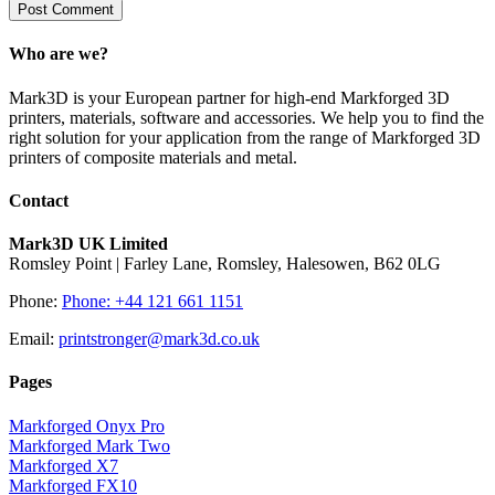
Who are we?
Mark3D is your European partner for high-end Markforged 3D
printers, materials, software and accessories. We help you to find the
right solution for your application from the range of Markforged 3D
printers of composite materials and metal.
Contact
Mark3D UK Limited
Romsley Point | Farley Lane, Romsley, Halesowen, B62 0LG
Phone:
Phone: +44 121 661 1151
Email:
printstronger@mark3d.co.uk
Pages
Markforged Onyx Pro
Markforged Mark Two
Markforged X7
Markforged FX10