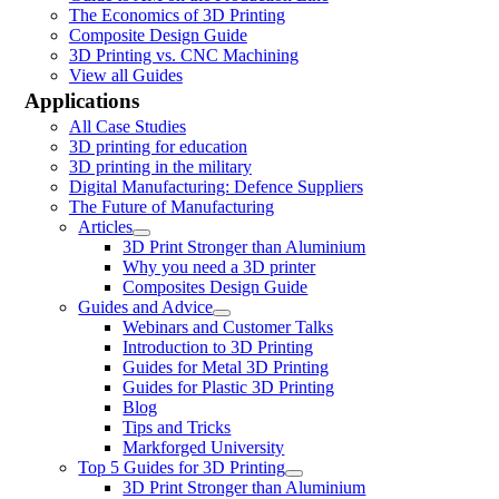
The Economics of 3D Printing
Composite Design Guide
3D Printing vs. CNC Machining
View all Guides
Applications
All Case Studies
3D printing for education
3D printing in the military
Digital Manufacturing: Defence Suppliers
The Future of Manufacturing
Articles
3D Print Stronger than Aluminium
Why you need a 3D printer
Composites Design Guide
Guides and Advice
Webinars and Customer Talks
Introduction to 3D Printing
Guides for Metal 3D Printing
Guides for Plastic 3D Printing
Blog
Tips and Tricks
Markforged University
Top 5 Guides for 3D Printing
3D Print Stronger than Aluminium