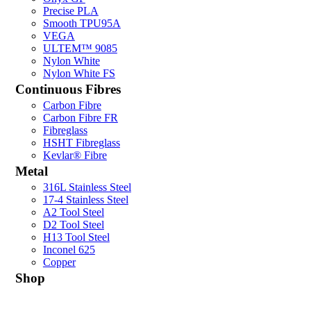
Precise PLA
Smooth TPU95A
VEGA
ULTEM™ 9085
Nylon White
Nylon White FS
Continuous Fibres
Carbon Fibre
Carbon Fibre FR
Fibreglass
HSHT Fibreglass
Kevlar® Fibre
Metal
316L Stainless Steel
17-4 Stainless Steel
A2 Tool Steel
D2 Tool Steel
H13 Tool Steel
Inconel 625
Copper
Shop