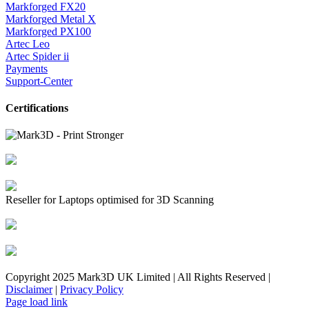
Markforged FX20
Markforged Metal X
Markforged PX100
Artec Leo
Artec Spider ii
Payments
Support-Center
Certifications
Reseller for Laptops optimised for 3D Scanning
Copyright 2025 Mark3D UK Limited | All Rights Reserved |
Disclaimer
|
Privacy Policy
Facebook
YouTube
Instagram
LinkedIn
X
Email
Toggle
Page load link