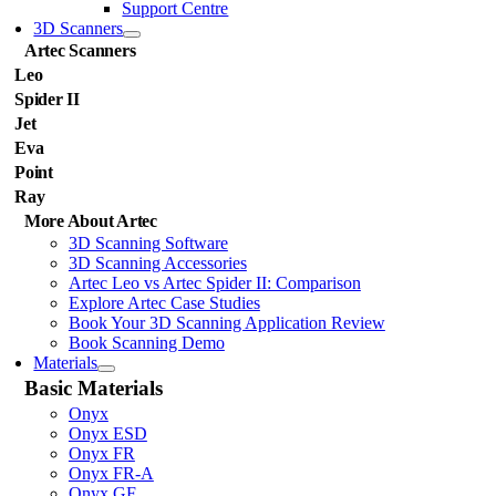
Support Centre
3D Scanners
Artec Scanners
Leo
Spider II
Jet
Eva
Point
Ray
More About Artec
3D Scanning Software
3D Scanning Accessories
Artec Leo vs Artec Spider II: Comparison
Explore Artec Case Studies
Book Your 3D Scanning Application Review
Book Scanning Demo
Materials
Basic Materials
Onyx
Onyx ESD
Onyx FR
Onyx FR-A
Onyx GF