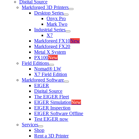
Digital Source
Markforged 3D Printers
Desktop Series
Onyx Pro
Mark Two
Industrial Series
X7
Markforged FX10
New
Markforged FX20
Metal X System
PX100
New
Field Editions
Nomad® LW
X7 Field Edition
Markforged Software
EIGER
Digital Source
The EIGER Fleet
EIGER Simulation
New
EIGER Inspection
EIGER Software Offline
Test EIGER now
Services
Shop
Rent a 3D Printer