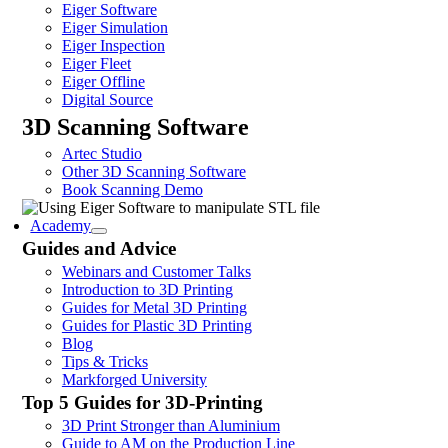
Eiger Software
Eiger Simulation
Eiger Inspection
Eiger Fleet
Eiger Offline
Digital Source
3D Scanning Software
Artec Studio
Other 3D Scanning Software
Book Scanning Demo
Academy
Guides and Advice
Webinars and Customer Talks
Introduction to 3D Printing
Guides for Metal 3D Printing
Guides for Plastic 3D Printing
Blog
Tips & Tricks
Markforged University
Top 5 Guides for 3D-Printing
3D Print Stronger than Aluminium
Guide to AM on the Production Line