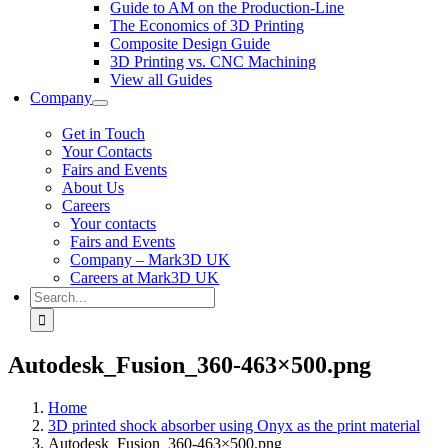
Guide to AM on the Production-Line
The Economics of 3D Printing
Composite Design Guide
3D Printing vs. CNC Machining
View all Guides
Company
Get in Touch
Your Contacts
Fairs and Events
About Us
Careers
Your contacts
Fairs and Events
Company – Mark3D UK
Careers at Mark3D UK
Search
for:
Autodesk_Fusion_360-463×500.png
Home
3D printed shock absorber using Onyx as the print material
Autodesk_Fusion_360-463×500.png