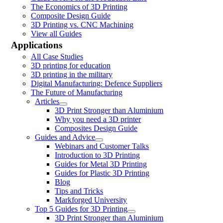
The Economics of 3D Printing
Composite Design Guide
3D Printing vs. CNC Machining
View all Guides
Applications
All Case Studies
3D printing for education
3D printing in the military
Digital Manufacturing: Defence Suppliers
The Future of Manufacturing
Articles
3D Print Stronger than Aluminium
Why you need a 3D printer
Composites Design Guide
Guides and Advice
Webinars and Customer Talks
Introduction to 3D Printing
Guides for Metal 3D Printing
Guides for Plastic 3D Printing
Blog
Tips and Tricks
Markforged University
Top 5 Guides for 3D Printing
3D Print Stronger than Aluminium