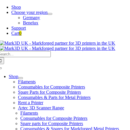
Skip
Shop
to
Choose your region
content
Germany
Benelux
Support
Cart
0
earch
or:
Toggle
Navigation
Shop
Filaments
Consumables for Composite Printers
Spare Parts for Composite Printers
Consumables & Parts for Metal Printers
Rent a Printer
Artec 3D Scanner Range
Filaments
Consumables for Composite Printers
Spare parts for Composite Printers
Consumables & Spares for Markforged Metal Printers