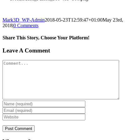
Mark3D_WP-Admin
2018-05-23T12:59:47+01:00
May 23rd,
2018
|
0 Comments
Share This Story, Choose Your Platform!
Facebook
X
Reddit
LinkedIn
Tumblr
Pinterest
Vk
Email
Leave A Comment
Comment