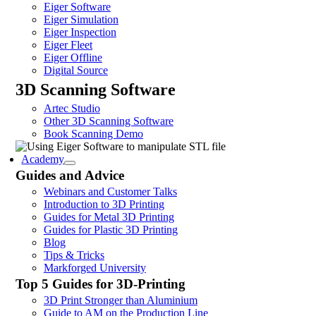
Eiger Software
Eiger Simulation
Eiger Inspection
Eiger Fleet
Eiger Offline
Digital Source
3D Scanning Software
Artec Studio
Other 3D Scanning Software
Book Scanning Demo
Academy
Guides and Advice
Webinars and Customer Talks
Introduction to 3D Printing
Guides for Metal 3D Printing
Guides for Plastic 3D Printing
Blog
Tips & Tricks
Markforged University
Top 5 Guides for 3D-Printing
3D Print Stronger than Aluminium
Guide to AM on the Production Line