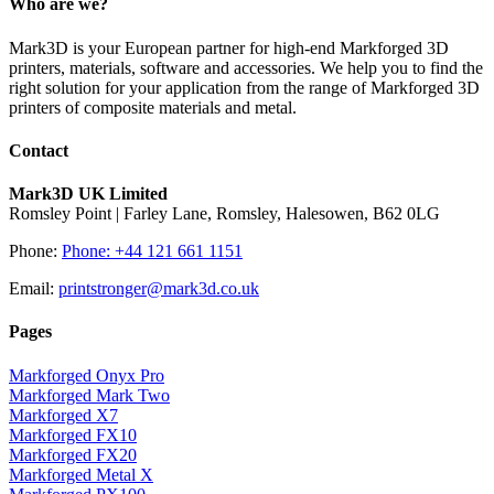
Who are we?
Mark3D is your European partner for high-end Markforged 3D
printers, materials, software and accessories. We help you to find the
right solution for your application from the range of Markforged 3D
printers of composite materials and metal.
Contact
Mark3D UK Limited
Romsley Point | Farley Lane, Romsley, Halesowen, B62 0LG
Phone:
Phone: +44 121 661 1151
Email:
printstronger@mark3d.co.uk
Pages
Markforged Onyx Pro
Markforged Mark Two
Markforged X7
Markforged FX10
Markforged FX20
Markforged Metal X