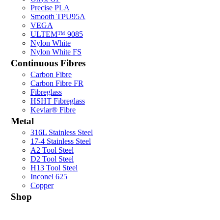
Precise PLA
Smooth TPU95A
VEGA
ULTEM™ 9085
Nylon White
Nylon White FS
Continuous Fibres
Carbon Fibre
Carbon Fibre FR
Fibreglass
HSHT Fibreglass
Kevlar® Fibre
Metal
316L Stainless Steel
17-4 Stainless Steel
A2 Tool Steel
D2 Tool Steel
H13 Tool Steel
Inconel 625
Copper
Shop