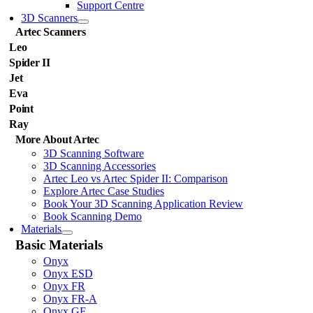
Support Centre
3D Scanners
Artec Scanners
Leo
Spider II
Jet
Eva
Point
Ray
More About Artec
3D Scanning Software
3D Scanning Accessories
Artec Leo vs Artec Spider II: Comparison
Explore Artec Case Studies
Book Your 3D Scanning Application Review
Book Scanning Demo
Materials
Basic Materials
Onyx
Onyx ESD
Onyx FR
Onyx FR-A
Onyx GF