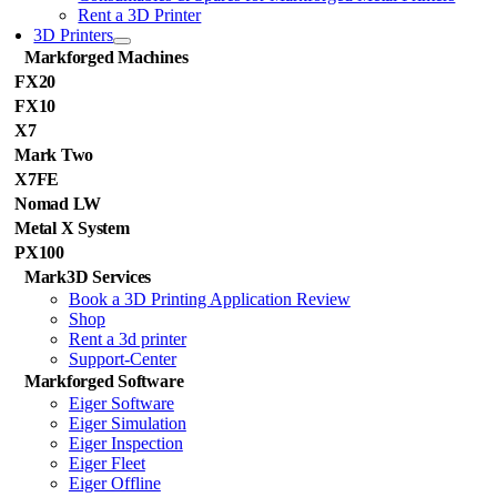
Rent a 3D Printer
3D Printers
Markforged Machines
FX20
FX10
X7
Mark Two
X7FE
Nomad LW
Metal X System
PX100
Mark3D Services
Book a 3D Printing Application Review
Shop
Rent a 3d printer
Support-Center
Markforged Software
Eiger Software
Eiger Simulation
Eiger Inspection
Eiger Fleet
Eiger Offline