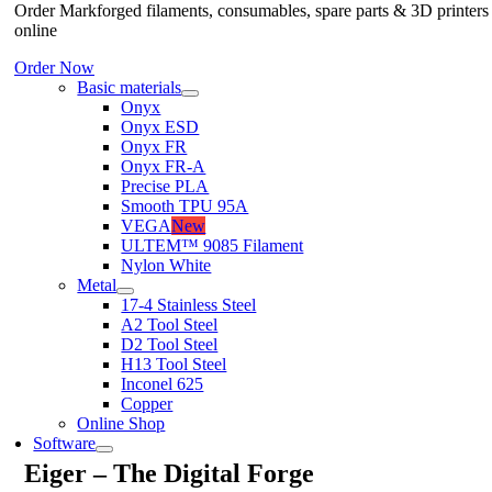
Order Markforged filaments, consumables, spare parts & 3D printers
online
Order Now
Basic materials
Onyx
Onyx ESD
Onyx FR
Onyx FR-A
Precise PLA
Smooth TPU 95A
VEGA
New
ULTEM™ 9085 Filament
Nylon White
Metal
17-4 Stainless Steel
A2 Tool Steel
D2 Tool Steel
H13 Tool Steel
Inconel 625
Copper
Online Shop
Software
Eiger – The Digital Forge