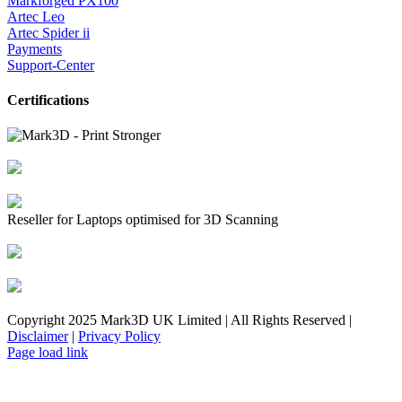
Markforged PX100
Artec Leo
Artec Spider ii
Payments
Support-Center
Certifications
Reseller for Laptops optimised for 3D Scanning
Copyright 2025 Mark3D UK Limited | All Rights Reserved |
Disclaimer
|
Privacy Policy
Facebook
YouTube
Instagram
LinkedIn
X
Email
Toggle
Page load link
Sliding
Bar
Area