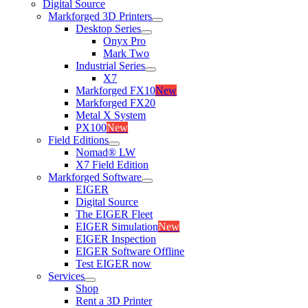
Digital Source
Markforged 3D Printers
Desktop Series
Onyx Pro
Mark Two
Industrial Series
X7
Markforged FX10
New
Markforged FX20
Metal X System
PX100
New
Field Editions
Nomad® LW
X7 Field Edition
Markforged Software
EIGER
Digital Source
The EIGER Fleet
EIGER Simulation
New
EIGER Inspection
EIGER Software Offline
Test EIGER now
Services
Shop
Rent a 3D Printer