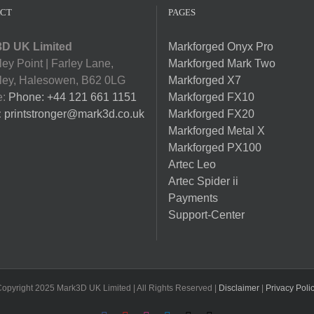
CT
PAGES
D UK Limited
Markforged Onyx Pro
ey Point | Farley Lane,
Markforged Mark Two
ey, Halesowen, B62 0LG
Markforged X7
e:
Phone: +44 121 661 1151
Markforged FX10
:
printstronger@mark3d.co.uk
Markforged FX20
Markforged Metal X
Markforged PX100
Artec Leo
Artec Spider ii
Payments
Support-Center
opyright 2025 Mark3D UK Limited | All Rights Reserved |
Disclaimer
|
Privacy Poli