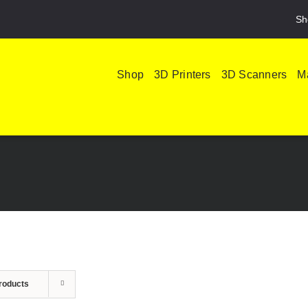
Sh
Shop
3D Printers
3D Scanners
Ma
roducts