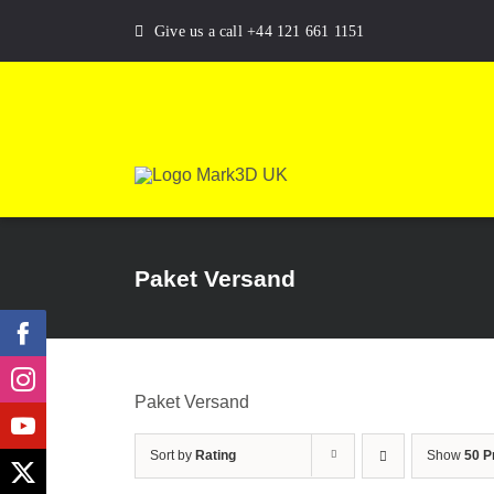
Skip
Give us a call +44 121 661 1151
to
content
Paket Versand
Paket Versand
Sort by
Rating
Show
50 P