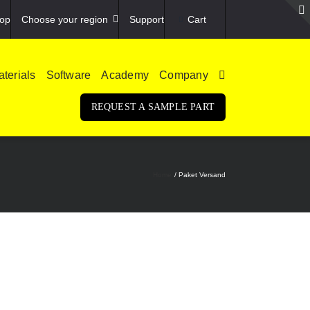
op
Choose your region
Support
Cart
terials
Software
Academy
Company
REQUEST A SAMPLE PART
Home
Paket Versand