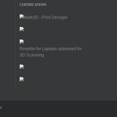
CERTIFICATIONS
Reseller for Laptops optimised for
3D Scanning
cy