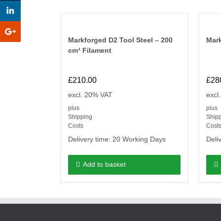
Markforged D2 Tool Steel – 200
Mar
cm³ Filament
£
210.00
£
28
excl. 20% VAT
excl
plus
plus
Shipping
Ship
Costs
Cost
Delivery time:
20 Working Days
Deli
Add to basket