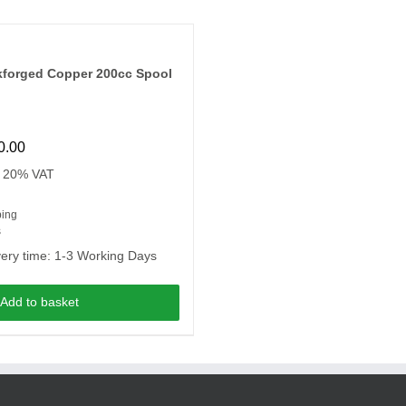
kforged Copper 200cc Spool
0.00
. 20% VAT
ping
s
very time:
1-3 Working Days
Add to basket