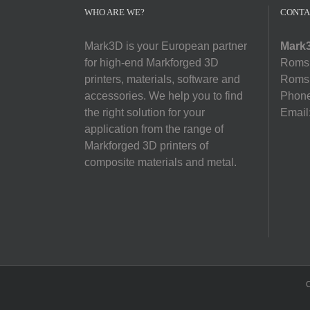
WHO ARE WE?
CONTA
Mark3D is your European partner
Mark3
for high-end Markforged 3D
Romsl
printers, materials, software and
Romsl
accessories. We help you to find
Phon
the right solution for your
Email
application from the range of
Markforged 3D printers of
composite materials and metal.
C