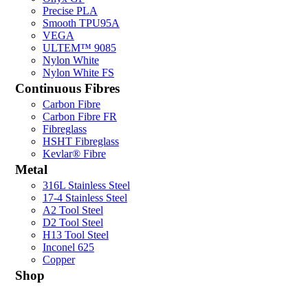
Precise PLA
Smooth TPU95A
VEGA
ULTEM™ 9085
Nylon White
Nylon White FS
Continuous Fibres
Carbon Fibre
Carbon Fibre FR
Fibreglass
HSHT Fibreglass
Kevlar® Fibre
Metal
316L Stainless Steel
17-4 Stainless Steel
A2 Tool Steel
D2 Tool Steel
H13 Tool Steel
Inconel 625
Copper
Shop