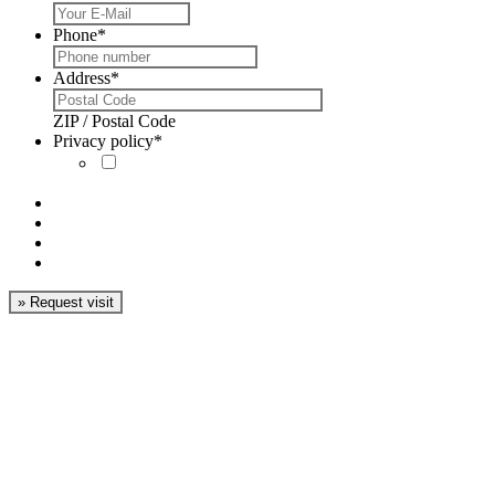
Phone
*
Address
*
ZIP / Postal Code
Privacy policy
*
I´ve read the
privacy
policy
and accept it.
#5 Have there been
any benefits?
#6 What are the
lead times?