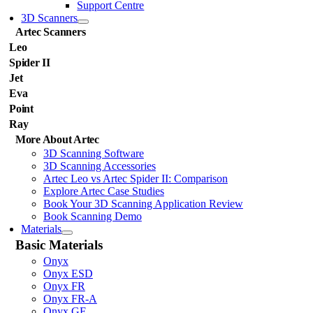
Support Centre
3D Scanners
Artec Scanners
Leo
Spider II
Jet
Eva
Point
Ray
More About Artec
3D Scanning Software
3D Scanning Accessories
Artec Leo vs Artec Spider II: Comparison
Explore Artec Case Studies
Book Your 3D Scanning Application Review
Book Scanning Demo
Materials
Basic Materials
Onyx
Onyx ESD
Onyx FR
Onyx FR-A
Onyx GF