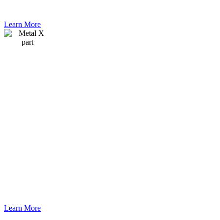
assembly.
Learn More
Webinar
An application
engineer from
Markforged
explains the
Metal X
system and
which
materials are
available. He
also shows a
complete run
from printing
to the finished
part.
Learn More