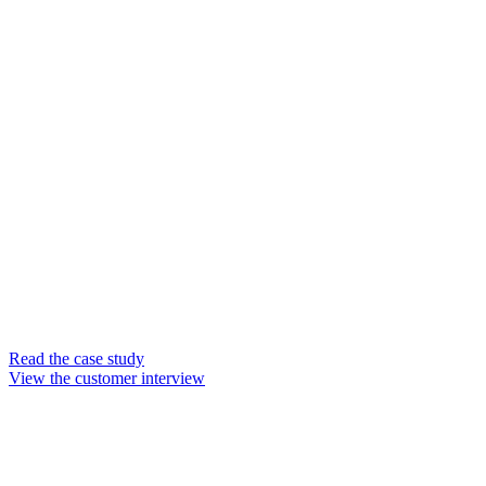
at Guhring UK
Join our customer
chat
Guhring UK is the Birmingham-
based subsidiary of cutting tool
manufacturer Guhring Group.
The company specializes in
supplying made-to-order carbide
and polycrystalline diamond
(PCD) cutting tools for leading
companies like BMW, Jaguar
Land Rover, Airbus, and BAE
Systems.
Read the case study
View the customer interview
Watch the full
interview