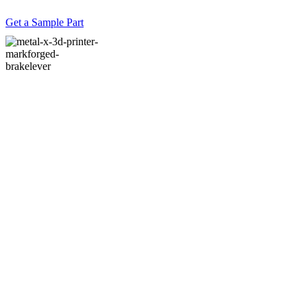
Get a Sample Part
#11 Have you had
any teething
problems?
#12 Have there
been any other
benefits from using
additive?
#13 What is the