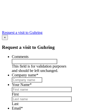
#4 What was the
first tool?
Visit Guhring!
Request a visit to Guhring
×
Request a visit to Guhring
Comments
This field is for validation purposes
and should be left unchanged.
Company name
*
Your Name
*
First
Last
Email
*