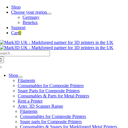
Skip
Shop
to
Choose your region
content
Germany
Benelux
Support
Cart
0
earch
or:
Toggle
Navigation
Shop
Filaments
Consumables for Composite Printers
Spare Parts for Composite Printers
Consumables & Parts for Metal Printers
Rent a Printer
Artec 3D Scanner Range
Filaments
Consumables for Composite Printers
Spare parts for Composite Printers
Consumables & Spares for Markforged Metal Printers