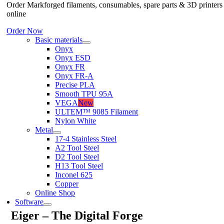
Order Markforged filaments, consumables, spare parts & 3D printers
online
Order Now
Basic materials
Onyx
Onyx ESD
Onyx FR
Onyx FR-A
Precise PLA
Smooth TPU 95A
VEGA
New
ULTEM™ 9085 Filament
Nylon White
Metal
17-4 Stainless Steel
A2 Tool Steel
D2 Tool Steel
H13 Tool Steel
Inconel 625
Copper
Online Shop
Software
Eiger – The Digital Forge