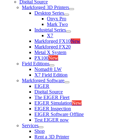
Digital Source
Markforged 3D Printers
Desktop Series
Onyx Pro
Mark Two
Industrial Series
X7
Markforged FX10
New
Markforged FX20
Metal X System
PX100
New
Field Editions
Nomad® LW
X7 Field Edition
Markforged Software
EIGER
Digital Source
The EIGER Fleet
EIGER Simulation
New
EIGER Inspection
EIGER Software Offline
Test EIGER now
Services
Shop
Rent a 3D Printer