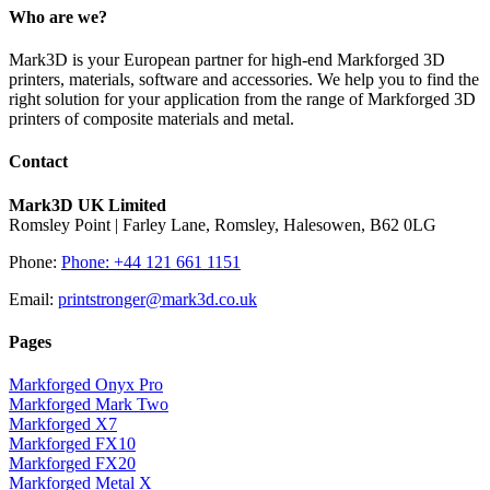
Who are we?
Mark3D is your European partner for high-end Markforged 3D
printers, materials, software and accessories. We help you to find the
right solution for your application from the range of Markforged 3D
printers of composite materials and metal.
Contact
Mark3D UK Limited
Romsley Point | Farley Lane, Romsley, Halesowen, B62 0LG
Phone:
Phone: +44 121 661 1151
Email:
printstronger@mark3d.co.uk
Pages
Markforged Onyx Pro
Markforged Mark Two
Markforged X7
Markforged FX10
Markforged FX20
Markforged Metal X