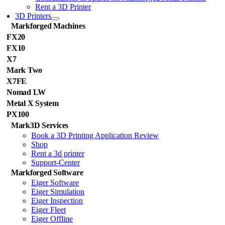
Rent a 3D Printer
3D Printers
Markforged Machines
FX20
FX10
X7
Mark Two
X7FE
Nomad LW
Metal X System
PX100
Mark3D Services
Book a 3D Printing Application Review
Shop
Rent a 3d printer
Support-Center
Markforged Software
Eiger Software
Eiger Simulation
Eiger Inspection
Eiger Fleet
Eiger Offline