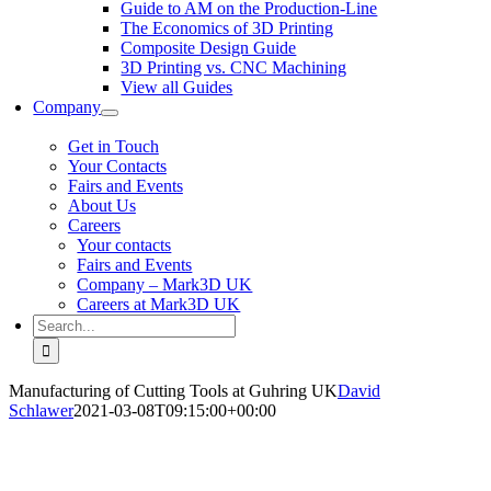
Guide to AM on the Production-Line
The Economics of 3D Printing
Composite Design Guide
3D Printing vs. CNC Machining
View all Guides
Company
Get in Touch
Your Contacts
Fairs and Events
About Us
Careers
Your contacts
Fairs and Events
Company – Mark3D UK
Careers at Mark3D UK
Search
for:
Manufacturing of Cutting Tools at Guhring UK
David
Schlawer
2021-03-08T09:15:00+00:00
Customer Spotlight
Manufacturing of Cutting Tools