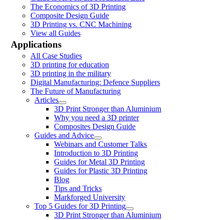
The Economics of 3D Printing
Composite Design Guide
3D Printing vs. CNC Machining
View all Guides
Applications
All Case Studies
3D printing for education
3D printing in the military
Digital Manufacturing: Defence Suppliers
The Future of Manufacturing
Articles
3D Print Stronger than Aluminium
Why you need a 3D printer
Composites Design Guide
Guides and Advice
Webinars and Customer Talks
Introduction to 3D Printing
Guides for Metal 3D Printing
Guides for Plastic 3D Printing
Blog
Tips and Tricks
Markforged University
Top 5 Guides for 3D Printing
3D Print Stronger than Aluminium