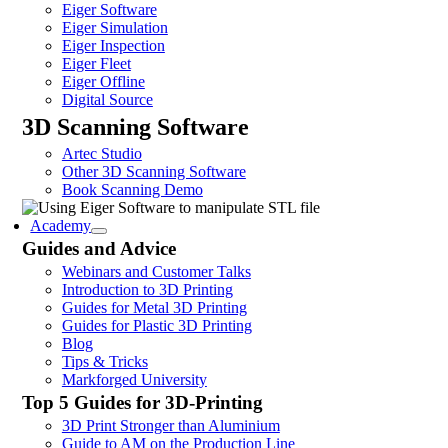
Eiger Software
Eiger Simulation
Eiger Inspection
Eiger Fleet
Eiger Offline
Digital Source
3D Scanning Software
Artec Studio
Other 3D Scanning Software
Book Scanning Demo
Academy
Guides and Advice
Webinars and Customer Talks
Introduction to 3D Printing
Guides for Metal 3D Printing
Guides for Plastic 3D Printing
Blog
Tips & Tricks
Markforged University
Top 5 Guides for 3D-Printing
3D Print Stronger than Aluminium
Guide to AM on the Production Line