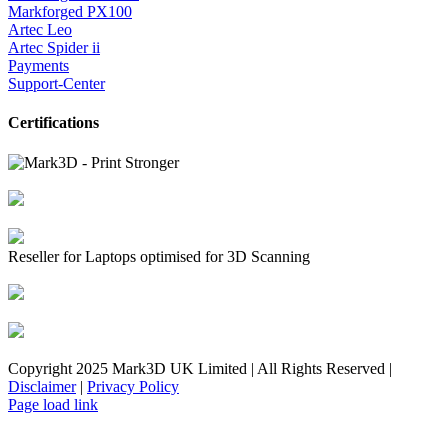
Markforged PX100
Artec Leo
Artec Spider ii
Payments
Support-Center
Certifications
Reseller for Laptops optimised for 3D Scanning
Copyright 2025 Mark3D UK Limited | All Rights Reserved |
Disclaimer
|
Privacy Policy
Facebook
YouTube
Instagram
LinkedIn
X
Email
Toggle
Page load link
Sliding
Bar