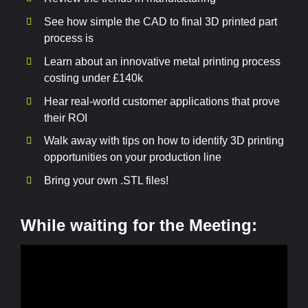
See how simple the CAD to final 3D printed part
process is
Learn about an innovative metal printing process
costing under £140k
Hear real-world customer applications that prove
their ROI
Walk away with tips on how to identify 3D printing
opportunities on your production line
Bring your own .STL files!
While waiting for the Meeting: