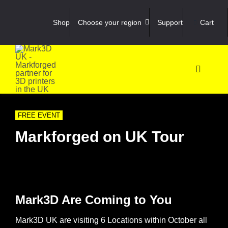
Skip
to
Shop
Choose your region
Support
Cart
content
Toggle
Navigati
Shop
FREE EVENT
3D Prin
Markforged on UK Tour
3D Sca
Materia
Mark3D Are Coming to You
Mark3D UK are visiting 6 Locations within October all