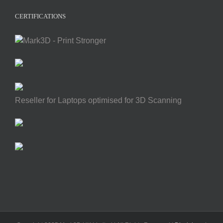
CERTIFICATIONS
Reseller for Laptops optimised for 3D Scanning