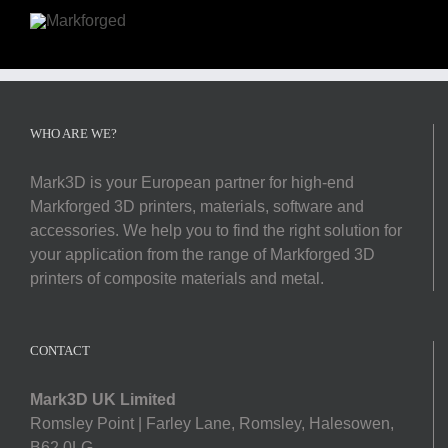
WHO ARE WE?
Mark3D is your European partner for high-end
Markforged 3D printers, materials, software and
accessories. We help you to find the right solution for
your application from the range of Markforged 3D
printers of composite materials and metal.
CONTACT
Mark3D UK Limited
Romsley Point | Farley Lane, Romsley, Halesowen,
B62 0LG