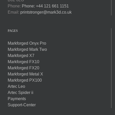
Phone:
Phone: +44 121 661 1151
Email:
printstronger@mark3d.co.uk
PAGES
Markforged Onyx Pro
Markforged Mark Two
Markforged X7
Markforged FX10
Markforged FX20
Markforged Metal X
Markforged PX100
Artec Leo
Artec Spider ii
Payments
Support-Center