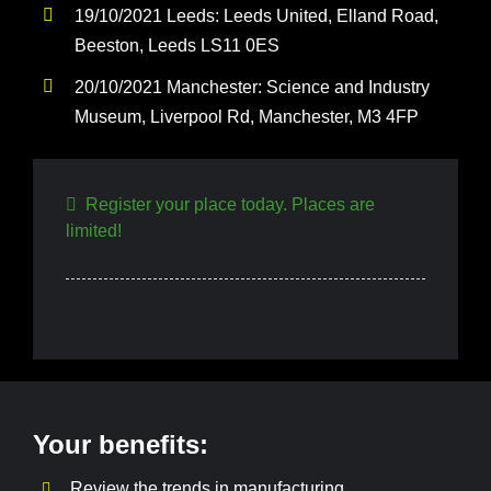
19/10/2021 Leeds: Leeds United, Elland Road,
Beeston, Leeds LS11 0ES
20/10/2021 Manchester: Science and Industry
Museum, Liverpool Rd, Manchester, M3 4FP
Register your place today. Places are
limited!
Your benefits:
Review the trends in manufacturing