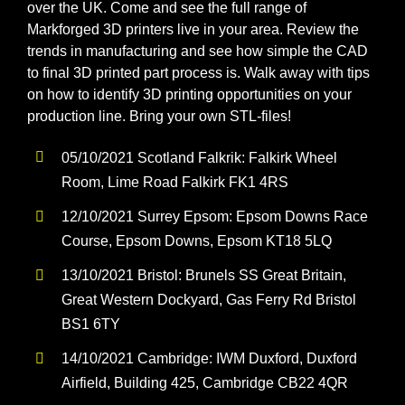
Softwa
over the UK. Come and see the full range of
Markforged 3D printers live in your area. Review the
trends in manufacturing and see how simple the CAD
Acade
to final 3D printed part process is. Walk away with tips
on how to identify 3D printing opportunities on your
production line. Bring your own STL-files!
Compa
05/10/2021 Scotland Falkrik: Falkirk Wheel
Search
Room, Lime Road Falkirk FK1 4RS
for:
12/10/2021 Surrey Epsom: Epsom Downs Race
Course, Epsom Downs, Epsom KT18 5LQ
13/10/2021 Bristol: Brunels SS Great Britain,
Great Western Dockyard, Gas Ferry Rd Bristol
BS1 6TY
14/10/2021 Cambridge: IWM Duxford, Duxford
Airfield, Building 425, Cambridge CB22 4QR