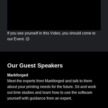
If you see yourself in this Video, you should come to
our Event. 😉
Our Guest Speakers
Markforged
Meet the experts from Markforged and talk to them
about your printing needs for the future. Sit and work
out time studies and learn how to use the software
yourself with guidance from an expert.