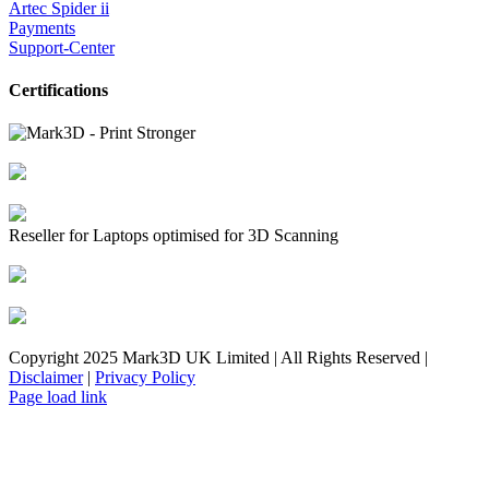
Artec Spider ii
Payments
Support-Center
Certifications
Reseller for Laptops optimised for 3D Scanning
Copyright 2025 Mark3D UK Limited | All Rights Reserved |
Disclaimer
|
Privacy Policy
Facebook
YouTube
Instagram
LinkedIn
X
Email
Toggle
Page load link
Sliding
Bar
Area