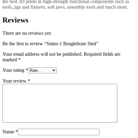
the best 3D prints in high-strength functional components such as
tools, jigs and fixtures, soft jaws, assembly tools and much more.
Reviews
There are no reviews yet.
Be the first to review “Sinter-1 Beaglebone Sled”
Your email address will not be published.
Required fields are
marked
*
Your rating
*
Your review
*
Name
*