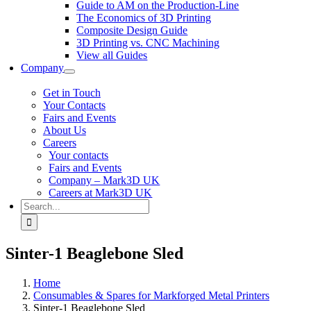
Guide to AM on the Production-Line
The Economics of 3D Printing
Composite Design Guide
3D Printing vs. CNC Machining
View all Guides
Company
Get in Touch
Your Contacts
Fairs and Events
About Us
Careers
Your contacts
Fairs and Events
Company – Mark3D UK
Careers at Mark3D UK
Search
for:
Sinter-1 Beaglebone Sled
Home
Consumables & Spares for Markforged Metal Printers
Sinter-1 Beaglebone Sled