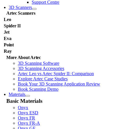
Support Centre
3D Scanners
Artec Scanners
Leo
Spider II
Jet
Eva
Point
Ray
More About Artec
3D Scanning Software
3D Scanning Accessories
Artec Leo vs Artec Spider II: Comparison
Explore Artec Case Studies
Book Your 3D Scanning Application Review
Book Scanning Demo
Materials
Basic Materials
Onyx
Onyx ESD
Onyx FR
Onyx FR-A
Onyx GF