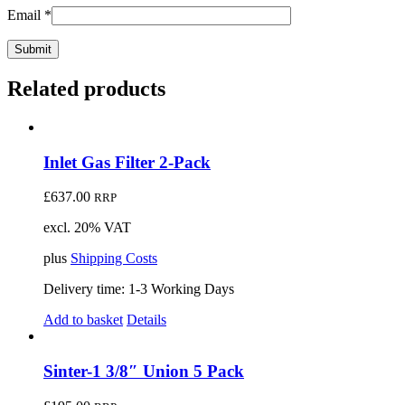
Email
*
Related products
Inlet Gas Filter 2-Pack
£
637.00
RRP
excl. 20% VAT
plus
Shipping Costs
Delivery time:
1-3 Working Days
Add to basket
Details
Sinter-1 3/8″ Union 5 Pack