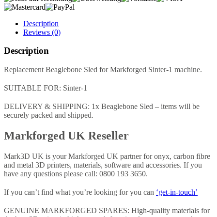
Description
Reviews (0)
Description
Replacement Beaglebone Sled for Markforged Sinter-1 machine.
SUITABLE FOR: Sinter-1
DELIVERY & SHIPPING: 1x Beaglebone Sled – items will be
securely packed and shipped.
Markforged UK Reseller
Mark3D UK is your Markforged UK partner for onyx, carbon fibre
and metal 3D printers, materials, software and accessories. If you
have any questions please call: 0800 193 3650.
If you can’t find what you’re looking for you can
‘get-in-touch’
GENUINE MARKFORGED SPARES: High-quality materials for