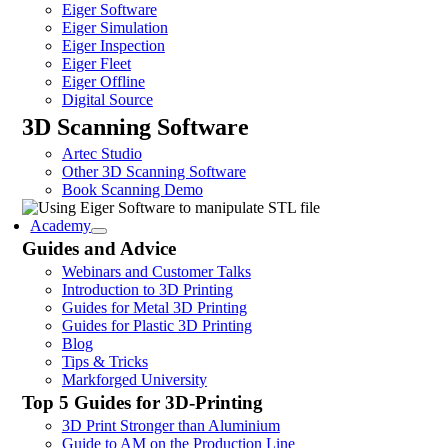
Eiger Software
Eiger Simulation
Eiger Inspection
Eiger Fleet
Eiger Offline
Digital Source
3D Scanning Software
Artec Studio
Other 3D Scanning Software
Book Scanning Demo
Academy
Guides and Advice
Webinars and Customer Talks
Introduction to 3D Printing
Guides for Metal 3D Printing
Guides for Plastic 3D Printing
Blog
Tips & Tricks
Markforged University
Top 5 Guides for 3D-Printing
3D Print Stronger than Aluminium
Guide to AM on the Production Line