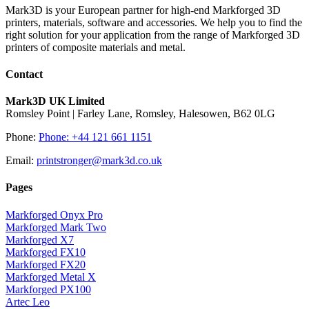
Mark3D is your European partner for high-end Markforged 3D
printers, materials, software and accessories. We help you to find the
right solution for your application from the range of Markforged 3D
printers of composite materials and metal.
Contact
Mark3D UK Limited
Romsley Point | Farley Lane, Romsley, Halesowen, B62 0LG
Phone:
Phone: +44 121 661 1151
Email:
printstronger@mark3d.co.uk
Pages
Markforged Onyx Pro
Markforged Mark Two
Markforged X7
Markforged FX10
Markforged FX20
Markforged Metal X
Markforged PX100
Artec Leo