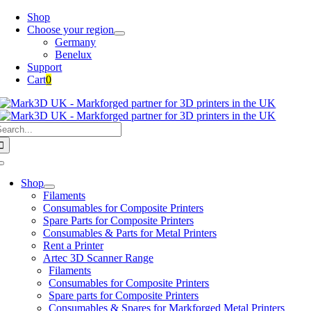
Skip
Shop
to
Choose your region
content
Germany
Benelux
Support
Cart
0
earch
or:
Toggle
Navigation
Shop
Filaments
Consumables for Composite Printers
Spare Parts for Composite Printers
Consumables & Parts for Metal Printers
Rent a Printer
Artec 3D Scanner Range
Filaments
Consumables for Composite Printers
Spare parts for Composite Printers
Consumables & Spares for Markforged Metal Printers