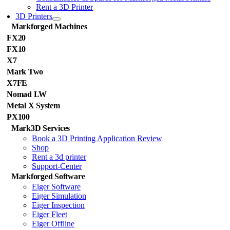
Rent a 3D Printer
3D Printers
Markforged Machines
FX20
FX10
X7
Mark Two
X7FE
Nomad LW
Metal X System
PX100
Mark3D Services
Book a 3D Printing Application Review
Shop
Rent a 3d printer
Support-Center
Markforged Software
Eiger Software
Eiger Simulation
Eiger Inspection
Eiger Fleet
Eiger Offline