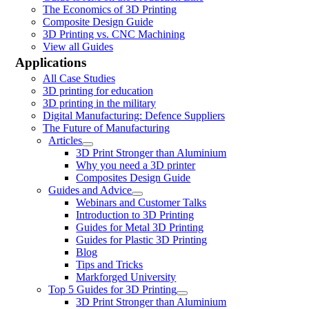
The Economics of 3D Printing
Composite Design Guide
3D Printing vs. CNC Machining
View all Guides
Applications
All Case Studies
3D printing for education
3D printing in the military
Digital Manufacturing: Defence Suppliers
The Future of Manufacturing
Articles
3D Print Stronger than Aluminium
Why you need a 3D printer
Composites Design Guide
Guides and Advice
Webinars and Customer Talks
Introduction to 3D Printing
Guides for Metal 3D Printing
Guides for Plastic 3D Printing
Blog
Tips and Tricks
Markforged University
Top 5 Guides for 3D Printing
3D Print Stronger than Aluminium