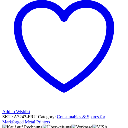
Add to Wishlist
SKU:
A3243-FRU
Category:
Consumables & Spares for
Markforged Metal Printers