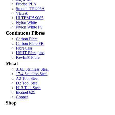
Precise PLA
Smooth TPU95A
VEGA
ULTEM™ 9085
Nylon White
Nylon White FS
Continuous Fibres
Carbon Fibre
Carbon Fibre FR
Fibreglass
HSHT Fibreglass
Kevlar® Fibre
Metal
316L Stainless Steel
17-4 Stainless Steel
A2 Tool Steel
D2 Tool Steel
H13 Tool Steel
Inconel 625
Copper
Shop