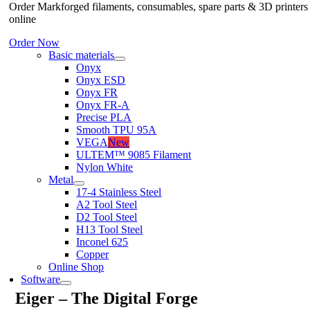
Order Markforged filaments, consumables, spare parts & 3D printers
online
Order Now
Basic materials
Onyx
Onyx ESD
Onyx FR
Onyx FR-A
Precise PLA
Smooth TPU 95A
VEGA
New
ULTEM™ 9085 Filament
Nylon White
Metal
17-4 Stainless Steel
A2 Tool Steel
D2 Tool Steel
H13 Tool Steel
Inconel 625
Copper
Online Shop
Software
Eiger – The Digital Forge