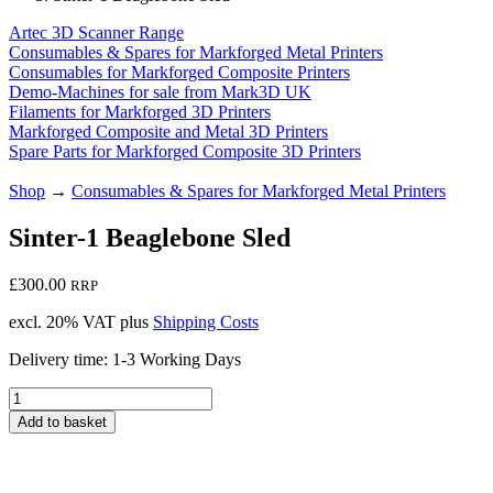
Artec 3D Scanner Range
Consumables & Spares for Markforged Metal Printers
Consumables for Markforged Composite Printers
Demo-Machines for sale from Mark3D UK
Filaments for Markforged 3D Printers
Markforged Composite and Metal 3D Printers
Spare Parts for Markforged Composite 3D Printers
Shop
→
Consumables & Spares for Markforged Metal Printers
Sinter-1 Beaglebone Sled
£
300.00
RRP
excl. 20% VAT
plus
Shipping Costs
Delivery time:
1-3 Working Days
Sinter-
1
Add to basket
Beaglebone
Sled
quantity