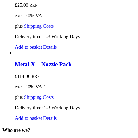
£
25.00
RRP
excl. 20% VAT
plus
Shipping Costs
Delivery time:
1-3 Working Days
Add to basket
Details
Metal X – Nozzle Pack
£
114.00
RRP
excl. 20% VAT
plus
Shipping Costs
Delivery time:
1-3 Working Days
Add to basket
Details
Who are we?