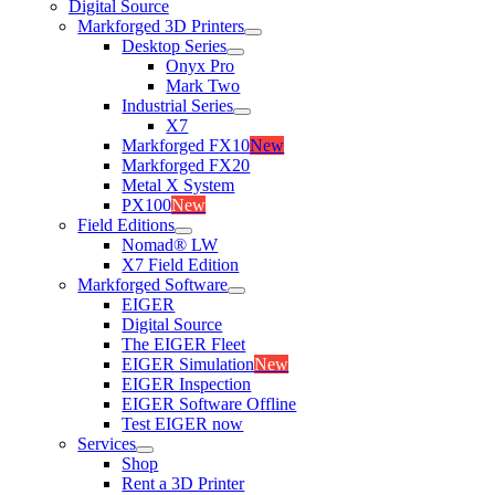
Digital Source
Markforged 3D Printers
Desktop Series
Onyx Pro
Mark Two
Industrial Series
X7
Markforged FX10
New
Markforged FX20
Metal X System
PX100
New
Field Editions
Nomad® LW
X7 Field Edition
Markforged Software
EIGER
Digital Source
The EIGER Fleet
EIGER Simulation
New
EIGER Inspection
EIGER Software Offline
Test EIGER now
Services
Shop
Rent a 3D Printer