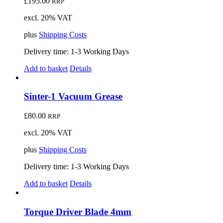
£
195.00
RRP
excl. 20% VAT
plus
Shipping Costs
Delivery time:
1-3 Working Days
Add to basket
Details
Sinter-1 Vacuum Grease
£
80.00
RRP
excl. 20% VAT
plus
Shipping Costs
Delivery time:
1-3 Working Days
Add to basket
Details
Torque Driver Blade 4mm