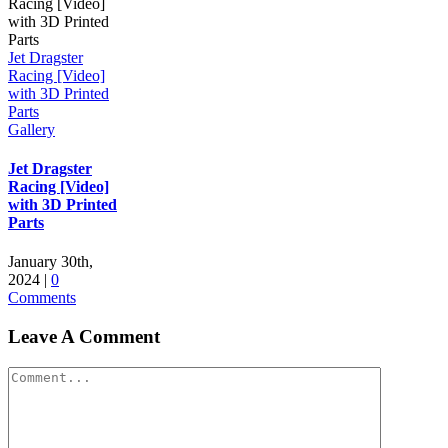
Jet Dragster
Racing [Video]
with 3D Printed
Parts
Gallery
Jet Dragster
Racing [Video]
with 3D Printed
Parts
January 30th,
2024
|
0
Comments
Leave A Comment
Comment