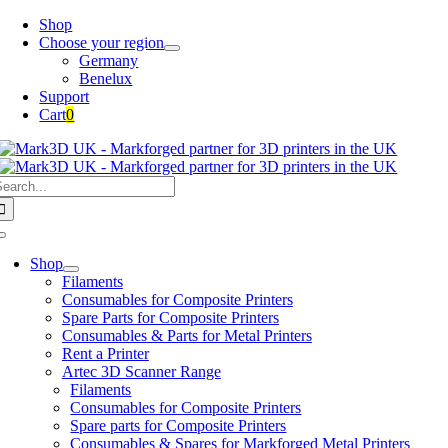
Skip
Shop
to
Choose your region
content
Germany
Benelux
Support
Cart
0
earch
or:
Toggle
Navigation
Shop
Filaments
Consumables for Composite Printers
Spare Parts for Composite Printers
Consumables & Parts for Metal Printers
Rent a Printer
Artec 3D Scanner Range
Filaments
Consumables for Composite Printers
Spare parts for Composite Printers
Consumables & Spares for Markforged Metal Printers