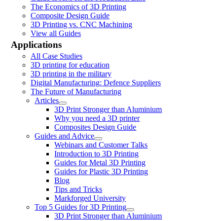
The Economics of 3D Printing
Composite Design Guide
3D Printing vs. CNC Machining
View all Guides
Applications
All Case Studies
3D printing for education
3D printing in the military
Digital Manufacturing: Defence Suppliers
The Future of Manufacturing
Articles
3D Print Stronger than Aluminium
Why you need a 3D printer
Composites Design Guide
Guides and Advice
Webinars and Customer Talks
Introduction to 3D Printing
Guides for Metal 3D Printing
Guides for Plastic 3D Printing
Blog
Tips and Tricks
Markforged University
Top 5 Guides for 3D Printing
3D Print Stronger than Aluminium