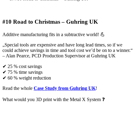
#10 Road to Christmas – Guhring UK
Additive manufacturing fits in a subtractive world! 💪
„Special tools are expensive and have long lead times, so if we
could achieve savings in time and tool cost we’d be on to a winner.“
– Alan Pearce, PCD Production Supervisor at Guhring UK
✔ 25 % cost savings
✔ 75 % time savings
✔ 60 % weight reduction
Read the whole
Case Study from Guhring UK
!
What would you 3D print with the Metal X System ❓
Request a demo!