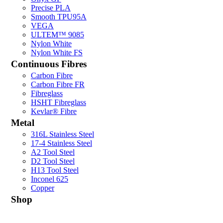
Precise PLA
Smooth TPU95A
VEGA
ULTEM™ 9085
Nylon White
Nylon White FS
Continuous Fibres
Carbon Fibre
Carbon Fibre FR
Fibreglass
HSHT Fibreglass
Kevlar® Fibre
Metal
316L Stainless Steel
17-4 Stainless Steel
A2 Tool Steel
D2 Tool Steel
H13 Tool Steel
Inconel 625
Copper
Shop