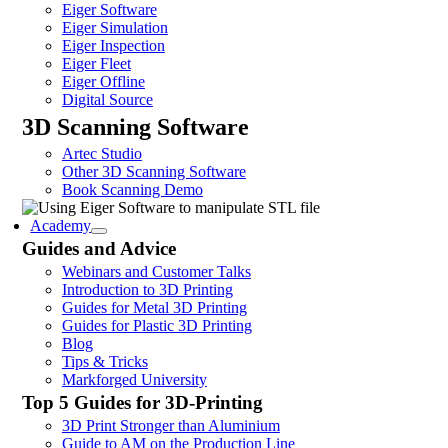
Eiger Software
Eiger Simulation
Eiger Inspection
Eiger Fleet
Eiger Offline
Digital Source
3D Scanning Software
Artec Studio
Other 3D Scanning Software
Book Scanning Demo
Academy
Guides and Advice
Webinars and Customer Talks
Introduction to 3D Printing
Guides for Metal 3D Printing
Guides for Plastic 3D Printing
Blog
Tips & Tricks
Markforged University
Top 5 Guides for 3D-Printing
3D Print Stronger than Aluminium
Guide to AM on the Production Line