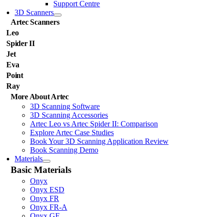
Support Centre
3D Scanners
Artec Scanners
Leo
Spider II
Jet
Eva
Point
Ray
More About Artec
3D Scanning Software
3D Scanning Accessories
Artec Leo vs Artec Spider II: Comparison
Explore Artec Case Studies
Book Your 3D Scanning Application Review
Book Scanning Demo
Materials
Basic Materials
Onyx
Onyx ESD
Onyx FR
Onyx FR-A
Onyx GF