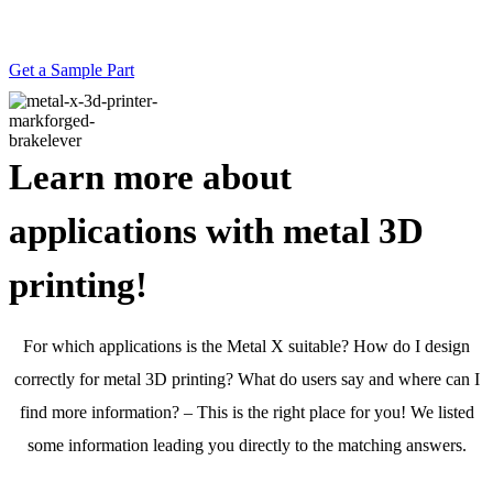
Feel the strength of 3D printed metal for
yourself.
Get a Sample Part
Learn more about
applications with metal 3D
printing!
For which applications is the Metal X suitable? How do I design
correctly for metal 3D printing? What do users say and where can I
find more information? – This is the right place for you! We listed
some information leading you directly to the matching answers.