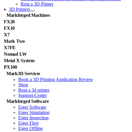
Rent a 3D Printer
3D Printers
Markforged Machines
FX20
FX10
X7
Mark Two
X7FE
Nomad LW
Metal X System
PX100
Mark3D Services
Book a 3D Printing Application Review
Shop
Rent a 3d printer
Support-Center
Markforged Software
Eiger Software
Eiger Simulation
Eiger Inspection
Eiger Fleet
Eiger Offline