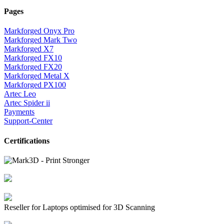
Pages
Markforged Onyx Pro
Markforged Mark Two
Markforged X7
Markforged FX10
Markforged FX20
Markforged Metal X
Markforged PX100
Artec Leo
Artec Spider ii
Payments
Support-Center
Certifications
Reseller for Laptops optimised for 3D Scanning