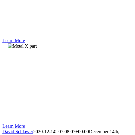
metal additive
manufacturing and
three problems the
technology is
perfectly suited to
solve.
Learn More
Webinar
An application
engineer from
Markforged explains
the Metal X system
and which materials
are available. He
also shows a
complete run from
printing to the
finished part.
Learn More
David Schlawer
2020-12-14T07:08:07+00:00
December 14th,