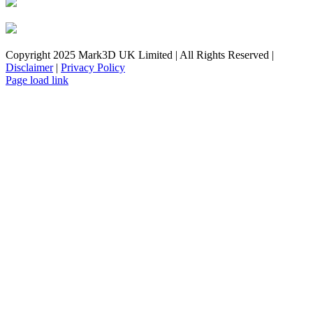
Copyright 2025 Mark3D UK Limited | All Rights Reserved |
Disclaimer
|
Privacy Policy
Facebook
YouTube
Instagram
LinkedIn
X
Email
Toggle
Page load link
Sliding
Bar
Area