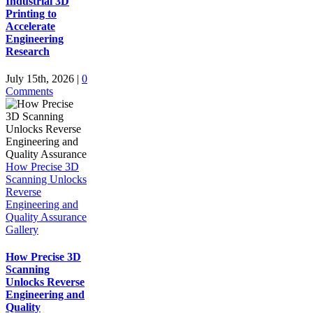
Industrial 3D
Printing to
Accelerate
Engineering
Research
July 15th, 2026
|
0
Comments
How Precise 3D
Scanning Unlocks
Reverse
Engineering and
Quality Assurance
Gallery
How Precise 3D
Scanning
Unlocks Reverse
Engineering and
Quality