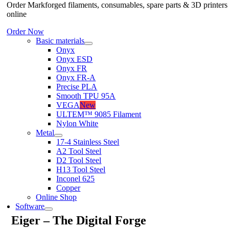
Order Markforged filaments, consumables, spare parts & 3D printers
online
Order Now
Basic materials
Onyx
Onyx ESD
Onyx FR
Onyx FR-A
Precise PLA
Smooth TPU 95A
VEGA
New
ULTEM™ 9085 Filament
Nylon White
Metal
17-4 Stainless Steel
A2 Tool Steel
D2 Tool Steel
H13 Tool Steel
Inconel 625
Copper
Online Shop
Software
Eiger – The Digital Forge