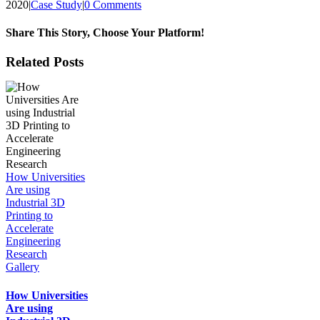
2020
|
Case Study
|
0 Comments
Share This Story, Choose Your Platform!
Facebook
X
Reddit
LinkedIn
Tumblr
Pinterest
Vk
Email
Related Posts
How Universities
Are using
Industrial 3D
Printing to
Accelerate
Engineering
Research
Gallery
How Universities
Are using