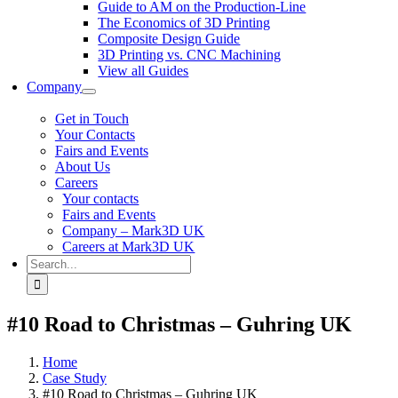
Guide to AM on the Production-Line
The Economics of 3D Printing
Composite Design Guide
3D Printing vs. CNC Machining
View all Guides
Company
Get in Touch
Your Contacts
Fairs and Events
About Us
Careers
Your contacts
Fairs and Events
Company – Mark3D UK
Careers at Mark3D UK
Search
for:
#10 Road to Christmas – Guhring UK
Home
Case Study
#10 Road to Christmas – Guhring UK