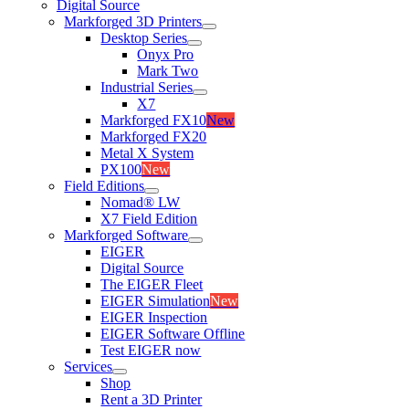
Digital Source
Markforged 3D Printers
Desktop Series
Onyx Pro
Mark Two
Industrial Series
X7
Markforged FX10
New
Markforged FX20
Metal X System
PX100
New
Field Editions
Nomad® LW
X7 Field Edition
Markforged Software
EIGER
Digital Source
The EIGER Fleet
EIGER Simulation
New
EIGER Inspection
EIGER Software Offline
Test EIGER now
Services
Shop
Rent a 3D Printer