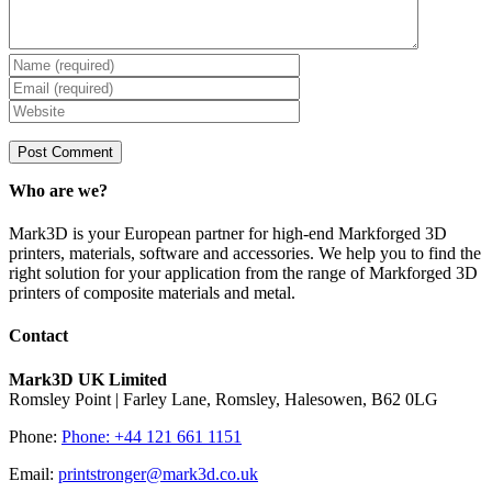
Who are we?
Mark3D is your European partner for high-end Markforged 3D
printers, materials, software and accessories. We help you to find the
right solution for your application from the range of Markforged 3D
printers of composite materials and metal.
Contact
Mark3D UK Limited
Romsley Point | Farley Lane, Romsley, Halesowen, B62 0LG
Phone:
Phone: +44 121 661 1151
Email:
printstronger@mark3d.co.uk