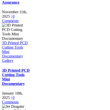
Assurance
November 11th,
2025
|
0
Comments
3D Printed PCD
Cutting Tools
Mini
Documentary
Gallery
3D Printed PCD
Cutting Tools
Mini
Documentary
January 10th,
2025
|
0
Comments