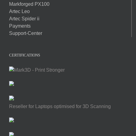
Markforged PX100
Artec Leo
Artec Spider ii
Payments
Support-Center
CERTIFICATIONS
Reseller for Laptops optimised for 3D Scanning