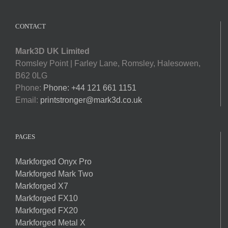
CONTACT
Mark3D UK Limited
Romsley Point | Farley Lane, Romsley, Halesowen,
B62 0LG
Phone:
Phone: +44 121 661 1151
Email:
printstronger@mark3d.co.uk
PAGES
Markforged Onyx Pro
Markforged Mark Two
Markforged X7
Markforged FX10
Markforged FX20
Markforged Metal X