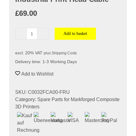
Softwa
£
69.00
Acade
Add to basket
Industrial
Compa
Print
Head
excl. 20% VAT
plus
Shipping Costs
Cable
Search
Delivery time:
1-3 Working Days
quantity
for:
Add to Wishlist
SKU:
C0032FCA00-FRU
Category:
Spare Parts for Markforged Composite
3D Printers