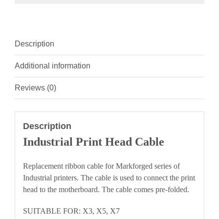
Description
Additional information
Reviews (0)
Description
Industrial Print Head Cable
Replacement ribbon cable for Markforged series of
Industrial printers. The cable is used to connect the print
head to the motherboard. The cable comes pre-folded.
SUITABLE FOR: X3, X5, X7