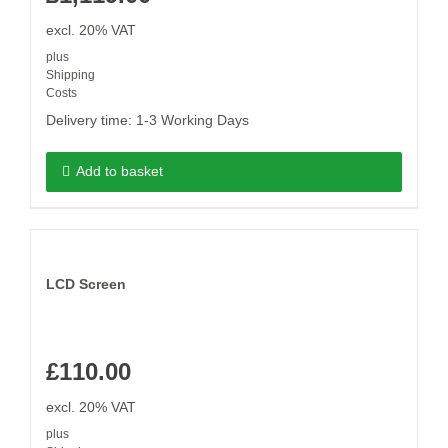
excl. 20% VAT
plus
Shipping
Costs
Delivery time:
1-3 Working Days
Add to basket
LCD Screen
£
110.00
excl. 20% VAT
plus