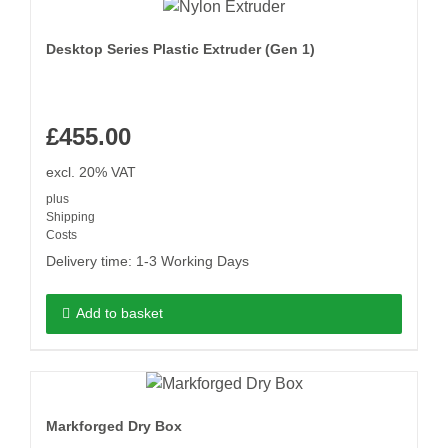
Desktop Series Plastic Extruder (Gen 1)
£
455.00
excl. 20% VAT
plus
Shipping
Costs
Delivery time:
1-3 Working Days
Add to basket
Markforged Dry Box