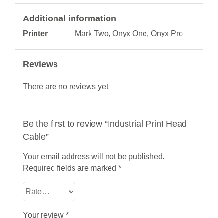
Additional information
Printer
Mark Two, Onyx One, Onyx Pro
Reviews
There are no reviews yet.
Be the first to review “Industrial Print Head
Cable”
Your email address will not be published.
Required fields are marked
*
Your review
*