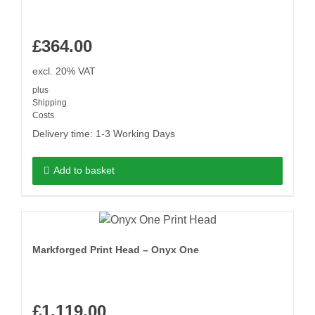
£
364.00
excl. 20% VAT
plus
Shipping
Costs
Delivery time:
1-3 Working Days
Add to basket
Markforged Print Head – Onyx One
£
1,119.00