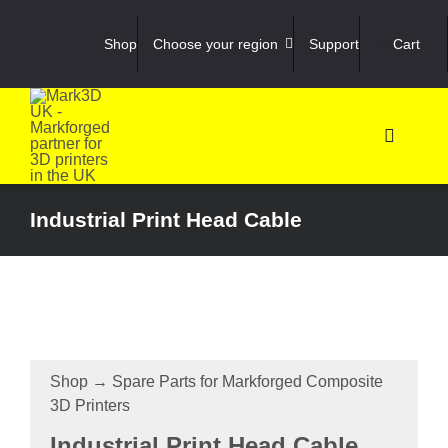
Skip
to
Shop
Choose your region
Support
Cart
content
Toggle
Navigati
Shop
Industrial Print Head Cable
3D Prin
3D Sca
Shop
→
Spare Parts for Markforged Composite
Materia
3D Printers
Industrial Print Head Cable