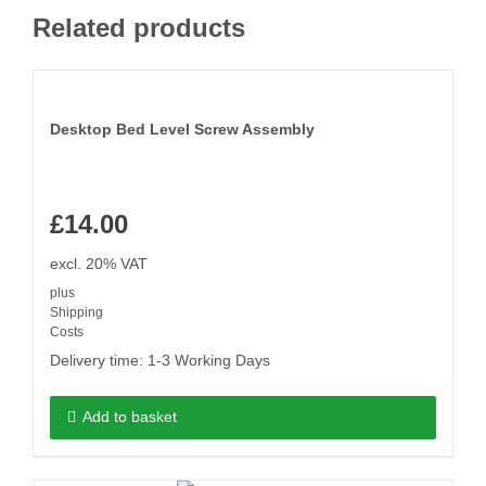
Related products
Desktop Bed Level Screw Assembly
£
14.00
excl. 20% VAT
plus
Shipping
Costs
Delivery time:
1-3 Working Days
Add to basket