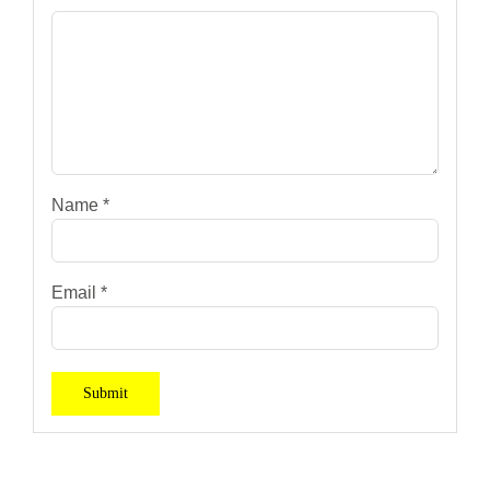
Name
*
Email
*