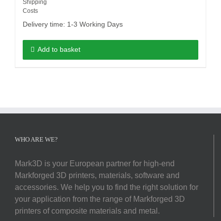
Shipping
Costs
Delivery time:
1-3 Working Days
Add to basket
WHO ARE WE?
Mark3D is your European partner for high-end
Markforged 3D printers, materials, software and
accessories. We help you to find the right solution for
your application from the range of Markforged 3D
printers of composite materials and metal.