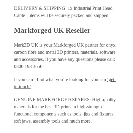
DELIVERY & SHIPPING: 1x Industrial Print Head
Cable – items will be securely packed and shipped.
Markforged UK Reseller
Mark3D UK is your Markforged UK partner for onyx,
carbon fibre and metal 3D printers, materials, software
and accessories. If you have any questions please call:
0800 193 3650.
If you can’t find what you’re looking for you can
‘get-
in-touch’
GENUINE MARKFORGED SPARES: High-quality
materials for the best 3D prints in high-strength
functional components such as tools, jigs and fixtures,
soft jaws, assembly tools and much more.