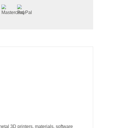
tal 3D printers, materials, software