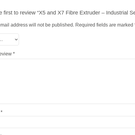
e first to review “X5 and X7 Fibre Extruder – Industrial S
mail address will not be published.
Required fields are marked
review
*
e
*