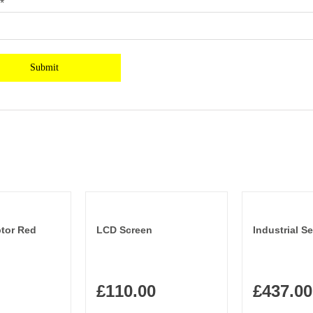
*
tor Red
LCD Screen
Industrial Se
£
110.00
£
437.00