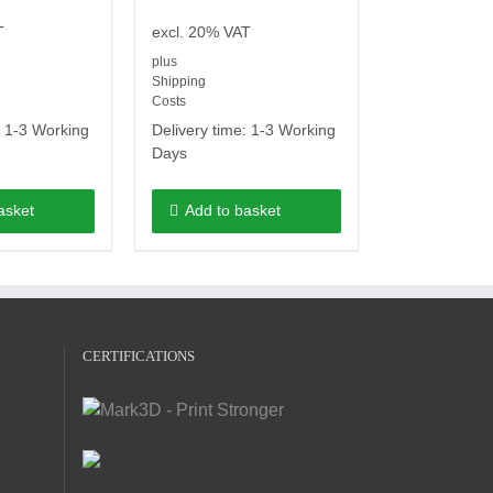
T
excl. 20% VAT
plus
Shipping
Costs
:
1-3 Working
Delivery time:
1-3 Working
Days
asket
Add to basket
CERTIFICATIONS