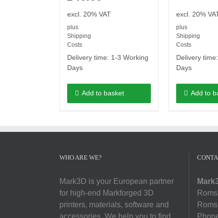
excl. 20% VAT
excl. 20% VA
plus
plus
Shipping
Shipping
Costs
Costs
Delivery time:
1-3 Working
Delivery time
Days
Days
Add to basket
Add to b
WHO ARE WE?
CONTA
Mark3D is your European partner
Mark3
for high-end Markforged 3D
Romsl
printers, materials, software and
Romsl
accessories. We help you to find
Phon