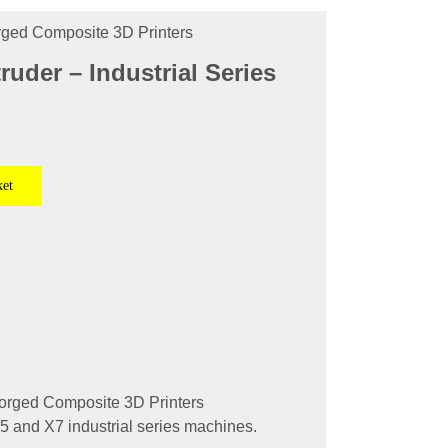
orged Composite 3D Printers
ruder – Industrial Series
ket
forged Composite 3D Printers
X5 and X7 industrial series machines.