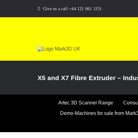
Skip
Give us a call +44 121 661 1151
to
content
X5 and X7 Fibre Extruder – Indus
Artec 3D Scanner Range
Consum
Demo-Machines for sale from Mar