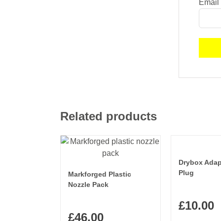
Email
Related products
Drybox Adap
Plug
Markforged Plastic
Nozzle Pack
£
10.00
£
46.00