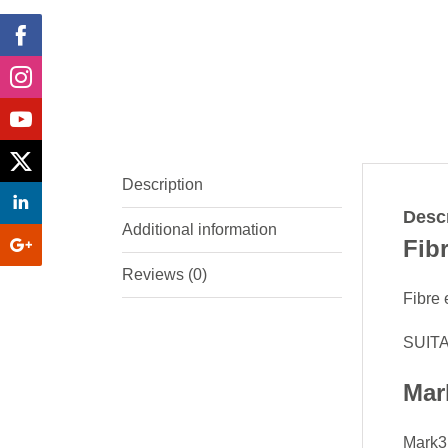
Description
Descr
Additional information
Fib
Reviews (0)
Fibre 
SUITA
Mar
Mark3D