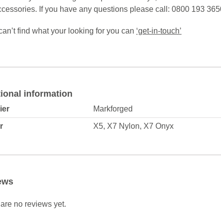
cessories. If you have any questions please call: 0800 193 365
 can’t find what your looking for you can
‘get-in-touch’
ional information
ier
Markforged
r
X5, X7 Nylon, X7 Onyx
ews
are no reviews yet.