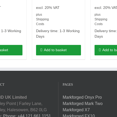
T
excl. 20% VAT
excl. 20% VA
plus
plus
Shipping
Shipping
Costs
Costs
:
1-3 Working
Delivery time:
1-3 Working
Delivery time
Days
Days
asket
Add to basket
Add to b
CT
PAGES
D UK Limited
Markforged Onyx Pro
ey Point | Farley Lane,
Markforged Mark Two
ey, Halesowen, B62 0LG
Markforged X7
e:
Phone: +44 121 661 1151
Markforged FX10