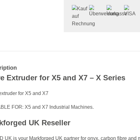
iption
re Extruder for X5 and X7 – X Series
extruder for X5 and X7
BLE FOR: X5 and X7 Industrial Machines.
kforged UK Reseller
 UK is your Markforged UK partner for onyx, carbon fibre and me