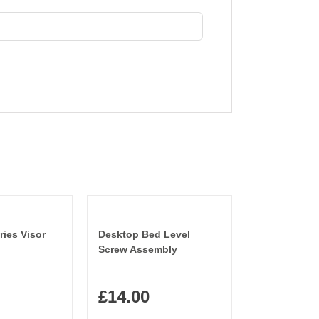
ries Visor
Desktop Bed Level
Screw Assembly
£
14.00