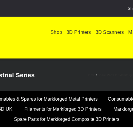
Sh
Shop
3D Printers
3D Scanners
Ma
trial Series
Home
Spare Parts for Markforg
ables & Spares for Markforged Metal Printers
Consumables
k3D UK
Filaments for Markforged 3D Printers
Markforg
Spare Parts for Markforged Composite 3D Printers