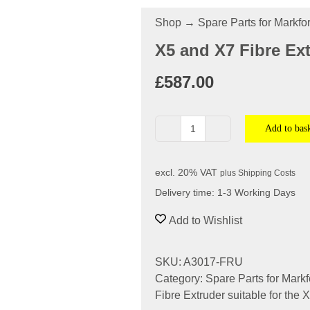
Shop
→
Spare Parts for Markf
X5 and X7 Fibre Ext
£
587.00
Add to bas
X5
and
X7
excl. 20% VAT
plus
Shipping Costs
Fibre
Delivery time:
1-3 Working Days
Extruder
-
Add to Wishlist
Industrial
Series
SKU:
A3017-FRU
quantity
Category:
Spare Parts for Mark
Fibre Extruder suitable for the 