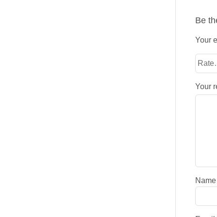
Be th
Your e
Your 
Nam