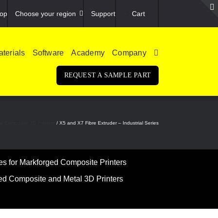
op
Choose your region
Support
Cart
terials
Software
Academy
Company
REQUEST A SAMPLE PART
ed Composite 3D Printers
X5 and X7 Fibre Extruder – Industrial Series
 for Markforged Composite Printers
ed Composite and Metal 3D Printers