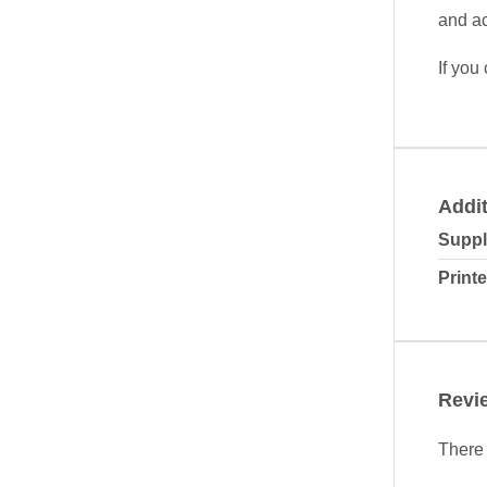
and ac
If you
Addit
Suppl
Printe
Revi
There 