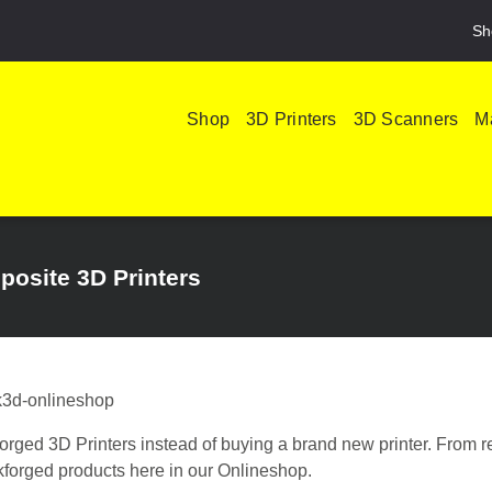
Sh
Shop
3D Printers
3D Scanners
Ma
posite 3D Printers
forged 3D Printers instead of buying a brand new printer. From r
rkforged products here in our Onlineshop.