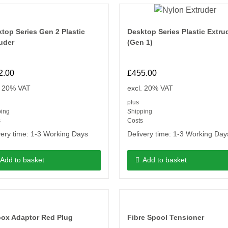
top Series Gen 2 Plastic
Desktop Series Plastic Extru
uder
(Gen 1)
2.00
£
455.00
. 20% VAT
excl. 20% VAT
plus
ping
Shipping
s
Costs
very time:
1-3 Working Days
Delivery time:
1-3 Working Day
Add to basket
Add to basket
box Adaptor Red Plug
Fibre Spool Tensioner