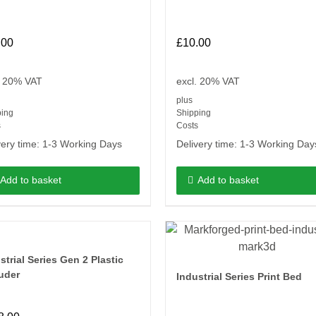
.00
£
10.00
. 20% VAT
excl. 20% VAT
plus
ping
Shipping
s
Costs
very time:
1-3 Working Days
Delivery time:
1-3 Working Day
Add to basket
Add to basket
strial Series Gen 2 Plastic
uder
Industrial Series Print Bed