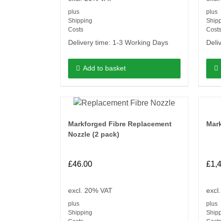
plus
plus
Shipping
Ship
Costs
Cost
Delivery time:
1-3 Working Days
Deli
Add to basket
Markforged Fibre Replacement
Mark
Nozzle (2 pack)
£
46.00
£
1,
excl. 20% VAT
excl
plus
plus
Shipping
Ship