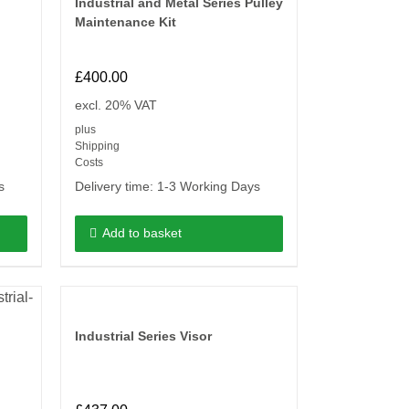
Industrial and Metal Series Pulley
Maintenance Kit
£
400.00
excl. 20% VAT
plus
Shipping
Costs
s
Delivery time:
1-3 Working Days
Add to basket
Industrial Series Visor