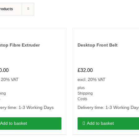
roducts
top Fibre Extruder
Desktop Front Belt
0.00
£
32.00
. 20% VAT
excl. 20% VAT
plus
ping
Shipping
s
Costs
very time:
1-3 Working Days
Delivery time:
1-3 Working Day
Add to basket
Add to basket