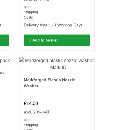
plus
Shipping
Costs
s
Delivery time:
1-3 Working Days
Add to basket
ack
Markforged Plastic Nozzle
Washer
£
14.00
excl. 20% VAT
plus
Shipping