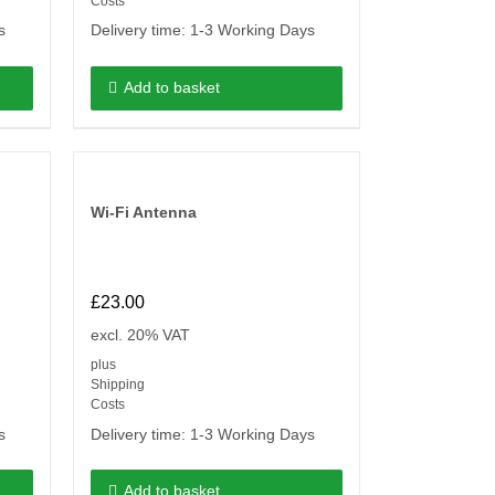
Costs
s
Delivery time:
1-3 Working Days
Add to basket
Wi-Fi Antenna
£
23.00
excl. 20% VAT
plus
Shipping
Costs
s
Delivery time:
1-3 Working Days
Add to basket