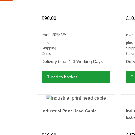
£
90.00
£
10
excl. 20% VAT
excl
plus
plus
Shipping
Ship
Costs
Cost
Delivery time:
1-3 Working Days
Deli
Add to basket
Industrial Print Head Cable
Indu
Extr