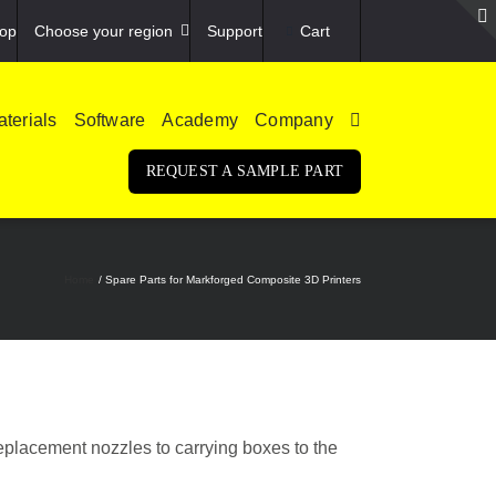
op
Choose your region
Support
Cart
terials
Software
Academy
Company
REQUEST A SAMPLE PART
Home
Spare Parts for Markforged Composite 3D Printers
eplacement nozzles to carrying boxes to the