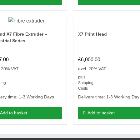
nd X7 Fibre Extruder –
X7 Print Head
strial Series
7.00
£
6,000.00
. 20% VAT
excl. 20% VAT
plus
ping
Shipping
s
Costs
very time:
1-3 Working Days
Delivery time:
1-3 Working Day
Add to basket
Add to basket