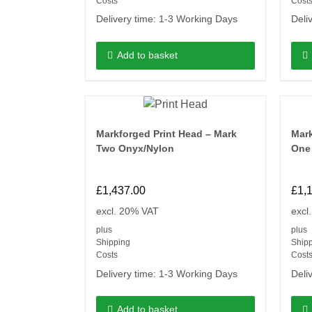
Costs
Cost
Delivery time:
1-3 Working Days
Deli
Add to basket
Markforged Print Head – Mark
Mark
Two Onyx/Nylon
One
£
1,437.00
£
1,
excl. 20% VAT
excl
plus
plus
Shipping
Ship
Costs
Cost
Delivery time:
1-3 Working Days
Deli
Add to basket