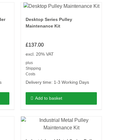
der
Desktop Series Pulley
Maintenance Kit
£
137.00
excl. 20% VAT
plus
Shipping
Costs
s
Delivery time:
1-3 Working Days
Add to basket