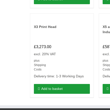
X3 Print Head
X5 a
Indu
£
3,273.00
£
58
excl. 20% VAT
excl
plus
plus
Shipping
Ship
Costs
Cost
Delivery time:
1-3 Working Days
Deli
Add to basket