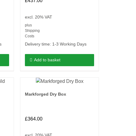
£
437.00
excl. 20% VAT
plus
Shipping
Costs
s
Delivery time:
1-3 Working Days
Add to basket
Markforged Dry Box
£
364.00
excl. 20% VAT