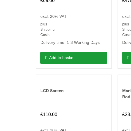
£
69.00
£
47
excl. 20% VAT
excl
plus
plus
Shipping
Ship
Costs
Cost
Delivery time:
1-3 Working Days
Deli
Add to basket
LCD Screen
Mar
Rod
£
110.00
£
28
excl. 20% VAT
excl