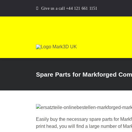
Skip
Give us a call +44 121 661 1151
to
content
Spare Parts for Markforged Com
Easily buy the necessary spare parts for Mark
print head, you will find a large number of Ma