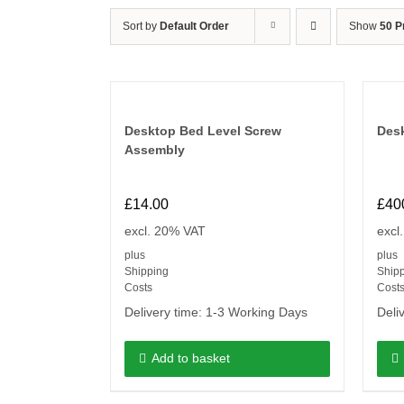
Sort by
Default Order
Show
50 P
Desktop Bed Level Screw
Desk
Assembly
£
14.00
£
40
excl. 20% VAT
excl
plus
plus
Shipping
Ship
Costs
Cost
Delivery time:
1-3 Working Days
Deli
Add to basket