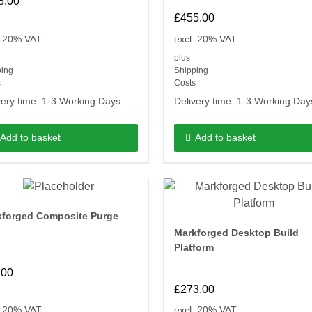
8.00
£
455.00
. 20% VAT
excl. 20% VAT
plus
ping
Shipping
s
Costs
very time:
1-3 Working Days
Delivery time:
1-3 Working Day
Add to basket
Add to basket
kforged Composite Purge
Markforged Desktop Build
Platform
.00
£
273.00
. 20% VAT
excl. 20% VAT