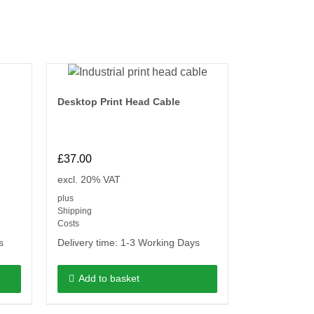
Desktop Print Head Cable
£
37.00
excl. 20% VAT
plus
Shipping
Costs
s
Delivery time:
1-3 Working Days
Add to basket