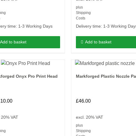
plus
ping
Shipping
s
Costs
very time:
1-3 Working Days
Delivery time:
1-3 Working Day
Add to basket
Add to basket
forged Onyx Pro Print Head
Markforged Plastic Nozzle P
410.00
£
46.00
. 20% VAT
excl. 20% VAT
plus
ping
Shipping