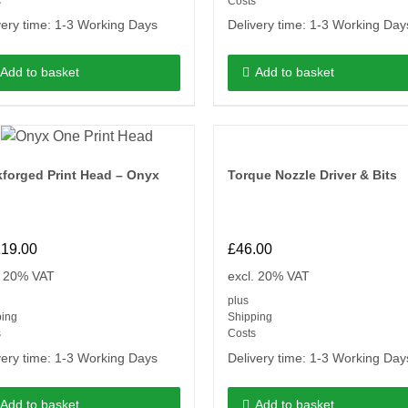
s
Costs
very time:
1-3 Working Days
Delivery time:
1-3 Working Day
Add to basket
Add to basket
forged Print Head – Onyx
Torque Nozzle Driver & Bits
119.00
£
46.00
. 20% VAT
excl. 20% VAT
plus
ping
Shipping
s
Costs
very time:
1-3 Working Days
Delivery time:
1-3 Working Day
Add to basket
Add to basket