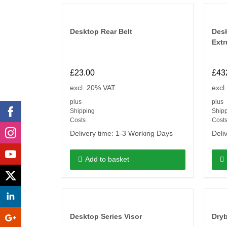
Desktop Rear Belt
Desk
Extr
£
23.00
£
43
excl. 20% VAT
excl
plus
plus
Shipping
Ship
Costs
Cost
Delivery time:
1-3 Working Days
Deli
Add to basket
Desktop Series Visor
Dry