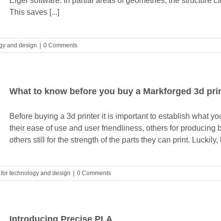
Eiger software. In partial areas of geometries, the structur
This saves [...]
ogy and design
|
0 Comments
What to know before you buy a Markforged 3d pri
Before buying a 3d printer it is important to establish what y
their ease of use and user friendliness, others for producing b
others still for the strength of the parts they can print. Luckily
s for technology and design
|
0 Comments
Introducing Precise PLA