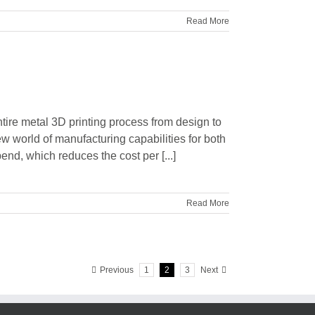
Read More
ntire metal 3D printing process from design to
ew world of manufacturing capabilities for both
end, which reduces the cost per [...]
Read More
Previous
1
2
3
Next