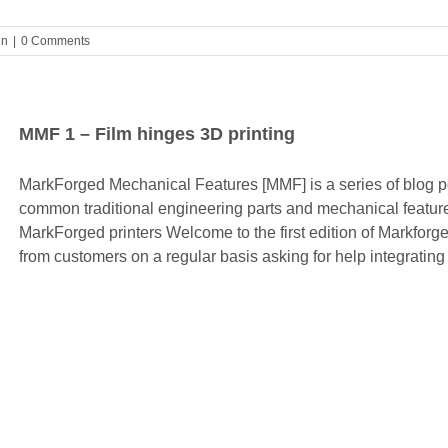
gn
|
0 Comments
MMF 1 – Film hinges 3D printing
MarkForged Mechanical Features [MMF] is a series of blog pos
common traditional engineering parts and mechanical feature
MarkForged printers Welcome to the first edition of Markfor
from customers on a regular basis asking for help integrating 