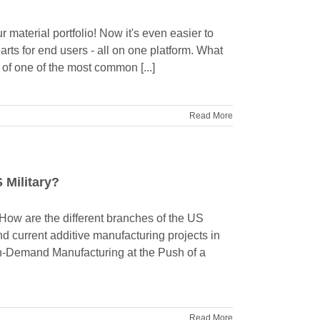
 material portfolio! Now it's even easier to
rts for end users - all on one platform. What
of one of the most common [...]
Read More
 Military?
How are the different branches of the US
d current additive manufacturing projects in
n-Demand Manufacturing at the Push of a
Read More