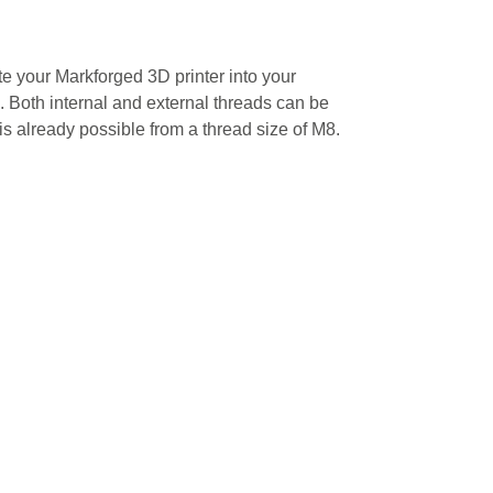
e your Markforged 3D printer into your
. Both internal and external threads can be
 is already possible from a thread size of M8.