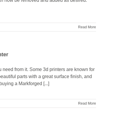
e can now be removed and added as desired.
Read More
nter
ou need from it. Some 3d printers are known for
eautiful parts with a great surface finish, and
, buying a Markforged [...]
Read More