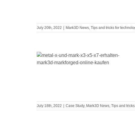
July 20th, 2022
|
Mark3D News
,
Tips and tricks for technol
 you buy a
rinter
July 18th, 2022
|
Case Study
,
Mark3D News
,
Tips and trick