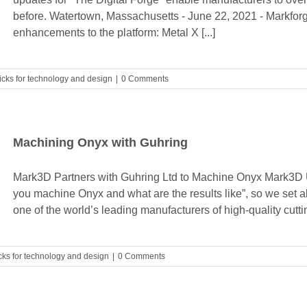
before. Watertown, Massachusetts - June 22, 2021 - Markfor
enhancements to the platform: Metal X [...]
ricks for technology and design
|
0 Comments
Machining Onyx with Guhring
Mark3D Partners with Guhring Ltd to Machine Onyx Mark3D 
you machine Onyx and what are the results like”, so we set a
one of the world’s leading manufacturers of high-quality cutting
icks for technology and design
|
0 Comments