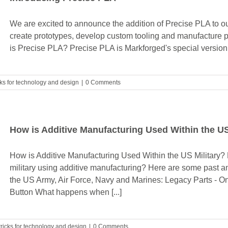
We are excited to announce the addition of Precise PLA to our
create prototypes, develop custom tooling and manufacture pa
is Precise PLA? Precise PLA is Markforged's special version 
cks for technology and design
|
0 Comments
How is Additive Manufacturing Used Within the US
How is Additive Manufacturing Used Within the US Military? 
military using additive manufacturing? Here are some past an
the US Army, Air Force, Navy and Marines: Legacy Parts - O
Button What happens when [...]
tricks for technology and design
|
0 Comments