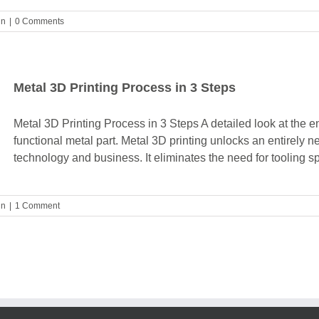
gn
|
0 Comments
Metal 3D Printing Process in 3 Steps
Metal 3D Printing Process in 3 Steps A detailed look at the e
functional metal part. Metal 3D printing unlocks an entirely n
technology and business. It eliminates the need for tooling sp
gn
|
1 Comment