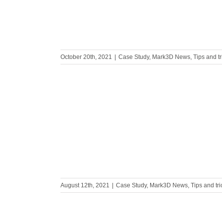
October 20th, 2021
|
Case Study
,
Mark3D News
,
Tips and t
h Guhring
August 12th, 2021
|
Case Study
,
Mark3D News
,
Tips and tr