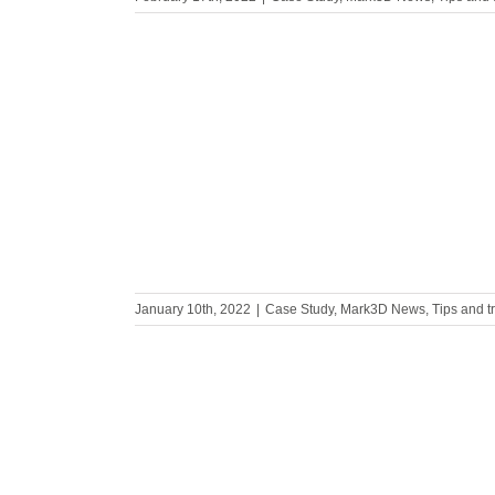
ncies on
ins
January 10th, 2022
|
Case Study
,
Mark3D News
,
Tips and t
2 | World