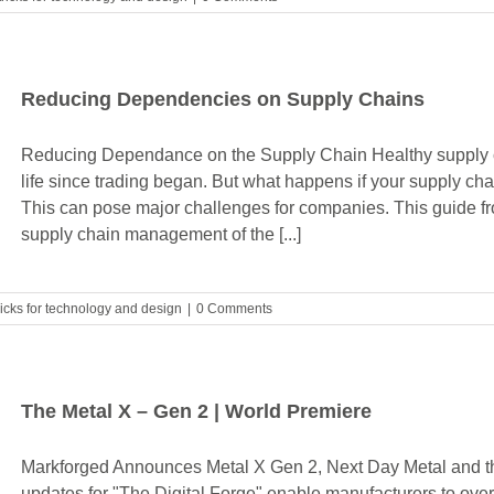
Reducing Dependencies on Supply Chains
Reducing Dependance on the Supply Chain Healthy supply c
life since trading began. But what happens if your supply chai
This can pose major challenges for companies. This guide 
supply chain management of the [...]
ricks for technology and design
|
0 Comments
The Metal X – Gen 2 | World Premiere
Markforged Announces Metal X Gen 2, Next Day Metal and th
updates for "The Digital Forge" enable manufacturers to ove