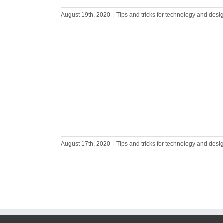
August 19th, 2020
|
Tips and tricks for technology and desi
ocess in 3
August 17th, 2020
|
Tips and tricks for technology and desi