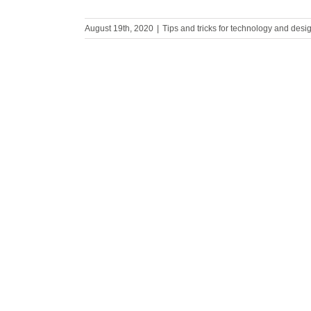
August 19th, 2020
|
Tips and tricks for technology and desi