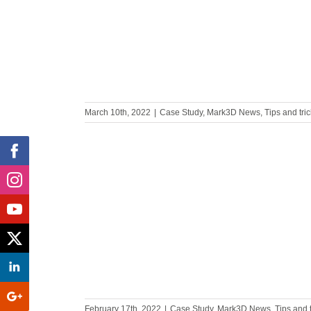
ise PLA
March 10th, 2022
|
Case Study
,
Mark3D News
,
Tips and tri
ufacturing
 Military?
February 17th, 2022
|
Case Study
,
Mark3D News
,
Tips and 