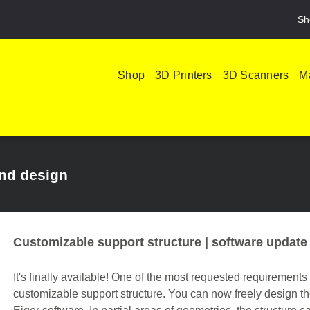
Sh
Shop
3D Printers
3D Scanners
Ma
and design
Customizable support structure | software update
It's finally available! One of the most requested requirements
customizable support structure. You can now freely design th