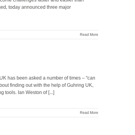
ged, today announced three major
Read More
UK has been asked a number of times – “can
bout finding out with the help of Guhring UK,
 tools. Ian Weston of [...]
Read More