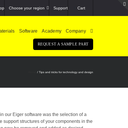
op
Choose your region
Support
Cart
terials
Software
Academy
Company
REQUEST A SAMPLE PART
Home
Tips and tricks for technology and design
 in our Eiger software was the selection of a
e support structures of your components in the