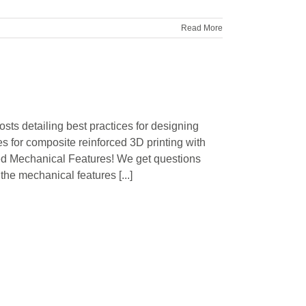
Read More
ts detailing best practices for designing
s for composite reinforced 3D printing with
ged Mechanical Features! We get questions
the mechanical features [...]