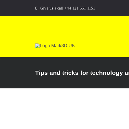
Skip
Give us a call +44 121 661 1151
to
content
Tips and tricks for technology 
 structure |
ate