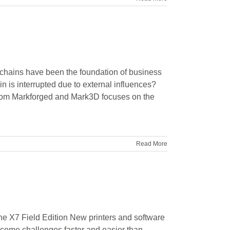
hains have been the foundation of business
n is interrupted due to external influences?
from Markforged and Mark3D focuses on the
Read More
e X7 Field Edition New printers and software
rcome challenges faster and easier than