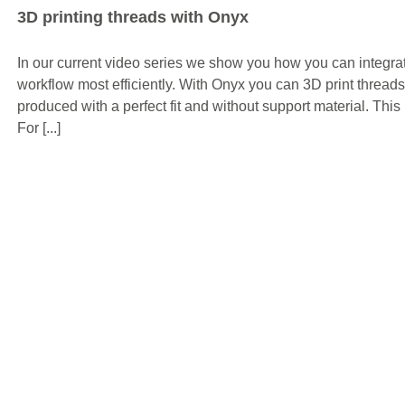
3D printing threads with Onyx
In our current video series we show you how you can integrat
workflow most efficiently. With Onyx you can 3D print threads
produced with a perfect fit and without support material. This
For [...]